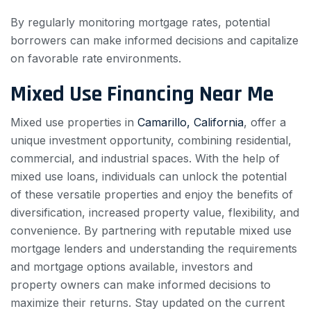
By regularly monitoring mortgage rates, potential
borrowers can make informed decisions and capitalize
on favorable rate environments.
Mixed Use Financing Near Me
Mixed use properties in
Camarillo, California
, offer a
unique investment opportunity, combining residential,
commercial, and industrial spaces. With the help of
mixed use loans, individuals can unlock the potential
of these versatile properties and enjoy the benefits of
diversification, increased property value, flexibility, and
convenience. By partnering with reputable mixed use
mortgage lenders and understanding the requirements
and mortgage options available, investors and
property owners can make informed decisions to
maximize their returns. Stay updated on the current