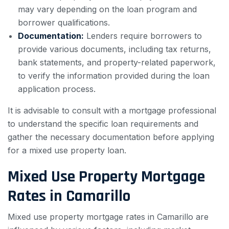
may vary depending on the loan program and
borrower qualifications.
Documentation:
Lenders require borrowers to
provide various documents, including tax returns,
bank statements, and property-related paperwork,
to verify the information provided during the loan
application process.
It is advisable to consult with a mortgage professional
to understand the specific loan requirements and
gather the necessary documentation before applying
for a mixed use property loan.
Mixed Use Property Mortgage
Rates in Camarillo
Mixed use property mortgage rates in Camarillo are