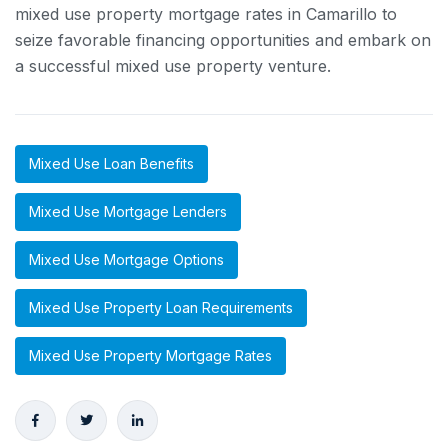
mixed use property mortgage rates in Camarillo to
seize favorable financing opportunities and embark on
a successful mixed use property venture.
Mixed Use Loan Benefits
Mixed Use Mortgage Lenders
Mixed Use Mortgage Options
Mixed Use Property Loan Requirements
Mixed Use Property Mortgage Rates