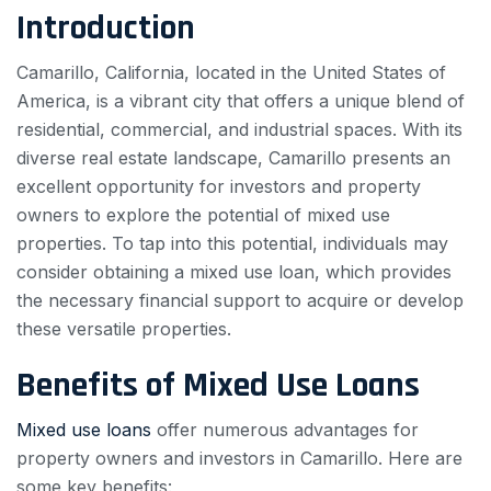
Introduction
Camarillo, California, located in the United States of
America, is a vibrant city that offers a unique blend of
residential, commercial, and industrial spaces. With its
diverse real estate landscape, Camarillo presents an
excellent opportunity for investors and property
owners to explore the potential of mixed use
properties. To tap into this potential, individuals may
consider obtaining a mixed use loan, which provides
the necessary financial support to acquire or develop
these versatile properties.
Benefits of Mixed Use Loans
Mixed use loans
offer numerous advantages for
property owners and investors in Camarillo. Here are
some key benefits: