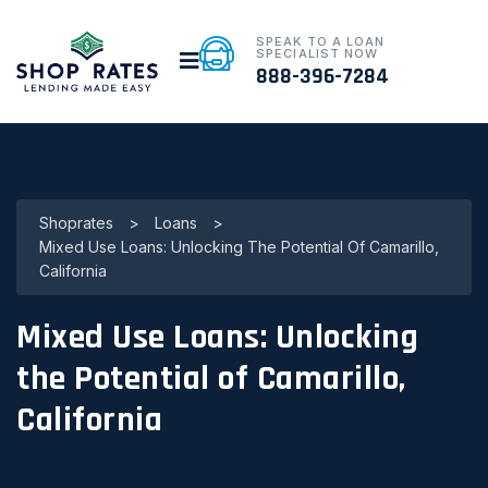
SPEAK TO A LOAN
SPECIALIST NOW
888-396-7284
Shoprates
>
Loans
>
Mixed Use Loans: Unlocking The Potential Of Camarillo,
California
Mixed Use Loans: Unlocking
the Potential of Camarillo,
California