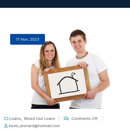
17 Nov, 2023
,
Loans
Mixed Use Loans
Comments Off
kevin_leonard@hotmail.com