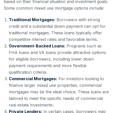
based on their financial situation and investment goals.
Some common mixed use mortgage options include:
Traditional Mortgages:
Borrowers with strong
credit and a substantial down payment can opt for
traditional mortgages. These loans typically offer
competitive interest rates and favorable terms.
Government-Backed Loans:
Programs such as
FHA loans and VA loans provide attractive options
for eligible borrowers, including lower down
payment requirements and more flexible
qualification criteria.
Commercial Mortgages:
For investors looking to
finance larger mixed use properties, commercial
mortgages may be the ideal choice. These loans are
tailored to meet the specific needs of commercial
real estate investments.
Private Lenders:
In certain cases, borrowers may