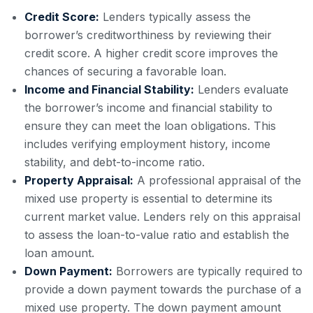
Credit Score:
Lenders typically assess the
borrower’s creditworthiness by reviewing their
credit score. A higher credit score improves the
chances of securing a favorable loan.
Income and Financial Stability:
Lenders evaluate
the borrower’s income and financial stability to
ensure they can meet the loan obligations. This
includes verifying employment history, income
stability, and debt-to-income ratio.
Property Appraisal:
A professional appraisal of the
mixed use property is essential to determine its
current market value. Lenders rely on this appraisal
to assess the loan-to-value ratio and establish the
loan amount.
Down Payment:
Borrowers are typically required to
provide a down payment towards the purchase of a
mixed use property. The down payment amount