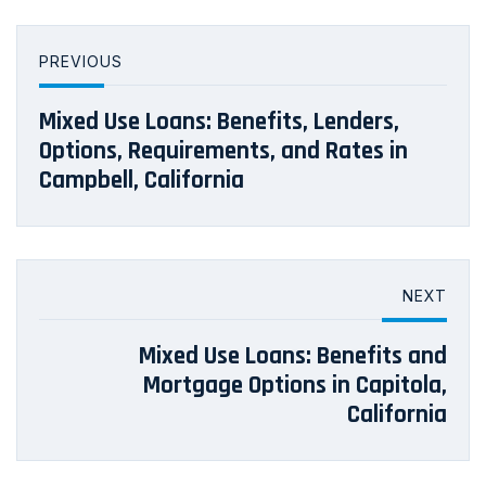
PREVIOUS
Mixed Use Loans: Benefits, Lenders,
Options, Requirements, and Rates in
Campbell, California
NEXT
Mixed Use Loans: Benefits and
Mortgage Options in Capitola,
California