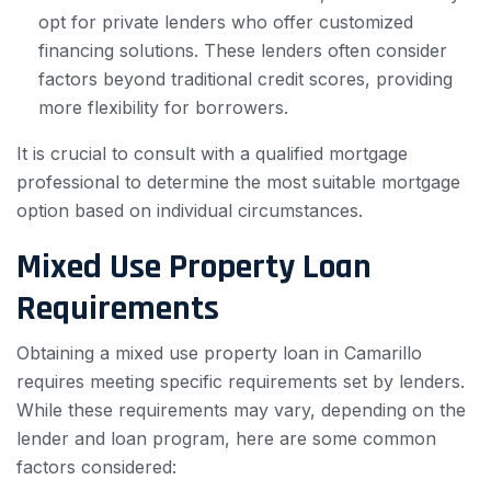
opt for private lenders who offer customized
financing solutions. These lenders often consider
factors beyond traditional credit scores, providing
more flexibility for borrowers.
It is crucial to consult with a qualified mortgage
professional to determine the most suitable mortgage
option based on individual circumstances.
Mixed Use Property Loan
Requirements
Obtaining a mixed use property loan in Camarillo
requires meeting specific requirements set by lenders.
While these requirements may vary, depending on the
lender and loan program, here are some common
factors considered: