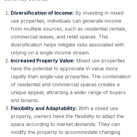
Diversification of Income:
By investing in mixed
use properties, individuals can generate income
from multiple sources, such as residential rentals,
commercial leases, and retail spaces. This
diversification helps mitigate risks associated with
relying on a single income stream.
Increased Property Value:
Mixed use properties
have the potential to appreciate in value more
rapidly than single-use properties. The combination
of residential and commercial spaces creates a
unique appeal, attracting a wider range of buyers
and tenants.
Flexibility and Adaptability:
With a mixed use
property, owners have the flexibility to adapt the
space according to market demands. They can
modify the property to accommodate changing