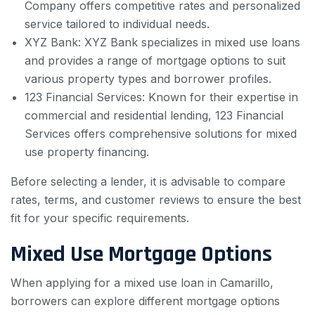
Company offers competitive rates and personalized
service tailored to individual needs.
XYZ Bank: XYZ Bank specializes in mixed use loans
and provides a range of mortgage options to suit
various property types and borrower profiles.
123 Financial Services: Known for their expertise in
commercial and residential lending, 123 Financial
Services offers comprehensive solutions for mixed
use property financing.
Before selecting a lender, it is advisable to compare
rates, terms, and customer reviews to ensure the best
fit for your specific requirements.
Mixed Use Mortgage Options
When applying for a mixed use loan in Camarillo,
borrowers can explore different mortgage options