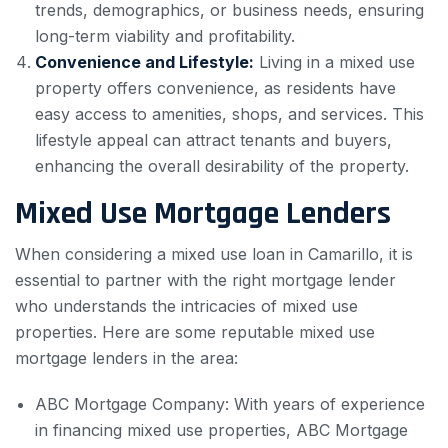
trends, demographics, or business needs, ensuring
long-term viability and profitability.
Convenience and Lifestyle:
Living in a mixed use
property offers convenience, as residents have
easy access to amenities, shops, and services. This
lifestyle appeal can attract tenants and buyers,
enhancing the overall desirability of the property.
Mixed Use Mortgage Lenders
When considering a mixed use loan in Camarillo, it is
essential to partner with the right mortgage lender
who understands the intricacies of mixed use
properties. Here are some reputable mixed use
mortgage lenders in the area:
ABC Mortgage Company: With years of experience
in financing mixed use properties, ABC Mortgage