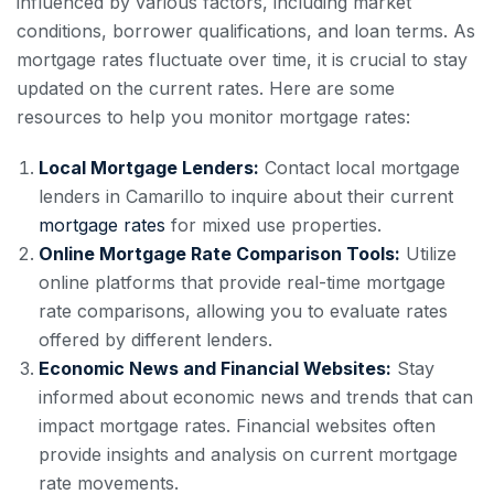
influenced by various factors, including market
conditions, borrower qualifications, and loan terms. As
mortgage rates fluctuate over time, it is crucial to stay
updated on the current rates. Here are some
resources to help you monitor mortgage rates:
Local Mortgage Lenders:
Contact local mortgage
lenders in Camarillo to inquire about their current
mortgage rates
for mixed use properties.
Online Mortgage Rate Comparison Tools:
Utilize
online platforms that provide real-time mortgage
rate comparisons, allowing you to evaluate rates
offered by different lenders.
Economic News and Financial Websites:
Stay
informed about economic news and trends that can
impact mortgage rates. Financial websites often
provide insights and analysis on current mortgage
rate movements.