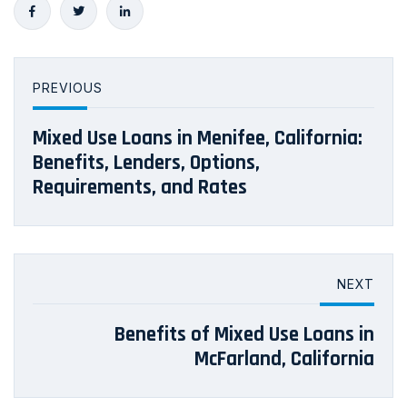
PREVIOUS
Mixed Use Loans in Menifee, California:
Benefits, Lenders, Options,
Requirements, and Rates
NEXT
Benefits of Mixed Use Loans in
McFarland, California