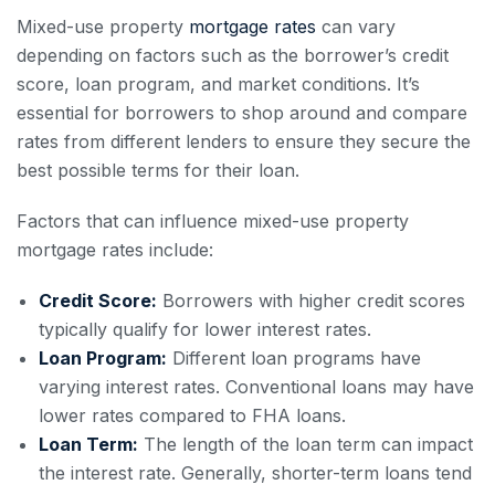
Mixed-use property
mortgage rates
can vary
depending on factors such as the borrower’s credit
score, loan program, and market conditions. It’s
essential for borrowers to shop around and compare
rates from different lenders to ensure they secure the
best possible terms for their loan.
Factors that can influence mixed-use property
mortgage rates include:
Credit Score:
Borrowers with higher credit scores
typically qualify for lower interest rates.
Loan Program:
Different loan programs have
varying interest rates. Conventional loans may have
lower rates compared to FHA loans.
Loan Term:
The length of the loan term can impact
the interest rate. Generally, shorter-term loans tend