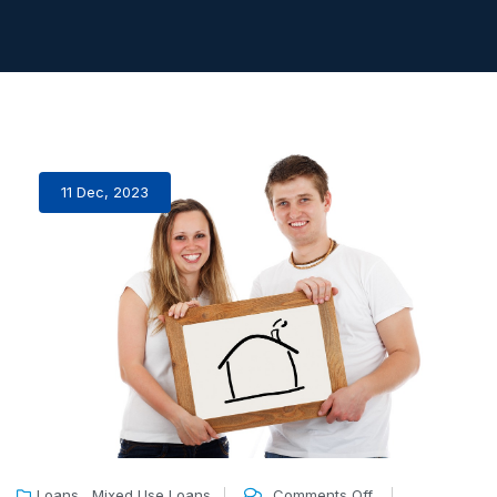
11 Dec, 2023
,
Loans
Mixed Use Loans
Comments Off