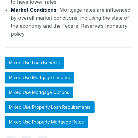
to have lower rates.
Market Conditions:
Mortgage rates are influenced
by overall market conditions, including the state of
the economy and the Federal Reserve’s monetary
policy.
Mixed Use Loan Benefits
Mixed Use Mortgage Lenders
Mixed Use Mortgage Options
Mixed Use Property Loan Requirements
Mixed Use Property Mortgage Rates