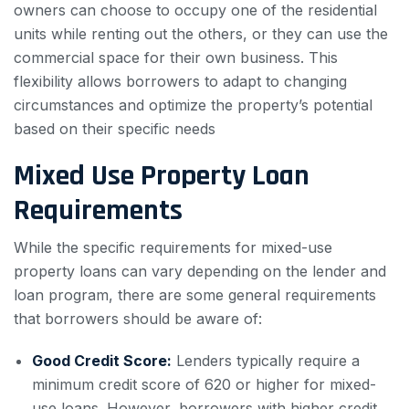
owners can choose to occupy one of the residential
units while renting out the others, or they can use the
commercial space for their own business. This
flexibility allows borrowers to adapt to changing
circumstances and optimize the property’s potential
based on their specific needs
Mixed Use Property Loan
Requirements
While the specific requirements for mixed-use
property loans can vary depending on the lender and
loan program, there are some general requirements
that borrowers should be aware of:
Good Credit Score:
Lenders typically require a
minimum credit score of 620 or higher for mixed-
use loans. However, borrowers with higher credit