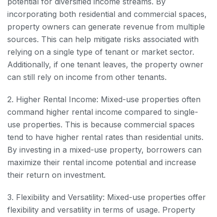
potential for diversified income streams. By
incorporating both residential and commercial spaces,
property owners can generate revenue from multiple
sources. This can help mitigate risks associated with
relying on a single type of tenant or market sector.
Additionally, if one tenant leaves, the property owner
can still rely on income from other tenants.
2. Higher Rental Income: Mixed-use properties often
command higher rental income compared to single-
use properties. This is because commercial spaces
tend to have higher rental rates than residential units.
By investing in a mixed-use property, borrowers can
maximize their rental income potential and increase
their return on investment.
3. Flexibility and Versatility: Mixed-use properties offer
flexibility and versatility in terms of usage. Property