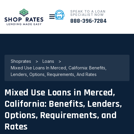
SPEAK TO A LOAN
SPECIALIST NOW
888-396-7284
Shoprates
>
Loans
>
Mixed Use Loans In Merced, California: Benefits,
Lenders, Options, Requirements, And Rates
Mixed Use Loans in Merced,
California: Benefits, Lenders,
Options, Requirements, and
Rates