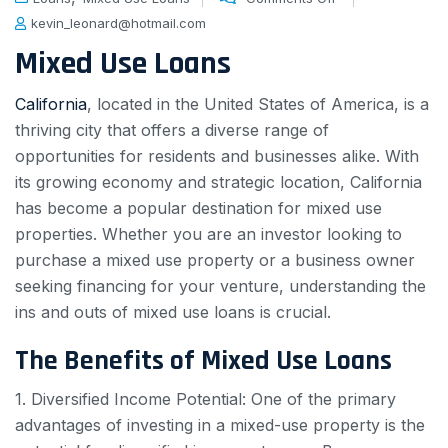
kevin_leonard@hotmail.com
Mixed Use Loans
California
, located in the United States of America, is a
thriving city that offers a diverse range of
opportunities for residents and businesses alike. With
its growing economy and strategic location, California
has become a popular destination for mixed use
properties. Whether you are an investor looking to
purchase a mixed use property or a business owner
seeking financing for your venture, understanding the
ins and outs of mixed use loans is crucial.
The Benefits of Mixed Use Loans
1. Diversified Income Potential: One of the primary
advantages of investing in a mixed-use property is the