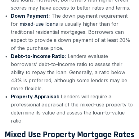
scores may have access to better rates and terms.
Down Payment:
The down payment requirement
for
mixed-use loans
is usually higher than for
traditional residential mortgages. Borrowers can
expect to provide a down payment of at least 20%
of the purchase price.
Debt-to-Income Ratio:
Lenders evaluate
borrowers’ debt-to-income ratio to assess their
ability to repay the loan. Generally, a ratio below
43% is preferred, although some lenders may be
more flexible.
Property Appraisal:
Lenders will require a
professional appraisal of the mixed-use property to
determine its value and assess the loan-to-value
ratio.
Mixed Use Property Mortgage Rates