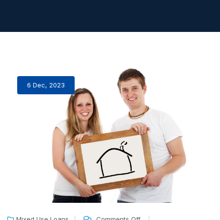
6 Dec, 2023
Mixed Use Loans
Comments Off