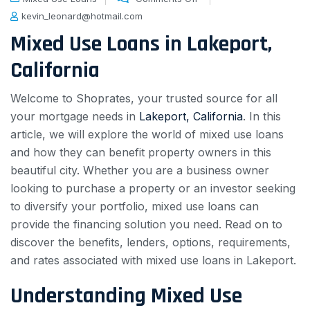
kevin_leonard@hotmail.com
Mixed Use Loans in Lakeport,
California
Welcome to Shoprates, your trusted source for all
your mortgage needs in
Lakeport, California
. In this
article, we will explore the world of mixed use loans
and how they can benefit property owners in this
beautiful city. Whether you are a business owner
looking to purchase a property or an investor seeking
to diversify your portfolio, mixed use loans can
provide the financing solution you need. Read on to
discover the benefits, lenders, options, requirements,
and rates associated with mixed use loans in Lakeport.
Understanding Mixed Use