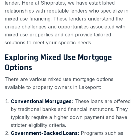
lender. Here at Shoprates, we have established
relationships with reputable lenders who specialize in
mixed use financing. These lenders understand the
unique challenges and opportunities associated with
mixed use properties and can provide tailored
solutions to meet your specific needs.
Exploring Mixed Use Mortgage
Options
There are various mixed use mortgage options
available to property owners in Lakeport:
Conventional Mortgages:
These loans are offered
by traditional banks and financial institutions. They
typically require a higher down payment and have
stricter eligibility criteria.
Government-Backed Loans:
Programs such as