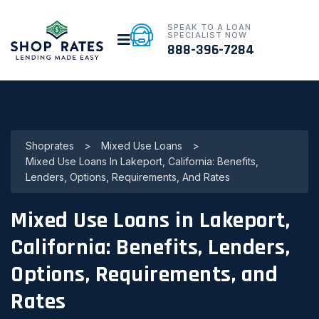
SPEAK TO A LOAN
SPECIALIST NOW
888-396-7284
Shoprates
>
Mixed Use Loans
>
Mixed Use Loans In Lakeport, California: Benefits,
Lenders, Options, Requirements, And Rates
Mixed Use Loans in Lakeport,
California: Benefits, Lenders,
Options, Requirements, and
Rates