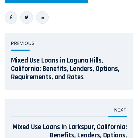
PREVIOUS
Mixed Use Loans in Laguna Hills,
California: Benefits, Lenders, Options,
Requirements, and Rates
NEXT
Mixed Use Loans in Larkspur, California:
Benefits, Lenders, Options,