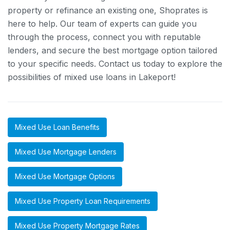
property or refinance an existing one, Shoprates is
here to help. Our team of experts can guide you
through the process, connect you with reputable
lenders, and secure the best mortgage option tailored
to your specific needs. Contact us today to explore the
possibilities of mixed use loans in Lakeport!
Mixed Use Loan Benefits
Mixed Use Mortgage Lenders
Mixed Use Mortgage Options
Mixed Use Property Loan Requirements
Mixed Use Property Mortgage Rates