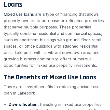
Loans
Mixed use loans
are a type of financing that allows
property owners to purchase or refinance properties
that serve multiple purposes. These properties
typically combine residential and commercial spaces,
such as apartment buildings with ground-floor retail
spaces, or office buildings with attached residential
units. Lakeport, with its vibrant downtown area and
growing business community, offers numerous
opportunities for mixed use property investments.
The Benefits of Mixed Use Loans
There are several benefits to obtaining a mixed use
loan in Lakeport:
Diversification:
Investing in mixed use properties