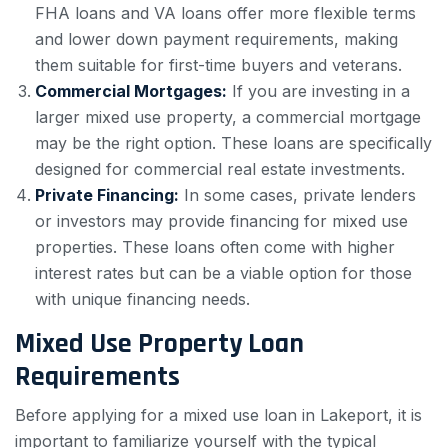
FHA loans and VA loans offer more flexible terms
and lower down payment requirements, making
them suitable for first-time buyers and veterans.
Commercial Mortgages:
If you are investing in a
larger mixed use property, a commercial mortgage
may be the right option. These loans are specifically
designed for commercial real estate investments.
Private Financing:
In some cases, private lenders
or investors may provide financing for mixed use
properties. These loans often come with higher
interest rates but can be a viable option for those
with unique financing needs.
Mixed Use Property Loan
Requirements
Before applying for a mixed use loan in Lakeport, it is
important to familiarize yourself with the typical