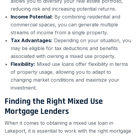
allows you to diversify your real estate portfolio,
reducing risk and increasing potential returns.
Income Potential:
By combining residential and
commercial spaces, you can generate multiple
streams of income from a single property.
Tax Advantages:
Depending on your situation, you
may be eligible for tax deductions and benefits
associated with owning a mixed use property.
Flexibility:
Mixed use loans offer flexibility in terms
of property usage, allowing you to adapt to
changing market conditions and maximize your
investment.
Finding the Right Mixed Use
Mortgage Lenders
When it comes to obtaining a mixed use loan in
Lakeport, it is essential to work with the right mortgage