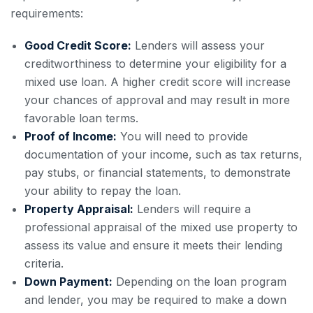
requirements:
Good Credit Score:
Lenders will assess your
creditworthiness to determine your eligibility for a
mixed use loan. A higher credit score will increase
your chances of approval and may result in more
favorable loan terms.
Proof of Income:
You will need to provide
documentation of your income, such as tax returns,
pay stubs, or financial statements, to demonstrate
your ability to repay the loan.
Property Appraisal:
Lenders will require a
professional appraisal of the mixed use property to
assess its value and ensure it meets their lending
criteria.
Down Payment:
Depending on the loan program
and lender, you may be required to make a down