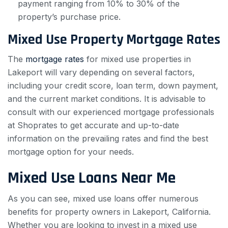
payment ranging from 10% to 30% of the
property’s purchase price.
Mixed Use Property Mortgage Rates
The
mortgage rates
for mixed use properties in
Lakeport will vary depending on several factors,
including your credit score, loan term, down payment,
and the current market conditions. It is advisable to
consult with our experienced mortgage professionals
at Shoprates to get accurate and up-to-date
information on the prevailing rates and find the best
mortgage option for your needs.
Mixed Use Loans Near Me
As you can see, mixed use loans offer numerous
benefits for property owners in Lakeport, California.
Whether you are looking to invest in a mixed use