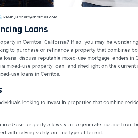
kevin_leonard@hotmail.com
ancing Loans
roperty in Cerritos, California? If so, you may be wonderi
ooking to purchase or refinance a property that combines bo
use loans, discuss reputable mixed-use mortgage lenders in 
ing a mixed-use property loan, and shed light on the curren
ed-use loans in Cerritos.
s
dividuals looking to invest in properties that combine resid
 mixed-use property allows you to generate income from bo
ated with relying solely on one type of tenant.