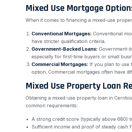
Mixed Use Mortgage Option
When it comes to financing a mixed-use propert
Conventional Mortgages:
Conventional mort
have stricter qualification criteria.
Government-Backed Loans:
Government-bac
especially for first-time buyers or small bus
Commercial Mortgages:
If you plan to use
option. Commercial mortgages often have dif
Mixed Use Property Loan R
Obtaining a mixed-use property loan in Cerritos
common requirements:
A strong credit score (typically above 680) to
Sufficient income and proof of steady cash 