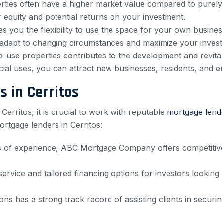
ties often have a higher market value compared to purely r
 equity and potential returns on your investment.
 you the flexibility to use the space for your own business
u to adapt to changing circumstances and maximize your inves
d-use properties contributes to the development and revital
al uses, you can attract new businesses, residents, and e
 in Cerritos
erritos, it is crucial to work with reputable
mortgage lend
rtgage lenders in Cerritos:
of experience, ABC Mortgage Company offers competitive r
rvice and tailored financing options for investors looking
ns has a strong track record of assisting clients in secur