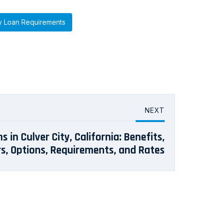
y Loan Requirements
NEXT
 in Culver City, California: Benefits,
s, Options, Requirements, and Rates