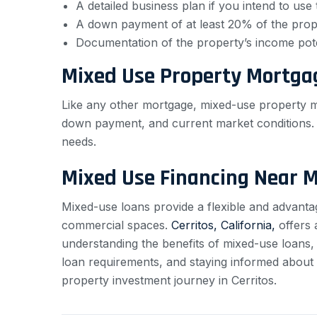
A detailed business plan if you intend to us
A down payment of at least 20% of the prope
Documentation of the property’s income pote
Mixed Use Property Mortga
Like any other mortgage, mixed-use property mo
down payment, and current market conditions. It
needs.
Mixed Use Financing Near 
Mixed-use loans provide a flexible and advantage
commercial spaces.
Cerritos, California,
offers 
understanding the benefits of mixed-use loans,
loan requirements, and staying informed about
property investment journey in Cerritos.