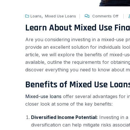
,
Loans
Mixed Use Loans
Comments Off
Learn About Mixed Use Fin
Are you considering investing in a mixed-use p
provide an excellent solution for individuals l
article, we will explore the benefits of mixed-
available, outline the requirements for obtain
discover everything you need to know about mix
Benefits of Mixed Use Loan
Mixed-use loans
offer several advantages for in
closer look at some of the key benefits:
Diversified Income Potential:
Investing in a
diversification can help mitigate risks associ