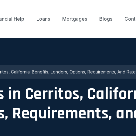
ancial Help
Loans
Mortgages
Blogs
Cont
itos, California: Benefits, Lenders, Options, Requirements, And Rate
in Cerritos, Califor
s, Requirements, an