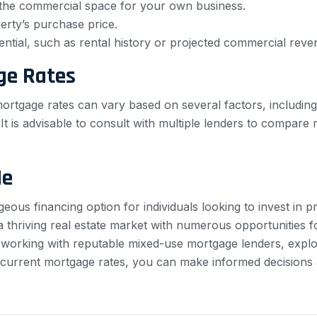
e the commercial space for your own business.
rty’s purchase price.
ntial, such as rental history or projected commercial reve
ge Rates
rtgage rates can vary based on several factors, including
 is advisable to consult with multiple lenders to compare r
Me
ous financing option for individuals looking to invest in p
a thriving real estate market with numerous opportunities 
 working with reputable mixed-use mortgage lenders, explo
 current mortgage rates, you can make informed decision