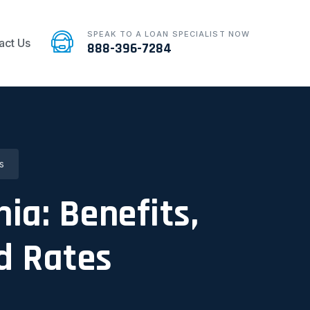
SPEAK TO A LOAN SPECIALIST NOW
act Us
888-396-7284
s
nia: Benefits,
d Rates