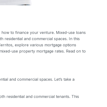
ng how to finance your venture. Mixed-use loans
th residential and commercial spaces. In this
Cerritos, explore various mortgage options
t mixed-use property mortgage rates. Read on to
ential and commercial spaces. Let’s take a
th residential and commercial tenants. This