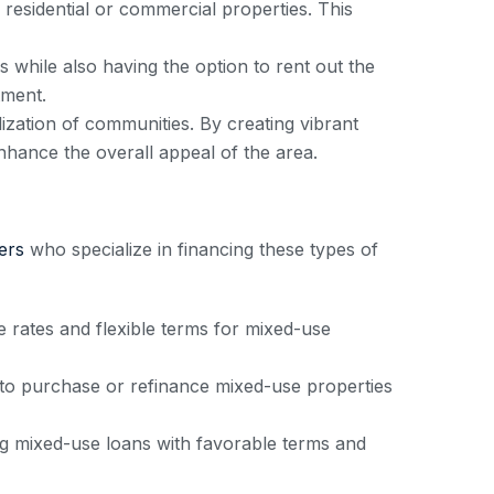
esidential or commercial properties. This
 while also having the option to rent out the
tment.
ization of communities. By creating vibrant
nhance the overall appeal of the area.
ers
who specialize in financing these types of
ates and flexible terms for mixed-use
 to purchase or refinance mixed-use properties
ing mixed-use loans with favorable terms and