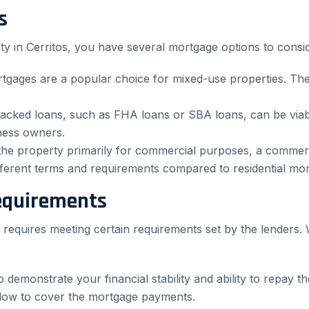
s
y in Cerritos, you have several mortgage options to consid
gages are a popular choice for mixed-use properties. The
ked loans, such as FHA loans or SBA loans, can be viable
iness owners.
 the property primarily for commercial purposes, a commerc
ferent terms and requirements compared to residential mor
equirements
 requires meeting certain requirements set by the lenders. 
 demonstrate your financial stability and ability to repay th
flow to cover the mortgage payments.