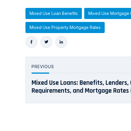
Mixed Use Loan Benefits
Mixed Use Mortgage 
Mixed Use Property Mortgage Rates
PREVIOUS
Mixed Use Loans: Benefits, Lenders, 
Requirements, and Mortgage Rates i