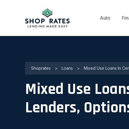
Auto
Fin
Shoprates
>
Loans
>
Mixed Use Loans In Cerr
Mixed Use Loans 
Lenders, Option