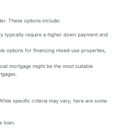
er. These options include:
y typically require a higher down payment and
 options for financing mixed-use properties,
ial mortgage might be the most suitable
tgages.
While specific criteria may vary, here are some
e loan.