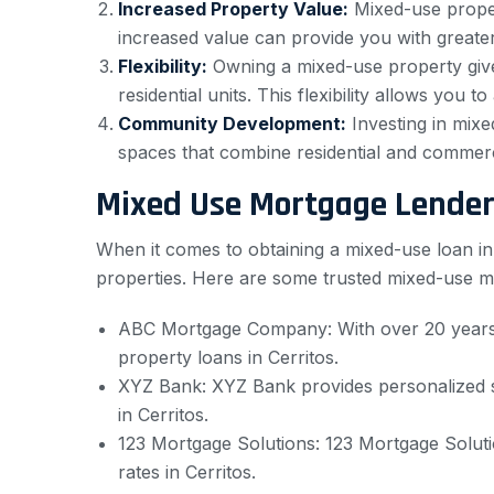
Increased Property Value:
Mixed-use proper
increased value can provide you with greater
Flexibility:
Owning a mixed-use property gives
residential units. This flexibility allows yo
Community Development:
Investing in mixe
spaces that combine residential and commerci
Mixed Use Mortgage Lenders
When it comes to obtaining a mixed-use loan in C
properties. Here are some trusted mixed-use mo
ABC Mortgage Company: With over 20 years 
property loans in Cerritos.
XYZ Bank: XYZ Bank provides personalized se
in Cerritos.
123 Mortgage Solutions: 123 Mortgage Solutio
rates in Cerritos.