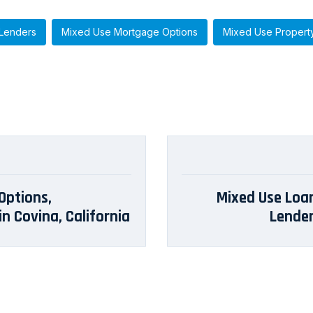
Lenders
Mixed Use Mortgage Options
Mixed Use Propert
Options,
Mixed Use Loans
n Covina, California
Lender