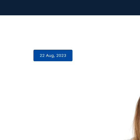
22 Aug, 2023