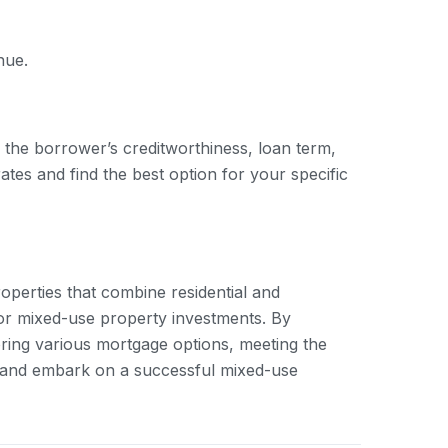
nue.
 the borrower’s creditworthiness, loan term,
ates and find the best option for your specific
roperties that combine residential and
for mixed-use property investments. By
ring various mortgage options, meeting the
s and embark on a successful mixed-use