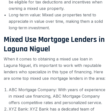
be eligible for tax deductions and incentives when
owning a mixed use property.
Long-term value: Mixed use properties tend to
appreciate in value over time, making them a solid
long-term investment.
Mixed Use Mortgage Lenders in
Laguna Niguel
When it comes to obtaining a mixed use loan in
Laguna Niguel, it’s important to work with reputable
lenders who specialize in this type of financing. Here
are some top mixed use mortgage lenders in the area:
ABC Mortgage Company: With years of experience
in mixed use financing, ABC Mortgage Company
offers competitive rates and personalized service.
XYZ Bank: XYZ Bank has a dedicated team of