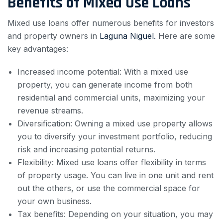
Benefits of Mixed Use Loans
Mixed use loans offer numerous benefits for investors
and property owners in
Laguna Niguel.
Here are some
key advantages:
Increased income potential: With a mixed use
property, you can generate income from both
residential and commercial units, maximizing your
revenue streams.
Diversification: Owning a mixed use property allows
you to diversify your investment portfolio, reducing
risk and increasing potential returns.
Flexibility: Mixed use loans offer flexibility in terms
of property usage. You can live in one unit and rent
out the others, or use the commercial space for
your own business.
Tax benefits: Depending on your situation, you may