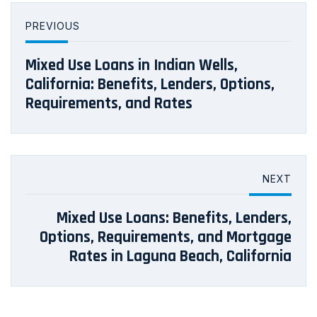
PREVIOUS
Mixed Use Loans in Indian Wells,
California: Benefits, Lenders, Options,
Requirements, and Rates
NEXT
Mixed Use Loans: Benefits, Lenders,
Options, Requirements, and Mortgage
Rates in Laguna Beach, California