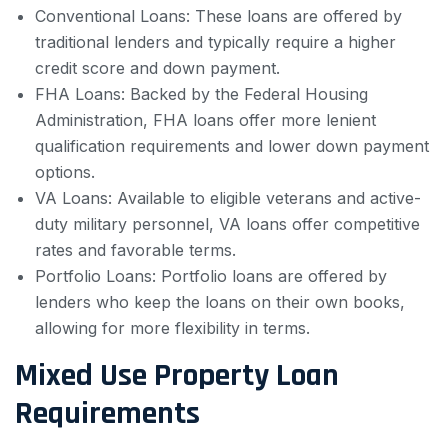
Conventional Loans: These loans are offered by
traditional lenders and typically require a higher
credit score and down payment.
FHA Loans: Backed by the Federal Housing
Administration, FHA loans offer more lenient
qualification requirements and lower down payment
options.
VA Loans: Available to eligible veterans and active-
duty military personnel, VA loans offer competitive
rates and favorable terms.
Portfolio Loans: Portfolio loans are offered by
lenders who keep the loans on their own books,
allowing for more flexibility in terms.
Mixed Use Property Loan
Requirements