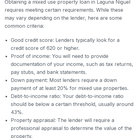
Obtaining a mixed use property loan in Laguna Niguel
requires meeting certain requirements. While these
may vary depending on the lender, here are some
common criteria:
Good credit score: Lenders typically look for a
credit score of 620 or higher.
Proof of income: You will need to provide
documentation of your income, such as tax returns,
pay stubs, and bank statements.
Down payment: Most lenders require a down
payment of at least 20% for mixed use properties.
Debt-to-income ratio: Your debt-to-income ratio
should be below a certain threshold, usually around
43%.
Property appraisal: The lender will require a
professional appraisal to determine the value of the
property.