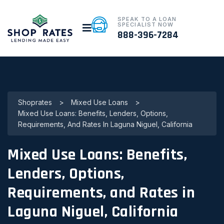
SPEAK TO A LOAN
SPECIALIST NOW
888-396-7284
Shoprates
>
Mixed Use Loans
>
Mixed Use Loans: Benefits, Lenders, Options,
Requirements, And Rates In Laguna Niguel, California
Mixed Use Loans: Benefits,
Lenders, Options,
Requirements, and Rates in
Laguna Niguel, California