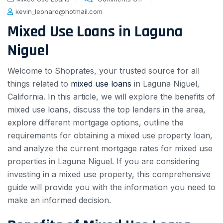
kevin_leonard@hotmail.com
Mixed Use Loans in Laguna
Niguel
Welcome to Shoprates, your trusted source for all
things related to
mixed use loans
in Laguna Niguel,
California. In this article, we will explore the benefits of
mixed use loans, discuss the top lenders in the area,
explore different mortgage options, outline the
requirements for obtaining a mixed use property loan,
and analyze the current mortgage rates for mixed use
properties in Laguna Niguel. If you are considering
investing in a mixed use property, this comprehensive
guide will provide you with the information you need to
make an informed decision.