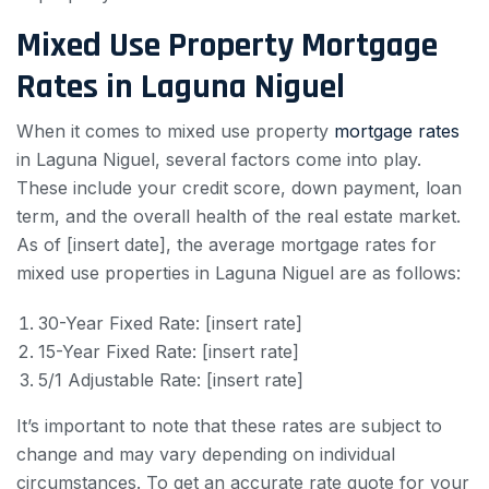
Mixed Use Property Mortgage
Rates in Laguna Niguel
When it comes to mixed use property
mortgage rates
in Laguna Niguel, several factors come into play.
These include your credit score, down payment, loan
term, and the overall health of the real estate market.
As of [insert date], the average mortgage rates for
mixed use properties in Laguna Niguel are as follows:
30-Year Fixed Rate: [insert rate]
15-Year Fixed Rate: [insert rate]
5/1 Adjustable Rate: [insert rate]
It’s important to note that these rates are subject to
change and may vary depending on individual
circumstances. To get an accurate rate quote for your