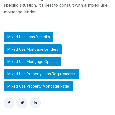
specific situation, it’s best to consult with a mixed use
mortgage lender.
Mixed Use Loan Benefits
Mixed Use Mortgage Lenders
Mixed Use Mortgage Options
Mixed Use Property Loan Requirements
Mixed Use Property Mortgage Rates