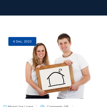
6 Dec, 2023
Mixed Use Loans
Comments Off