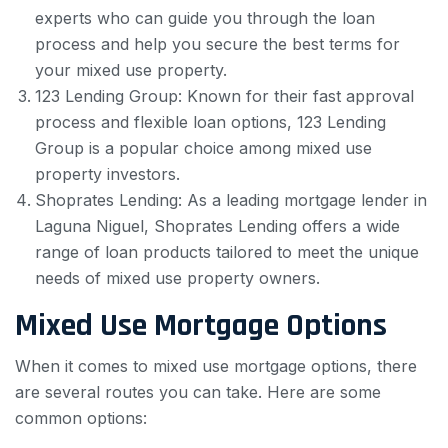
experts who can guide you through the loan
process and help you secure the best terms for
your mixed use property.
123 Lending Group: Known for their fast approval
process and flexible loan options, 123 Lending
Group is a popular choice among mixed use
property investors.
Shoprates Lending: As a leading mortgage lender in
Laguna Niguel, Shoprates Lending offers a wide
range of loan products tailored to meet the unique
needs of mixed use property owners.
Mixed Use Mortgage Options
When it comes to mixed use mortgage options, there
are several routes you can take. Here are some
common options: