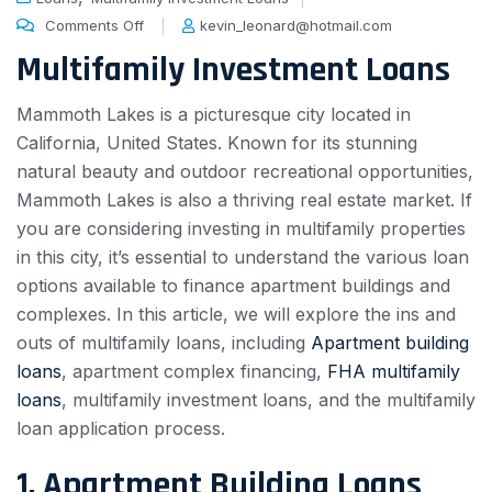
Comments Off
kevin_leonard@hotmail.com
Multifamily Investment Loans
Mammoth Lakes is a picturesque city located in
California, United States. Known for its stunning
natural beauty and outdoor recreational opportunities,
Mammoth Lakes is also a thriving real estate market. If
you are considering investing in multifamily properties
in this city, it’s essential to understand the various loan
options available to finance apartment buildings and
complexes. In this article, we will explore the ins and
outs of multifamily loans, including
Apartment building
loans
, apartment complex financing,
FHA multifamily
loans
, multifamily investment loans, and the multifamily
loan application process.
1. Apartment Building Loans