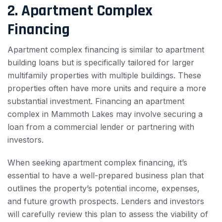
2. Apartment Complex
Financing
Apartment complex financing is similar to apartment
building loans but is specifically tailored for larger
multifamily properties with multiple buildings. These
properties often have more units and require a more
substantial investment. Financing an apartment
complex in Mammoth Lakes may involve securing a
loan from a commercial lender or partnering with
investors.
When seeking apartment complex financing, it’s
essential to have a well-prepared business plan that
outlines the property’s potential income, expenses,
and future growth prospects. Lenders and investors
will carefully review this plan to assess the viability of