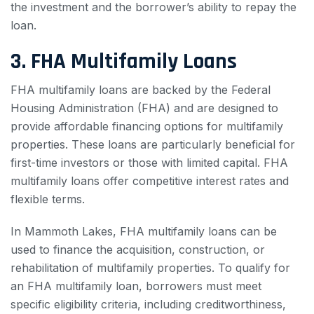
the investment and the borrower’s ability to repay the
loan.
3. FHA Multifamily Loans
FHA multifamily loans are backed by the Federal
Housing Administration (FHA) and are designed to
provide affordable financing options for multifamily
properties. These loans are particularly beneficial for
first-time investors or those with limited capital. FHA
multifamily loans offer competitive interest rates and
flexible terms.
In Mammoth Lakes, FHA multifamily loans can be
used to finance the acquisition, construction, or
rehabilitation of multifamily properties. To qualify for
an FHA multifamily loan, borrowers must meet
specific eligibility criteria, including creditworthiness,