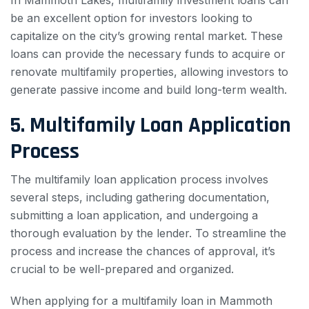
In Mammoth Lakes, multifamily investment loans can
be an excellent option for investors looking to
capitalize on the city’s growing rental market. These
loans can provide the necessary funds to acquire or
renovate multifamily properties, allowing investors to
generate passive income and build long-term wealth.
5. Multifamily Loan Application
Process
The multifamily loan application process involves
several steps, including gathering documentation,
submitting a loan application, and undergoing a
thorough evaluation by the lender. To streamline the
process and increase the chances of approval, it’s
crucial to be well-prepared and organized.
When applying for a multifamily loan in Mammoth