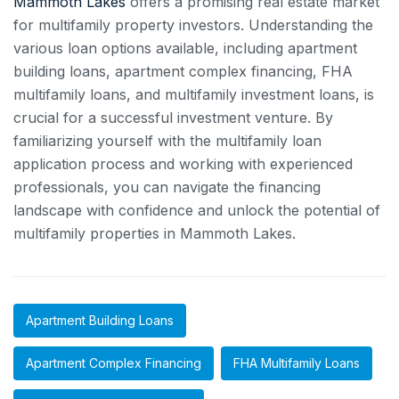
Mammoth Lakes
offers a promising real estate market
for multifamily property investors. Understanding the
various loan options available, including apartment
building loans, apartment complex financing, FHA
multifamily loans, and multifamily investment loans, is
crucial for a successful investment venture. By
familiarizing yourself with the multifamily loan
application process and working with experienced
professionals, you can navigate the financing
landscape with confidence and unlock the potential of
multifamily properties in Mammoth Lakes.
Apartment Building Loans
Apartment Complex Financing
FHA Multifamily Loans