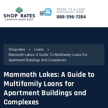
SPEAK TO A LOAN
SPECIALIST NOW
888-396-7284
Shoprates
>
Loans
>
Mammoth Lakes: A Guide To Multifamily Loans For
Apartment Buildings And Complexes
Mammoth Lakes: A Guide to
Multifamily Loans for
Apartment Buildings and
Complexes