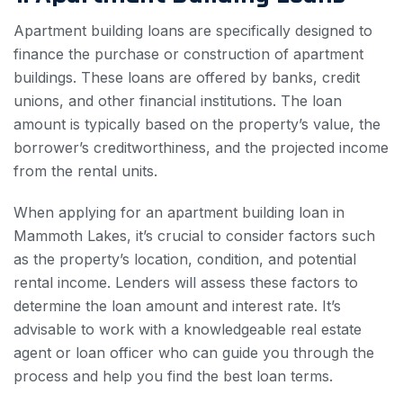
Apartment building loans are specifically designed to
finance the purchase or construction of apartment
buildings. These loans are offered by banks, credit
unions, and other financial institutions. The loan
amount is typically based on the property’s value, the
borrower’s creditworthiness, and the projected income
from the rental units.
When applying for an apartment building loan in
Mammoth Lakes, it’s crucial to consider factors such
as the property’s location, condition, and potential
rental income. Lenders will assess these factors to
determine the loan amount and interest rate. It’s
advisable to work with a knowledgeable real estate
agent or loan officer who can guide you through the
process and help you find the best loan terms.