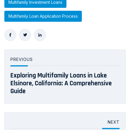
Multifamily Investment Loans
Multifamily Loan Application Process
PREVIOUS
Exploring Multifamily Loans in Lake
Elsinore, California: A Comprehensive
Guide
NEXT