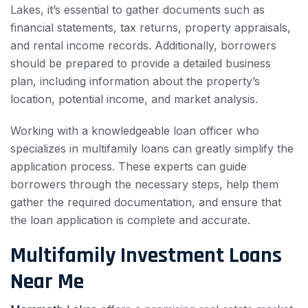
Lakes, it’s essential to gather documents such as
financial statements, tax returns, property appraisals,
and rental income records. Additionally, borrowers
should be prepared to provide a detailed business
plan, including information about the property’s
location, potential income, and market analysis.
Working with a knowledgeable loan officer who
specializes in multifamily loans can greatly simplify the
application process. These experts can guide
borrowers through the necessary steps, help them
gather the required documentation, and ensure that
the loan application is complete and accurate.
Multifamily Investment Loans
Near Me