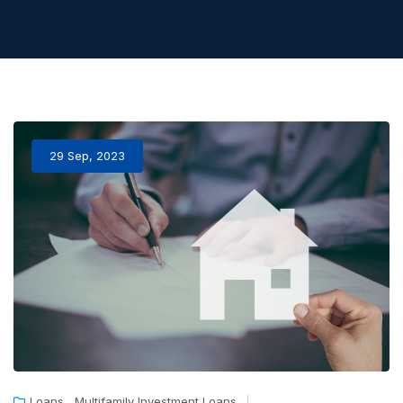
29 Sep, 2023
,
Loans
Multifamily Investment Loans