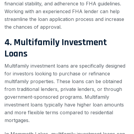
financial stability, and adherence to FHA guidelines.
Working with an experienced FHA lender can help
streamline the loan application process and increase
the chances of approval.
4. Multifamily Investment
Loans
Multifamily investment loans are specifically designed
for investors looking to purchase or refinance
multifamily properties. These loans can be obtained
from traditional lenders, private lenders, or through
government-sponsored programs. Multifamily
investment loans typically have higher loan amounts
and more flexible terms compared to residential
mortgages.