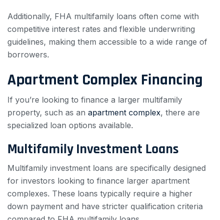
Additionally, FHA multifamily loans often come with
competitive interest rates and flexible underwriting
guidelines, making them accessible to a wide range of
borrowers.
Apartment Complex Financing
If you’re looking to finance a larger multifamily
property, such as an
apartment complex
, there are
specialized loan options available.
Multifamily Investment Loans
Multifamily investment loans are specifically designed
for investors looking to finance larger apartment
complexes. These loans typically require a higher
down payment and have stricter qualification criteria
compared to FHA multifamily loans.