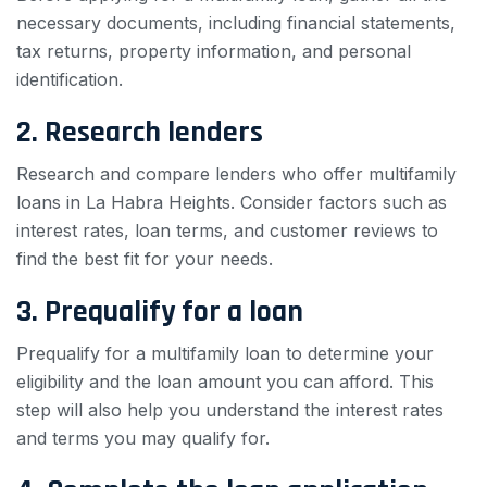
necessary documents, including financial statements,
tax returns, property information, and personal
identification.
2. Research lenders
Research and compare lenders who offer multifamily
loans in La Habra Heights. Consider factors such as
interest rates, loan terms, and customer reviews to
find the best fit for your needs.
3. Prequalify for a loan
Prequalify for a multifamily loan to determine your
eligibility and the loan amount you can afford. This
step will also help you understand the interest rates
and terms you may qualify for.