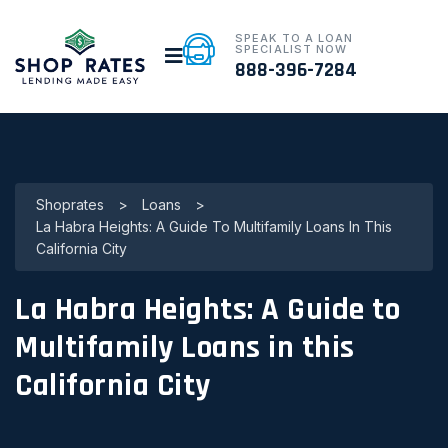
SPEAK TO A LOAN
SPECIALIST NOW
888-396-7284
Shoprates
>
Loans
>
La Habra Heights: A Guide To Multifamily Loans In This
California City
La Habra Heights: A Guide to
Multifamily Loans in this
California City