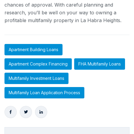
chances of approval. With careful planning and
research, you’ll be well on your way to owning a
profitable multifamily property in La Habra Heights.
Apartment Building Loans
Apartment Complex Financing
FHA Multifamily Loans
Multifamily Investment Loans
Multifamily Loan Application Process