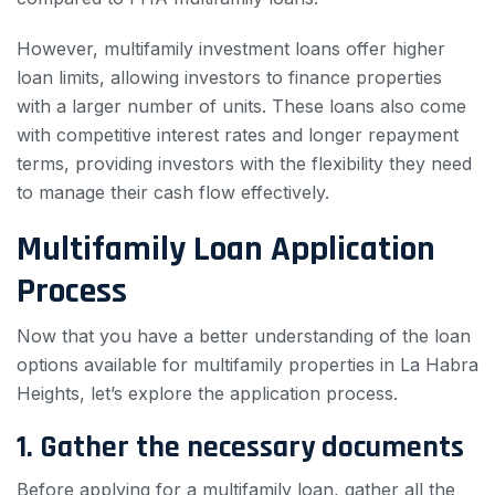
However, multifamily investment loans offer higher
loan limits, allowing investors to finance properties
with a larger number of units. These loans also come
with competitive interest rates and longer repayment
terms, providing investors with the flexibility they need
to manage their cash flow effectively.
Multifamily Loan Application
Process
Now that you have a better understanding of the loan
options available for multifamily properties in La Habra
Heights, let’s explore the application process.
1. Gather the necessary documents
Before applying for a multifamily loan, gather all the