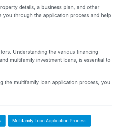
property details, a business plan, and other
e you through the application process and help
stors. Understanding the various financing
nd multifamily investment loans, is essential to
 the multifamily loan application process, you
s
Multifamily Loan Application Process