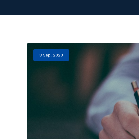
8 Sep, 2023