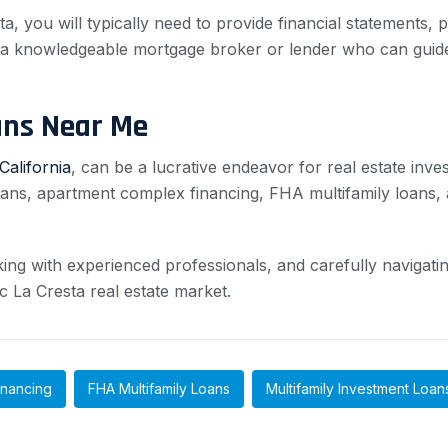
a, you will typically need to provide financial statements, 
th a knowledgeable mortgage broker or lender who can guid
ans Near Me
California
, can be a lucrative endeavor for real estate inve
oans, apartment complex financing, FHA multifamily loans, a
g with experienced professionals, and carefully navigating
c La Cresta real estate market.
inancing
FHA Multifamily Loans
Multifamily Investment Loan