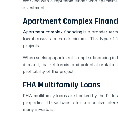
Working with a reputable lender who specializes
investment.
Apartment Complex Financ
Apartment complex financing
is a broader term
townhouses, and condominiums. This type of fina
projects.
When seeking apartment complex financing in La Cr
demand, market trends, and potential rental inc
profitability of the project.
FHA Multifamily Loans
FHA multifamily loans are backed by the Federal
properties. These loans offer competitive inte
many investors.