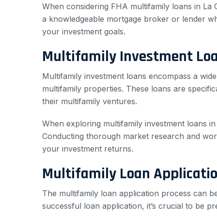
When considering FHA multifamily loans in La Cres
a knowledgeable mortgage broker or lender who 
your investment goals.
Multifamily Investment Lo
Multifamily investment loans encompass a wide r
multifamily properties. These loans are specific
their multifamily ventures.
When exploring multifamily investment loans in L
Conducting thorough market research and work
your investment returns.
Multifamily Loan Applicati
The multifamily loan application process can 
successful loan application, it’s crucial to be