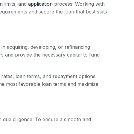
n limits, and
application
process. Working with
quirements and secure the loan that best suits
in acquiring, developing, or refinancing
ors and provide the necessary capital to fund
st rates, loan terms, and repayment options.
he most favorable loan terms and maximize
h due diligence. To ensure a smooth and