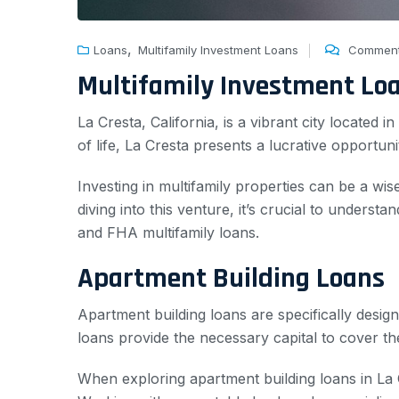
,
Loans
Multifamily Investment Loans
Comment
Multifamily Investment Lo
La Cresta, California, is a vibrant city located
of life, La Cresta presents a lucrative opportunit
Investing in multifamily properties can be a wi
diving into this venture, it’s crucial to unders
and FHA multifamily loans.
Apartment Building Loans
Apartment building loans are specifically desig
loans provide the necessary capital to cover th
When exploring apartment building loans in La Cr