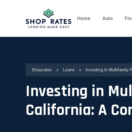
Home
Auto
Fin
Shoprates
>
Loans
>
Investing In Multifamily
Investing in Mul
California: A C