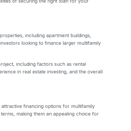
ities of securing the right loan for your
roperties, including apartment buildings,
nvestors looking to finance larger multifamily
roject, including factors such as rental
ience in real estate investing, and the overall
ttractive financing options for multifamily
n terms, making them an appealing choice for