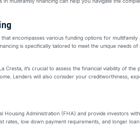
 in multifamily financing can help you navigate the complex
ing
 that encompasses various funding options for multifamily p
ncing is specifically tailored to meet the unique needs of i
esta, it’s crucial to assess the financial viability of the p
ome. Lenders will also consider your creditworthiness, exper
 Housing Administration (FHA) and provide investors with a
rest rates, low down payment requirements, and longer loa