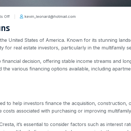
s Off
kevin_leonard@hotmail.com
ans
 in the United States of America. Known for its stunning lan
y for real estate investors, particularly in the multifamily s
se financial decision, offering stable income streams and lo
tand the various financing options available, including apart
ned to help investors finance the acquisition, construction,
e costs associated with purchasing or improving multifamily
esta, it’s essential to consider factors such as interest r