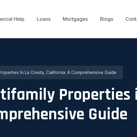
ancial Help
Loans
Mortgages
Blogs
Cont
 Properties In La Cresta, California: A Comprehensive Guide
tifamily Properties 
omprehensive Guide