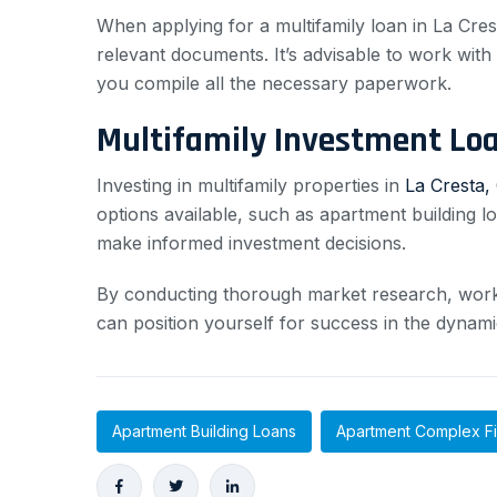
When applying for a multifamily loan in La Crest
relevant documents. It’s advisable to work wi
you compile all the necessary paperwork.
Multifamily Investment Lo
Investing in multifamily properties in
La Cresta, 
options available, such as apartment building l
make informed investment decisions.
By conducting thorough market research, workin
can position yourself for success in the dynami
Apartment Building Loans
Apartment Complex F