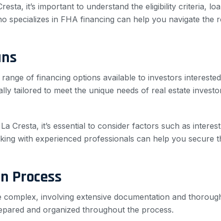
ta, it’s important to understand the eligibility criteria, loa
specializes in FHA financing can help you navigate the re
ans
ange of financing options available to investors interested 
ally tailored to meet the unique needs of real estate invest
a Cresta, it’s essential to consider factors such as intere
ing with experienced professionals can help you secure t
on Process
be complex, involving extensive documentation and thoroug
 prepared and organized throughout the process.