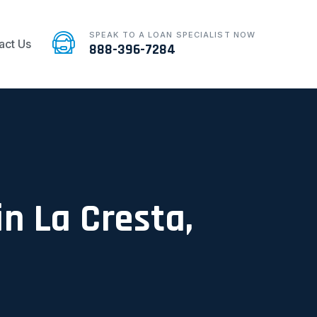
SPEAK TO A LOAN SPECIALIST NOW
act Us
888-396-7284
in La Cresta,