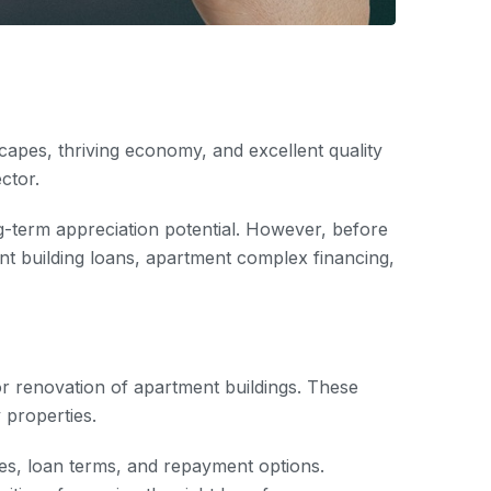
dscapes, thriving economy, and excellent quality
ector.
ng-term appreciation potential. However, before
ment building loans, apartment complex financing,
 or renovation of apartment buildings. These
 properties.
ates, loan terms, and repayment options.