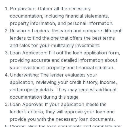
Preparation: Gather all the necessary
documentation, including financial statements,
property information, and personal information.
Research Lenders: Research and compare different
lenders to find the one that offers the best terms
and rates for your multifamily investment.
Loan Application: Fill out the loan application form,
providing accurate and detailed information about
your investment property and financial situation.
Underwriting: The lender evaluates your
application, reviewing your credit history, income,
and property details. They may request additional
documentation during this stage.
Loan Approval: If your application meets the
lender’s criteria, they will approve your loan and
provide you with the necessary loan documents.
Closing: Sign the loan documents and complete any