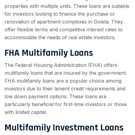
properties with multiple units. These loans are suitable
for investors looking to finance the purchase or
renovation of apartment complexes in Goleta. They
offer flexible terms and competitive interest rates to
accommodate the needs of real estate investors.
FHA Multifamily Loans
The Federal Housing Administration (FHA) offers
multifamily loans that are insured by the government.
FHA multifamily loans are a popular choice among
investors due to their lenient credit requirements and
low down payment options. These loans are
particularly beneficial for first-time investors or those
with limited capital.
Multifamily Investment Loans