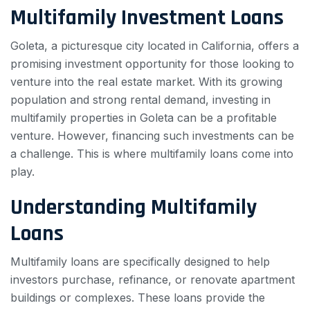
Multifamily Investment Loans
Goleta, a picturesque city located in California, offers a
promising investment opportunity for those looking to
venture into the real estate market. With its growing
population and strong rental demand, investing in
multifamily properties in Goleta can be a profitable
venture. However, financing such investments can be
a challenge. This is where multifamily loans come into
play.
Understanding Multifamily
Loans
Multifamily loans are specifically designed to help
investors purchase, refinance, or renovate apartment
buildings or complexes. These loans provide the