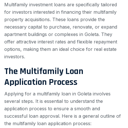
Multifamily investment loans are specifically tailored
for investors interested in financing their multifamily
property acquisitions. These loans provide the
necessary capital to purchase, renovate, or expand
apartment buildings or complexes in Goleta. They
offer attractive interest rates and flexible repayment
options, making them an ideal choice for real estate
investors.
The Multifamily Loan
Application Process
Applying for a multifamily loan in Goleta involves
several steps. It is essential to understand the
application process to ensure a smooth and
successful loan approval. Here is a general outline of
the multifamily loan application process: