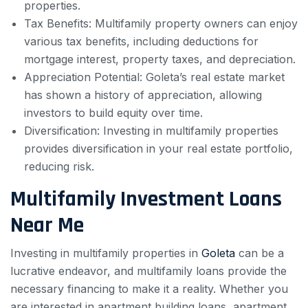
properties.
Tax Benefits: Multifamily property owners can enjoy
various tax benefits, including deductions for
mortgage interest, property taxes, and depreciation.
Appreciation Potential: Goleta’s real estate market
has shown a history of appreciation, allowing
investors to build equity over time.
Diversification: Investing in multifamily properties
provides diversification in your real estate portfolio,
reducing risk.
Multifamily Investment Loans
Near Me
Investing in multifamily properties in
Goleta
can be a
lucrative endeavor, and multifamily loans provide the
necessary financing to make it a reality. Whether you
are interested in apartment building loans, apartment