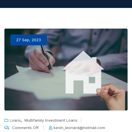
27 Sep, 2023
,
Loans
Multifamily Investment Loans
Comments Off
kevin_leonard@hotmail.com