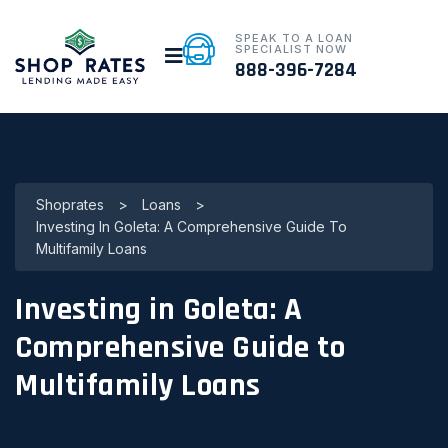
SPEAK TO A LOAN
SPECIALIST NOW
888-396-7284
Shoprates
>
Loans
>
Investing In Goleta: A Comprehensive Guide To
Multifamily Loans
Investing in Goleta: A
Comprehensive Guide to
Multifamily Loans