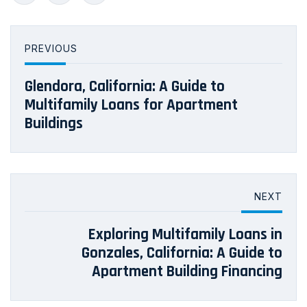
PREVIOUS
Glendora, California: A Guide to
Multifamily Loans for Apartment
Buildings
NEXT
Exploring Multifamily Loans in
Gonzales, California: A Guide to
Apartment Building Financing