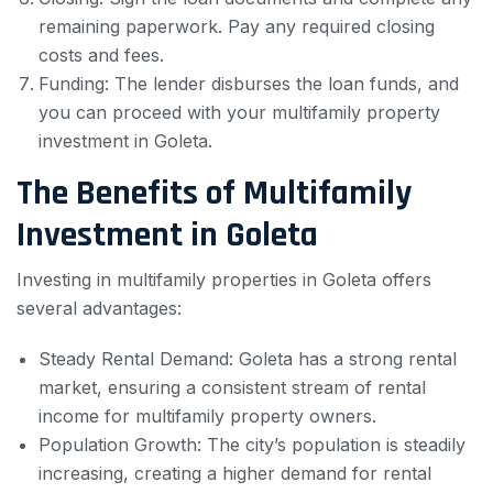
remaining paperwork. Pay any required closing
costs and fees.
Funding: The lender disburses the loan funds, and
you can proceed with your multifamily property
investment in Goleta.
The Benefits of Multifamily
Investment in Goleta
Investing in multifamily properties in Goleta offers
several advantages:
Steady Rental Demand: Goleta has a strong rental
market, ensuring a consistent stream of rental
income for multifamily property owners.
Population Growth: The city’s population is steadily
increasing, creating a higher demand for rental