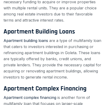
necessary funding to acquire or improve properties
with multiple rental units. They are a popular choice
among real estate investors due to their favorable
terms and attractive interest rates.
Apartment Building Loans
Apartment building loans
are a type of multifamily loan
that caters to investors interested in purchasing or
refinancing apartment buildings in Goleta. These loans
are typically offered by banks, credit unions, and
private lenders. They provide the necessary capital for
acquiring or renovating apartment buildings, allowing
investors to generate rental income.
Apartment Complex Financing
Apartment complex financing
is another form of
multifamily loan that focuses on larger-scale