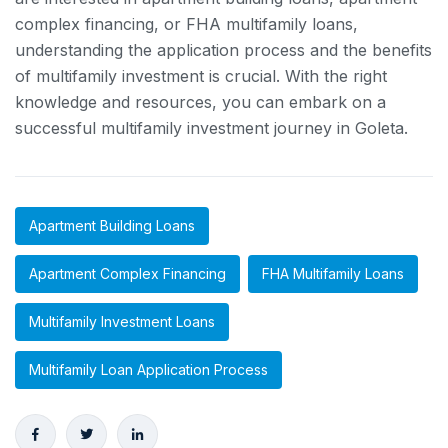
complex financing, or FHA multifamily loans,
understanding the application process and the benefits
of multifamily investment is crucial. With the right
knowledge and resources, you can embark on a
successful multifamily investment journey in Goleta.
Apartment Building Loans
Apartment Complex Financing
FHA Multifamily Loans
Multifamily Investment Loans
Multifamily Loan Application Process