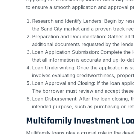
to ensure a smooth application and approval pro
Research and Identify Lenders: Begin by resea
the Sand City market and a proven track rec
Preparation and Documentation: Gather all th
additional documents requested by the lender
Loan Application Submission: Complete the l
that all information is accurate and up-to-dat
Loan Underwriting: Once the application is su
involves evaluating creditworthiness, property
Loan Approval and Closing: If the loan applic
The borrower must review and accept these 
Loan Disbursement: After the loan closing, t
intended purpose, such as purchasing or refi
Multifamily Investment Lo
Multifamily loans play a crucial role in the d