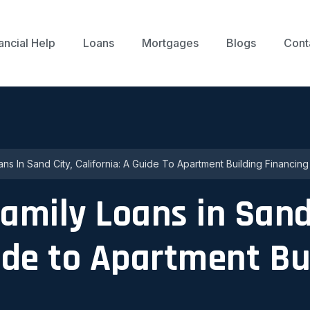
ancial Help
Loans
Mortgages
Blogs
Cont
ans In Sand City, California: A Guide To Apartment Building Financing
family Loans in Sand
uide to Apartment Bu