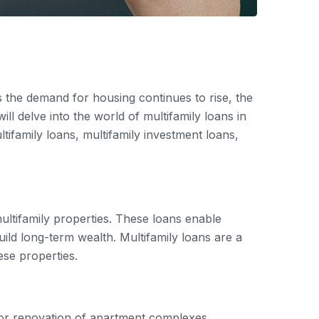
As the demand for housing continues to rise, the
l delve into the world of multifamily loans in
tifamily loans, multifamily investment loans,
multifamily properties. These loans enable
ild long-term wealth. Multifamily loans are a
ese properties.
, or renovation of apartment complexes.