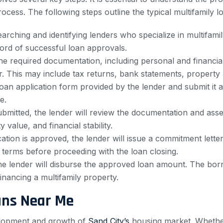
cess. The following steps outline the typical multifamily l
rching and identifying lenders who specialize in multifamily
ord of successful loan approvals.
e required documentation, including personal and financial
. This may include tax returns, bank statements, property 
oan application form provided by the lender and submit it 
e.
bmitted, the lender will review the documentation and assess
 value, and financial stability.
ation is approved, the lender will issue a commitment letter
terms before proceeding with the loan closing.
he lender will disburse the approved loan amount. The borr
nancing a multifamily property.
ans Near Me
evelopment and growth of
Sand City’s
housing market. Whether 