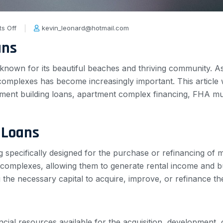
s Off
kevin_leonard@hotmail.com
ans
ity known for its beautiful beaches and thriving community. 
omplexes has become increasingly important. This article wil
rtment building loans, apartment complex financing, FHA mul
 Loans
g specifically designed for the purchase or refinancing of 
 complexes, allowing them to generate rental income and bu
ng the necessary capital to acquire, improve, or refinance th
ancial resources available for the acquisition, development