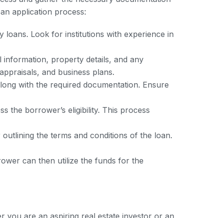
oan application process:
 loans. Look for institutions with experience in
 information, property details, and any
appraisals, and business plans.
along with the required documentation. Ensure
 the borrower’s eligibility. This process
 outlining the terms and conditions of the loan.
ower can then utilize the funds for the
you are an aspiring real estate investor or an