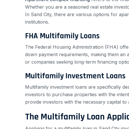
Whether you are a seasoned real estate investor 
In Sand City, there are various options for apa
institutions.
FHA Multifamily Loans
The Federal Housing Administration (FHA) offer
down payment requirements, making them an appea
or companies seeking long-term financing option
Multifamily Investment Loans
Multifamily investment loans are specifically de
investors to purchase properties with the intent
provide investors with the necessary capital t
The Multifamily Loan Appli
Applying for a multifamily loan in Sand City in