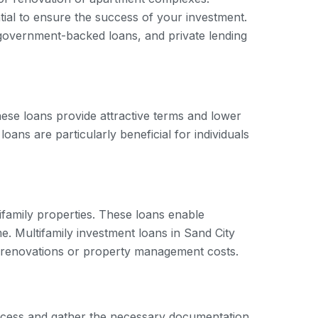
ntial to ensure the success of your investment.
, government-backed loans, and private lending
ese loans provide attractive terms and lower
ns are particularly beneficial for individuals
tifamily properties. These loans enable
me. Multifamily investment loans in Sand City
s renovations or property management costs.
 process and gather the necessary documentation