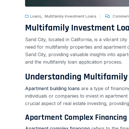
,
Loans
Multifamily Investment Loans
Comment
Multifamily Investment Lo
Sand City, located in California, is a vibrant c
need for multifamily properties and apartment c
Sand City, providing valuable insights into apa
and the multifamily loan application process.
Understanding Multifamily
Apartment building loans
are a type of financin
individuals or companies to invest in apartment
crucial aspect of real estate investing, providi
Apartment Complex Financing
Apartment complex financing
refers to the fin