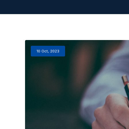
10 Oct, 2023