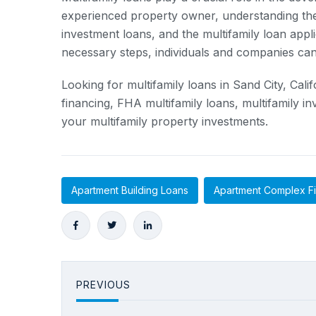
experienced property owner, understanding the 
investment loans, and the multifamily loan appli
necessary steps, individuals and companies can t
Looking for multifamily loans in Sand City, Cal
financing, FHA multifamily loans, multifamily i
your multifamily property investments.
Apartment Building Loans
Apartment Complex F
PREVIOUS