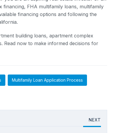
 financing, FHA multifamily loans, multifamily
vailable financing options and following the
lifornia.
partment building loans, apartment complex
ess. Read now to make informed decisions for
s
Multifamily Loan Application Process
NEXT