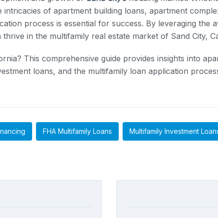
intricacies of apartment building loans, apartment complex
cation process is essential for success. By leveraging the a
hrive in the multifamily real estate market of Sand City, Ca
ifornia? This comprehensive guide provides insights into a
nvestment loans, and the multifamily loan application proc
inancing
FHA Multifamily Loans
Multifamily Investment Loan