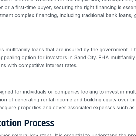
or a first-time buyer, securing the right financing is esse
rtment complex financing, including traditional bank loans
s multifamily loans that are insured by the government. Th
ling option for investors in Sand City. FHA multifamily loa
s with competitive interest rates.
signed for individuals or companies looking to invest in mul
ion of generating rental income and building equity over ti
o acquire properties and cover associated expenses such a
cation Process
volves several key steps. It is essential to understand the