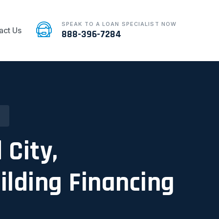
SPEAK TO A LOAN SPECIALIST NOW
act Us
888-396-7284
 City,
ilding Financing