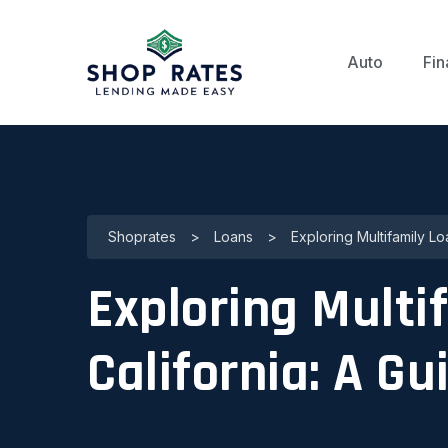
Auto
Fin
Shoprates
>
Loans
>
Exploring Multifamily Lo
Exploring Multi
California: A G