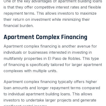
One of the key advantages of apartment building loans
is that they offer competitive interest rates and flexible
repayment terms. This allows investors to maximize
their return on investment while minimizing their
financial burden.
Apartment Complex Financing
Apartment complex financing is another avenue for
individuals or businesses interested in investing in
multifamily properties in El Paso de Robles. This type
of financing is specifically tailored for larger apartment
complexes with multiple units.
Apartment complex financing typically offers higher
loan amounts and longer repayment terms compared
to individual apartment building loans. This allows
investors to undertake larger projects and generate