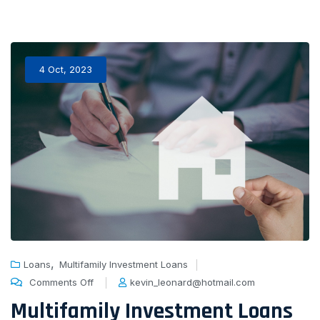
4 Oct, 2023
,
Loans
Multifamily Investment Loans
Comments Off
kevin_leonard@hotmail.com
Multifamily Investment Loans