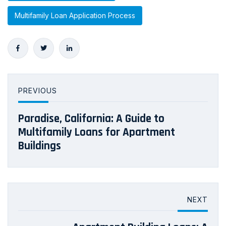
Multifamily Loan Application Process
PREVIOUS
Paradise, California: A Guide to
Multifamily Loans for Apartment
Buildings
NEXT