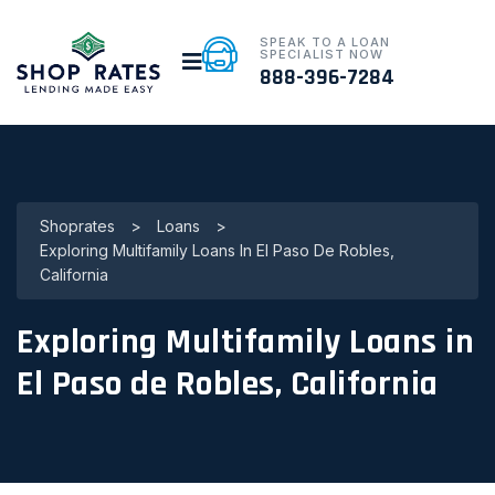
SPEAK TO A LOAN
SPECIALIST NOW
888-396-7284
Shoprates
>
Loans
>
Exploring Multifamily Loans In El Paso De Robles,
California
Exploring Multifamily Loans in
El Paso de Robles, California