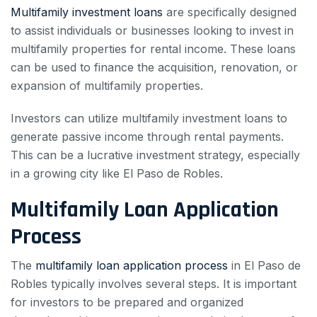
Multifamily investment loans
are specifically designed
to assist individuals or businesses looking to invest in
multifamily properties for rental income. These loans
can be used to finance the acquisition, renovation, or
expansion of multifamily properties.
Investors can utilize multifamily investment loans to
generate passive income through rental payments.
This can be a lucrative investment strategy, especially
in a growing city like El Paso de Robles.
Multifamily Loan Application
Process
The
multifamily loan application process
in El Paso de
Robles typically involves several steps. It is important
for investors to be prepared and organized