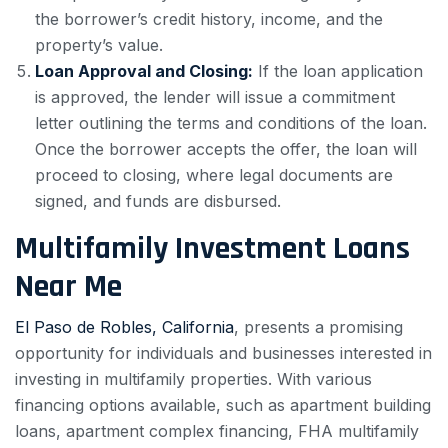
the borrower’s credit history, income, and the
property’s value.
Loan Approval and Closing:
If the loan application
is approved, the lender will issue a commitment
letter outlining the terms and conditions of the loan.
Once the borrower accepts the offer, the loan will
proceed to closing, where legal documents are
signed, and funds are disbursed.
Multifamily Investment Loans
Near Me
El Paso de Robles, California
, presents a promising
opportunity for individuals and businesses interested in
investing in multifamily properties. With various
financing options available, such as apartment building
loans, apartment complex financing, FHA multifamily