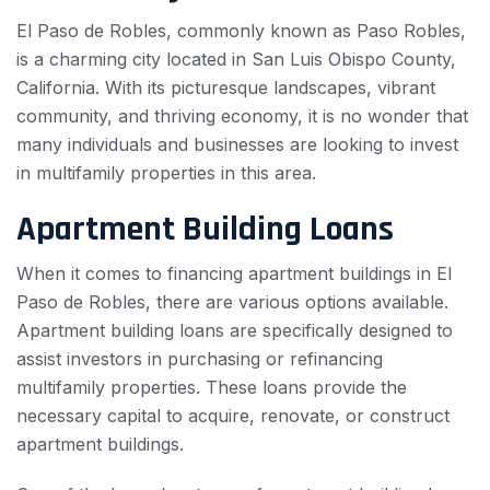
El Paso de Robles, commonly known as Paso Robles,
is a charming city located in San Luis Obispo County,
California. With its picturesque landscapes, vibrant
community, and thriving economy, it is no wonder that
many individuals and businesses are looking to invest
in multifamily properties in this area.
Apartment Building Loans
When it comes to financing apartment buildings in El
Paso de Robles, there are various options available.
Apartment building loans are specifically designed to
assist investors in purchasing or refinancing
multifamily properties. These loans provide the
necessary capital to acquire, renovate, or construct
apartment buildings.