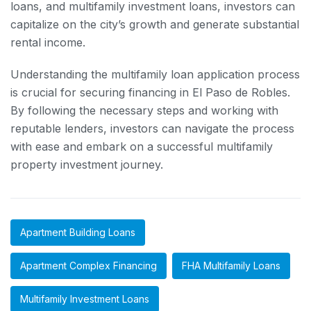
loans, and multifamily investment loans, investors can
capitalize on the city’s growth and generate substantial
rental income.
Understanding the multifamily loan application process
is crucial for securing financing in El Paso de Robles.
By following the necessary steps and working with
reputable lenders, investors can navigate the process
with ease and embark on a successful multifamily
property investment journey.
Apartment Building Loans
Apartment Complex Financing
FHA Multifamily Loans
Multifamily Investment Loans