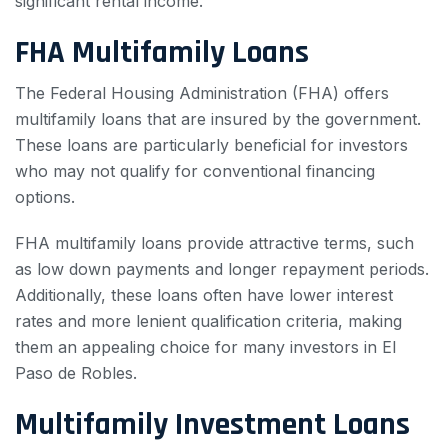
significant rental income.
FHA Multifamily Loans
The Federal Housing Administration (FHA) offers
multifamily loans that are insured by the government.
These loans are particularly beneficial for investors
who may not qualify for conventional financing
options.
FHA multifamily loans provide attractive terms, such
as low down payments and longer repayment periods.
Additionally, these loans often have lower interest
rates and more lenient qualification criteria, making
them an appealing choice for many investors in El
Paso de Robles.
Multifamily Investment Loans