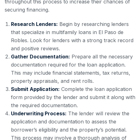
throughout this process to increase their chances of
securing financing.
Research Lenders:
Begin by researching lenders
that specialize in multifamily loans in El Paso de
Robles. Look for lenders with a strong track record
and positive reviews.
Gather Documentation:
Prepare all the necessary
documentation required for the loan application.
This may include financial statements, tax returns,
property appraisals, and rent rolls.
Submit Application:
Complete the loan application
form provided by the lender and submit it along with
the required documentation.
Underwriting Process:
The lender will review the
application and documentation to assess the
borrower’s eligibility and the property’s potential.
This process may involve a thorough analysis of