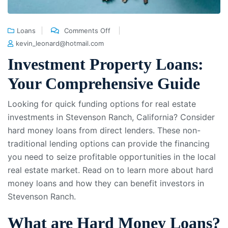
Loans
Comments Off
kevin_leonard@hotmail.com
Investment Property Loans:
Your Comprehensive Guide
Looking for quick funding options for real estate
investments in Stevenson Ranch, California? Consider
hard money loans from direct lenders. These non-
traditional lending options can provide the financing
you need to seize profitable opportunities in the local
real estate market. Read on to learn more about hard
money loans and how they can benefit investors in
Stevenson Ranch.
What are Hard Money Loans?