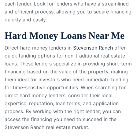
each lender. Look for lenders who have a streamlined
and efficient process, allowing you to secure financing
quickly and easily.
Hard Money Loans Near Me
Direct hard money lenders in
Stevenson Ranch
offer
quick funding options for non-traditional real estate
loans. These lenders specialize in providing short-term
financing based on the value of the property, making
them ideal for investors who need immediate funding
for time-sensitive opportunities. When searching for
direct hard money lenders, consider their local
expertise, reputation, loan terms, and application
process. By working with the right lender, you can
access the financing you need to succeed in the
Stevenson Ranch real estate market.