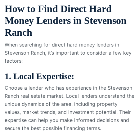
How to Find Direct Hard
Money Lenders in Stevenson
Ranch
When searching for direct hard money lenders in
Stevenson Ranch, it’s important to consider a few key
factors:
1. Local Expertise:
Choose a lender who has experience in the Stevenson
Ranch real estate market. Local lenders understand the
unique dynamics of the area, including property
values, market trends, and investment potential. Their
expertise can help you make informed decisions and
secure the best possible financing terms.