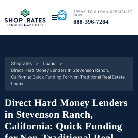
SPEAK TO A LOAN SPECIALIST
NOW
888-396-7284
Shoprates
>
Loans
>
Direct Hard Money Lenders In Stevenson Ranch,
California: Quick Funding For Non-Traditional Real Estate
Loans
Direct Hard Money Lenders
in Stevenson Ranch,
California: Quick Funding
for Non-Traditional Real