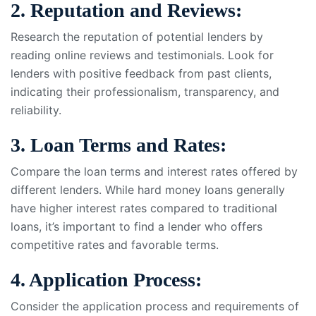
2. Reputation and Reviews:
Research the reputation of potential lenders by
reading online reviews and testimonials. Look for
lenders with positive feedback from past clients,
indicating their professionalism, transparency, and
reliability.
3. Loan Terms and Rates:
Compare the loan terms and interest rates offered by
different lenders. While hard money loans generally
have higher interest rates compared to traditional
loans, it’s important to find a lender who offers
competitive rates and favorable terms.
4. Application Process:
Consider the application process and requirements of