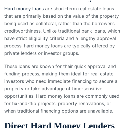
Hard money loans
are short-term real estate loans
that are primarily based on the value of the property
being used as collateral, rather than the borrower’s
creditworthiness. Unlike traditional bank loans, which
have strict eligibility criteria and a lengthy approval
process, hard money loans are typically offered by
private lenders or investor groups.
These loans are known for their quick approval and
funding process, making them ideal for real estate
investors who need immediate financing to secure a
property or take advantage of time-sensitive
opportunities. Hard money loans are commonly used
for fix-and-flip projects, property renovations, or
when traditional financing options are unavailable.
Direct Hard Money Lenders