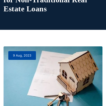
Estate Loans
9 Aug, 2023