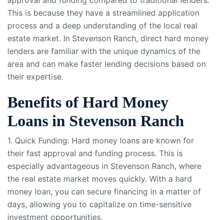
This is because they have a streamlined application
process and a deep understanding of the local real
estate market. In Stevenson Ranch, direct hard money
lenders are familiar with the unique dynamics of the
area and can make faster lending decisions based on
their expertise.
Benefits of Hard Money
Loans in Stevenson Ranch
1. Quick Funding: Hard money loans are known for
their fast approval and funding process. This is
especially advantageous in Stevenson Ranch, where
the real estate market moves quickly. With a hard
money loan, you can secure financing in a matter of
days, allowing you to capitalize on time-sensitive
investment opportunities.