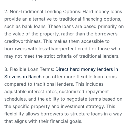
2. Non-Traditional Lending Options: Hard money loans
provide an alternative to traditional financing options,
such as bank loans. These loans are based primarily on
the value of the property, rather than the borrower’s
creditworthiness. This makes them accessible to
borrowers with less-than-perfect credit or those who
may not meet the strict criteria of traditional lenders.
3. Flexible Loan Terms:
Direct hard money lenders in
Stevenson Ranch
can offer more flexible loan terms
compared to traditional lenders. This includes
adjustable interest rates, customized repayment
schedules, and the ability to negotiate terms based on
the specific property and investment strategy. This
flexibility allows borrowers to structure loans in a way
that aligns with their financial goals.