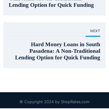
Lending Option for Quick Funding
NEXT
Hard Money Loans in South
Pasadena: A Non-Traditional
Lending Option for Quick Funding
© Copyright 2024 by ShopRates.com