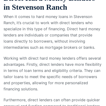
in Stevenson Ranch
When it comes to hard money loans in Stevenson
Ranch, it’s crucial to work with direct lenders who
specialize in this type of financing. Direct hard money
lenders are individuals or companies that provide
loans directly to borrowers, without involving
intermediaries such as mortgage brokers or banks.
Working with direct hard money lenders offers several
advantages. Firstly, direct lenders have more flexibility
in terms of loan terms and eligibility criteria. They can
tailor loans to meet the specific needs of borrowers
and properties, allowing for more personalized
financing solutions.
Furthermore, direct lenders can often provide quicker
approval and funding compared to traditional lenders.