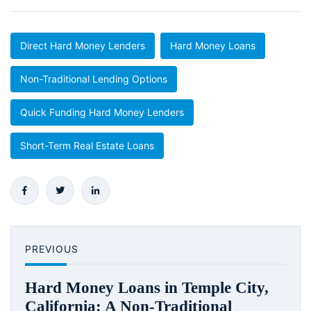
Direct Hard Money Lenders
Hard Money Loans
Non-Traditional Lending Options
Quick Funding Hard Money Lenders
Short-Term Real Estate Loans
PREVIOUS
Hard Money Loans in Temple City,
California: A Non-Traditional