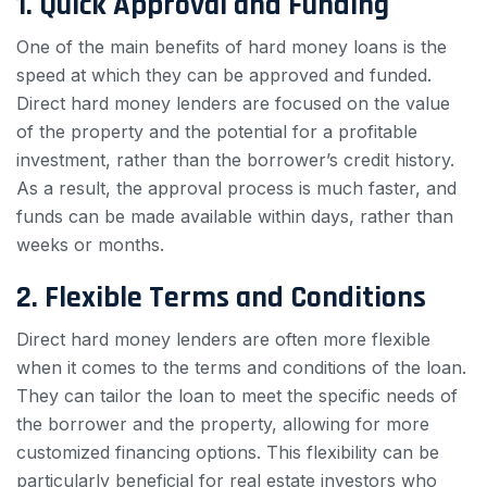
1. Quick Approval and Funding
One of the main benefits of hard money loans is the
speed at which they can be approved and funded.
Direct hard money lenders are focused on the value
of the property and the potential for a profitable
investment, rather than the borrower’s credit history.
As a result, the approval process is much faster, and
funds can be made available within days, rather than
weeks or months.
2. Flexible Terms and Conditions
Direct hard money lenders are often more flexible
when it comes to the terms and conditions of the loan.
They can tailor the loan to meet the specific needs of
the borrower and the property, allowing for more
customized financing options. This flexibility can be
particularly beneficial for real estate investors who