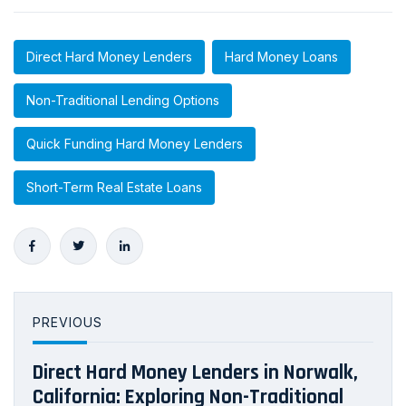
Direct Hard Money Lenders
Hard Money Loans
Non-Traditional Lending Options
Quick Funding Hard Money Lenders
Short-Term Real Estate Loans
PREVIOUS
Direct Hard Money Lenders in Norwalk,
California: Exploring Non-Traditional