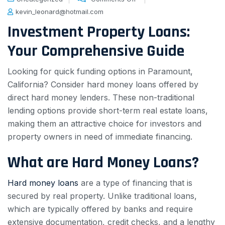
kevin_leonard@hotmail.com
Investment Property Loans:
Your Comprehensive Guide
Looking for quick funding options in Paramount,
California? Consider hard money loans offered by
direct hard money lenders. These non-traditional
lending options provide short-term real estate loans,
making them an attractive choice for investors and
property owners in need of immediate financing.
What are Hard Money Loans?
Hard money loans
are a type of financing that is
secured by real property. Unlike traditional loans,
which are typically offered by banks and require
extensive documentation, credit checks, and a lengthy