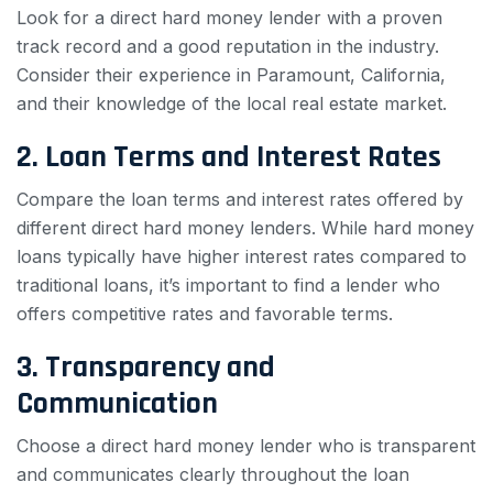
Look for a direct hard money lender with a proven
track record and a good reputation in the industry.
Consider their experience in Paramount, California,
and their knowledge of the local real estate market.
2. Loan Terms and Interest Rates
Compare the loan terms and interest rates offered by
different direct hard money lenders. While hard money
loans typically have higher interest rates compared to
traditional loans, it’s important to find a lender who
offers competitive rates and favorable terms.
3. Transparency and
Communication
Choose a direct hard money lender who is transparent
and communicates clearly throughout the loan