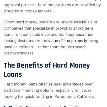
approval process, hard money loans are provided by
direct hard money lenders.
Direct hard money lenders are private individuals or
companies that specialize in providing short-term
loans for real estate investments. They base their
lending decisions on the
value of the property
being
used as collateral, rather than the borrower’s
creditworthiness.
The Benefits of Hard Money
Loans
Hard money loans offer several advantages over
traditional financing options, especially for those
looking for quick funding in Paramount, California.