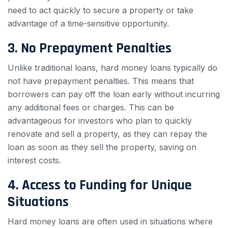
need to act quickly to secure a property or take
advantage of a time-sensitive opportunity.
3. No Prepayment Penalties
Unlike traditional loans, hard money loans typically do
not have prepayment penalties. This means that
borrowers can pay off the loan early without incurring
any additional fees or charges. This can be
advantageous for investors who plan to quickly
renovate and sell a property, as they can repay the
loan as soon as they sell the property, saving on
interest costs.
4. Access to Funding for Unique
Situations
Hard money loans are often used in situations where