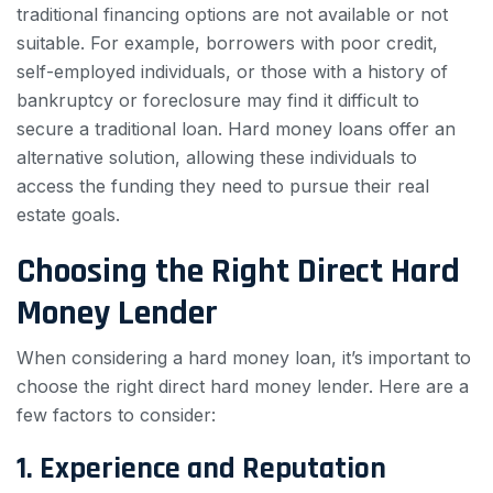
traditional financing options are not available or not
suitable. For example, borrowers with poor credit,
self-employed individuals, or those with a history of
bankruptcy or foreclosure may find it difficult to
secure a traditional loan. Hard money loans offer an
alternative solution, allowing these individuals to
access the funding they need to pursue their real
estate goals.
Choosing the Right Direct Hard
Money Lender
When considering a hard money loan, it’s important to
choose the right direct hard money lender. Here are a
few factors to consider:
1. Experience and Reputation