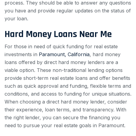
process. They should be able to answer any questions
you have and provide regular updates on the status of
your loan.
Hard Money Loans Near Me
For those in need of quick funding for real estate
investments in
Paramount, California
, hard money
loans offered by direct hard money lenders are a
viable option. These non-traditional lending options
provide short-term real estate loans and offer benefits
such as quick approval and funding, flexible terms and
conditions, and access to funding for unique situations.
When choosing a direct hard money lender, consider
their experience, loan terms, and transparency. With
the right lender, you can secure the financing you
need to pursue your real estate goals in Paramount.