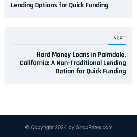
Lending Options for Quick Funding
NEXT
Hard Money Loans in Palmdale,
California: A Non-Traditional Lending
Option for Quick Funding
© Copyright 2024 by ShopRates.com