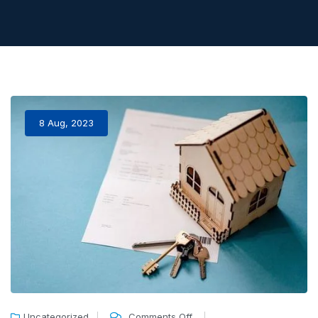
8 Aug, 2023
Uncategorized
Comments Off