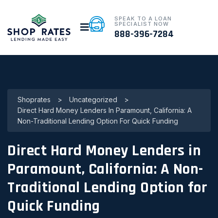
SPEAK TO A LOAN
SPECIALIST NOW
888-396-7284
Shoprates
>
Uncategorized
>
Direct Hard Money Lenders In Paramount, California: A
Non-Traditional Lending Option For Quick Funding
Direct Hard Money Lenders in
Paramount, California: A Non-
Traditional Lending Option for
Quick Funding