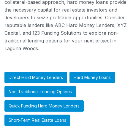
collateral-based approach, hard money loans provide
the necessary capital for real estate investors and
developers to seize profitable opportunities. Consider
reputable lenders like ABC Hard Money Lenders, XYZ
Capital, and 123 Funding Solutions to explore non-
traditional lending options for your next project in
Laguna Woods.
Direct Hard Money Lenders
Hard Money Loans
Non-Traditional Lending Options
Quick Funding Hard Money Lenders
Short-Term Real Estate Loans