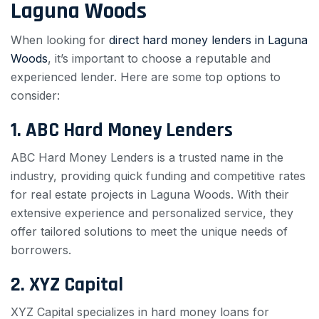
Laguna Woods
When looking for
direct hard money lenders in Laguna
Woods
, it’s important to choose a reputable and
experienced lender. Here are some top options to
consider:
1. ABC Hard Money Lenders
ABC Hard Money Lenders is a trusted name in the
industry, providing quick funding and competitive rates
for real estate projects in Laguna Woods. With their
extensive experience and personalized service, they
offer tailored solutions to meet the unique needs of
borrowers.
2. XYZ Capital
XYZ Capital specializes in hard money loans for