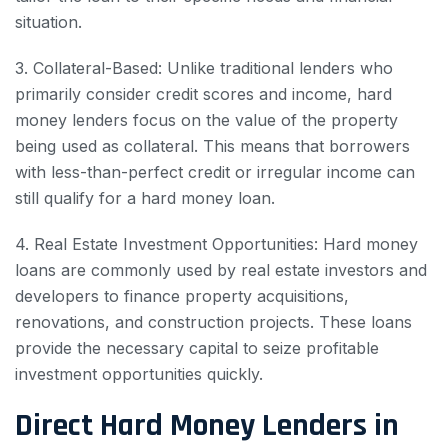
situation.
3. Collateral-Based: Unlike traditional lenders who
primarily consider credit scores and income, hard
money lenders focus on the value of the property
being used as collateral. This means that borrowers
with less-than-perfect credit or irregular income can
still qualify for a hard money loan.
4. Real Estate Investment Opportunities: Hard money
loans are commonly used by real estate investors and
developers to finance property acquisitions,
renovations, and construction projects. These loans
provide the necessary capital to seize profitable
investment opportunities quickly.
Direct Hard Money Lenders in