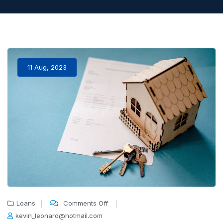
11 Aug, 2023
Loans
Comments Off
kevin_leonard@hotmail.com