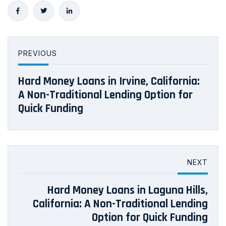
PREVIOUS
Hard Money Loans in Irvine, California:
A Non-Traditional Lending Option for
Quick Funding
NEXT
Hard Money Loans in Laguna Hills,
California: A Non-Traditional Lending
Option for Quick Funding