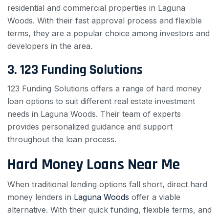
residential and commercial properties in Laguna
Woods. With their fast approval process and flexible
terms, they are a popular choice among investors and
developers in the area.
3. 123 Funding Solutions
123 Funding Solutions offers a range of hard money
loan options to suit different real estate investment
needs in Laguna Woods. Their team of experts
provides personalized guidance and support
throughout the loan process.
Hard Money Loans Near Me
When traditional lending options fall short, direct hard
money lenders in
Laguna Woods
offer a viable
alternative. With their quick funding, flexible terms, and