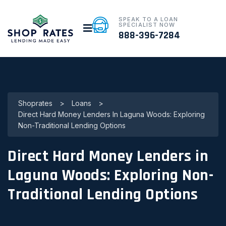
SPEAK TO A LOAN
SPECIALIST NOW
888-396-7284
Shoprates
>
Loans
>
Direct Hard Money Lenders In Laguna Woods: Exploring
Non-Traditional Lending Options
Direct Hard Money Lenders in
Laguna Woods: Exploring Non-
Traditional Lending Options