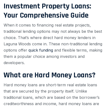
Investment Property Loans:
Your Comprehensive Guide
When it comes to financing real estate projects,
traditional lending options may not always be the best
choice. That’s where direct hard money lenders in
Laguna Woods come in. These non-traditional lending
options offer
quick funding
and flexible terms, making
them a popular choice among investors and
developers.
What are Hard Money Loans?
Hard money loans are short-term real estate loans
that are secured by the property itself. Unlike
traditional loans, which are based on the borrower’s
creditworthiness and income, hard money loans are