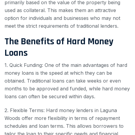
primarily based on the value of the property being
used as collateral. This makes them an attractive
option for individuals and businesses who may not
meet the strict requirements of traditional lenders.
The Benefits of Hard Money
Loans
1. Quick Funding: One of the main advantages of hard
money loans is the speed at which they can be
obtained. Traditional loans can take weeks or even
months to be approved and funded, while hard money
loans can often be secured within days.
2. Flexible Terms: Hard money lenders in Laguna
Woods offer more flexibility in terms of repayment
schedules and loan terms. This allows borrowers to
tailor the loan to their specific needs and financial