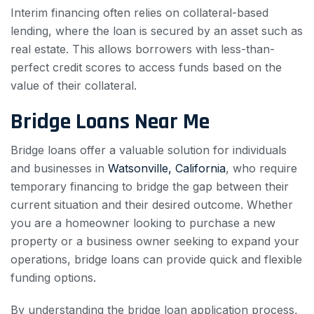
Interim financing often relies on collateral-based
lending, where the loan is secured by an asset such as
real estate. This allows borrowers with less-than-
perfect credit scores to access funds based on the
value of their collateral.
Bridge Loans Near Me
Bridge loans offer a valuable solution for individuals
and businesses in
Watsonville, California
, who require
temporary financing to bridge the gap between their
current situation and their desired outcome. Whether
you are a homeowner looking to purchase a new
property or a business owner seeking to expand your
operations, bridge loans can provide quick and flexible
funding options.
By understanding the bridge loan application process,