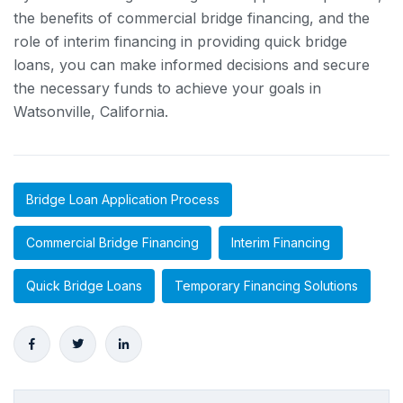
the benefits of commercial bridge financing, and the
role of interim financing in providing quick bridge
loans, you can make informed decisions and secure
the necessary funds to achieve your goals in
Watsonville, California.
Bridge Loan Application Process
Commercial Bridge Financing
Interim Financing
Quick Bridge Loans
Temporary Financing Solutions