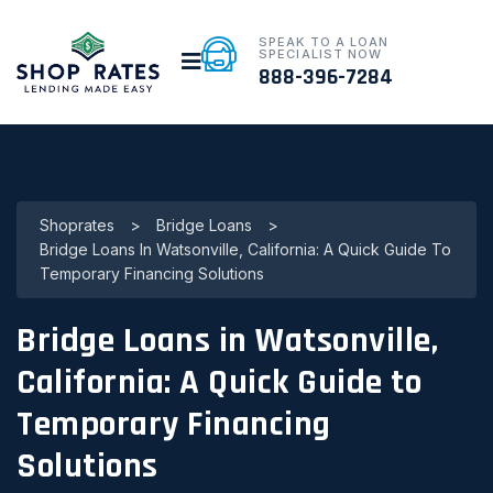
SPEAK TO A LOAN
SPECIALIST NOW
888-396-7284
Shoprates
>
Bridge Loans
>
Bridge Loans In Watsonville, California: A Quick Guide To
Temporary Financing Solutions
Bridge Loans in Watsonville,
California: A Quick Guide to
Temporary Financing
Solutions