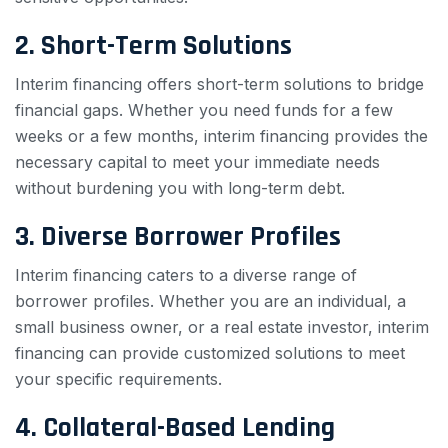
2. Short-Term Solutions
Interim financing offers short-term solutions to bridge
financial gaps. Whether you need funds for a few
weeks or a few months, interim financing provides the
necessary capital to meet your immediate needs
without burdening you with long-term debt.
3. Diverse Borrower Profiles
Interim financing caters to a diverse range of
borrower profiles. Whether you are an individual, a
small business owner, or a real estate investor, interim
financing can provide customized solutions to meet
your specific requirements.
4. Collateral-Based Lending