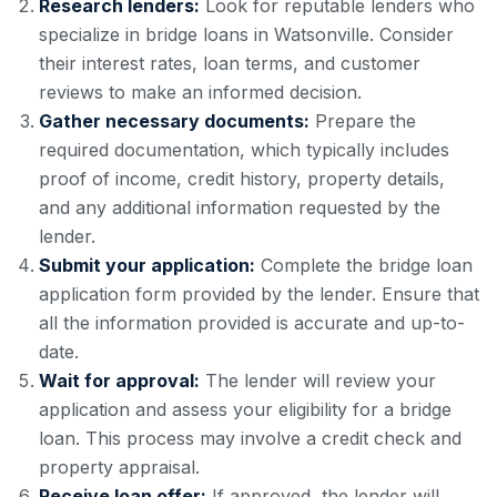
Research lenders:
Look for reputable lenders who
specialize in bridge loans in Watsonville. Consider
their interest rates, loan terms, and customer
reviews to make an informed decision.
Gather necessary documents:
Prepare the
required documentation, which typically includes
proof of income, credit history, property details,
and any additional information requested by the
lender.
Submit your application:
Complete the bridge loan
application form provided by the lender. Ensure that
all the information provided is accurate and up-to-
date.
Wait for approval:
The lender will review your
application and assess your eligibility for a bridge
loan. This process may involve a credit check and
property appraisal.
Receive loan offer:
If approved, the lender will