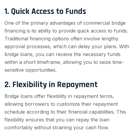
1. Quick Access to Funds
One of the primary advantages of commercial bridge
financing is its ability to provide quick access to funds.
Traditional financing options often involve lengthy
approval processes, which can delay your plans. With
bridge loans, you can receive the necessary funds
within a short timeframe, allowing you to seize time-
sensitive opportunities.
2. Flexibility in Repayment
Bridge loans offer flexibility in repayment terms,
allowing borrowers to customize their repayment
schedule according to their financial capabilities. This
flexibility ensures that you can repay the loan
comfortably without straining your cash flow.