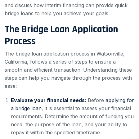
and discuss how interim financing can provide quick
bridge loans to help you achieve your goals.
The Bridge Loan Application
Process
The bridge loan application process in Watsonville,
California, follows a series of steps to ensure a
smooth and efficient transaction. Understanding these
steps can help you navigate through the process with
ease:
Evaluate your financial needs:
Before
applying for
a bridge loan
, it is essential to assess your financial
requirements. Determine the amount of funding you
need, the purpose of the loan, and your ability to
repay it within the specified timeframe.