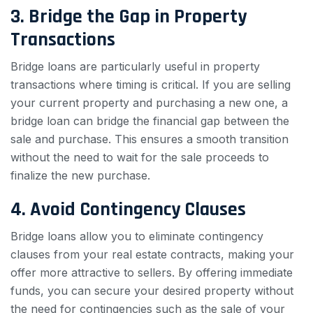
3. Bridge the Gap in Property
Transactions
Bridge loans are particularly useful in property
transactions where timing is critical. If you are selling
your current property and purchasing a new one, a
bridge loan can bridge the financial gap between the
sale and purchase. This ensures a smooth transition
without the need to wait for the sale proceeds to
finalize the new purchase.
4. Avoid Contingency Clauses
Bridge loans allow you to eliminate contingency
clauses from your real estate contracts, making your
offer more attractive to sellers. By offering immediate
funds, you can secure your desired property without
the need for contingencies such as the sale of your