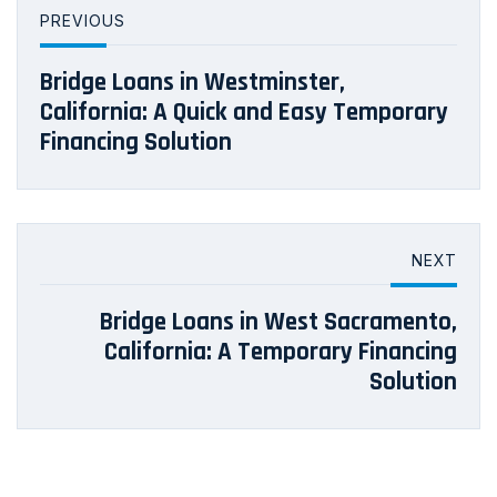
PREVIOUS
Bridge Loans in Westminster,
California: A Quick and Easy Temporary
Financing Solution
NEXT
Bridge Loans in West Sacramento,
California: A Temporary Financing
Solution