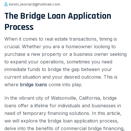
kevin_leonard@hotmail.com
The Bridge Loan Application
Process
When it comes to real estate transactions, timing is
crucial. Whether you are a homeowner looking to
purchase a new property or a business owner seeking
to expand your operations, sometimes you need
immediate funds to bridge the gap between your
current situation and your desired outcome. This is
where
bridge loans
come into play.
In the vibrant city of Watsonville, California, bridge
loans offer a lifeline for individuals and businesses in
need of temporary financing solutions. In this article,
we will explore the bridge loan application process,
delve into the benefits of commercial bridge financing,