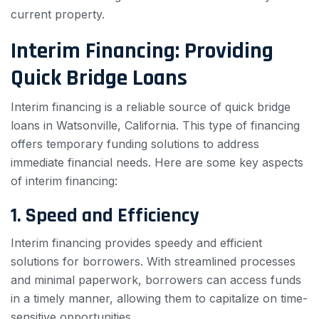
current property.
Interim Financing: Providing
Quick Bridge Loans
Interim financing is a reliable source of quick bridge
loans in Watsonville, California. This type of financing
offers temporary funding solutions to address
immediate financial needs. Here are some key aspects
of interim financing:
1. Speed and Efficiency
Interim financing provides speedy and efficient
solutions for borrowers. With streamlined processes
and minimal paperwork, borrowers can access funds
in a timely manner, allowing them to capitalize on time-
sensitive opportunities.