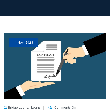
14 Nov, 2023
,
Bridge Loans
Loans
Comments Off