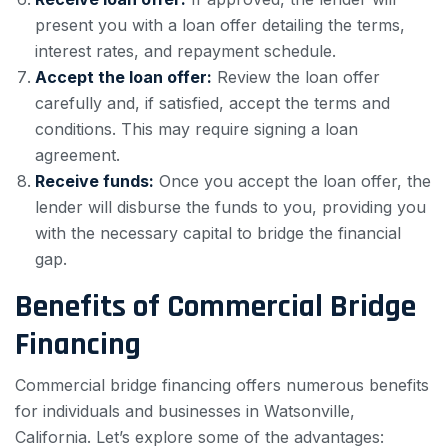
present you with a loan offer detailing the terms,
interest rates, and repayment schedule.
Accept the loan offer:
Review the loan offer
carefully and, if satisfied, accept the terms and
conditions. This may require signing a loan
agreement.
Receive funds:
Once you accept the loan offer, the
lender will disburse the funds to you, providing you
with the necessary capital to bridge the financial
gap.
Benefits of Commercial Bridge
Financing
Commercial bridge financing offers numerous benefits
for individuals and businesses in Watsonville,
California. Let’s explore some of the advantages: