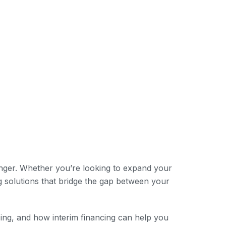
anger. Whether you’re looking to expand your
g solutions that bridge the gap between your
ncing, and how interim financing can help you