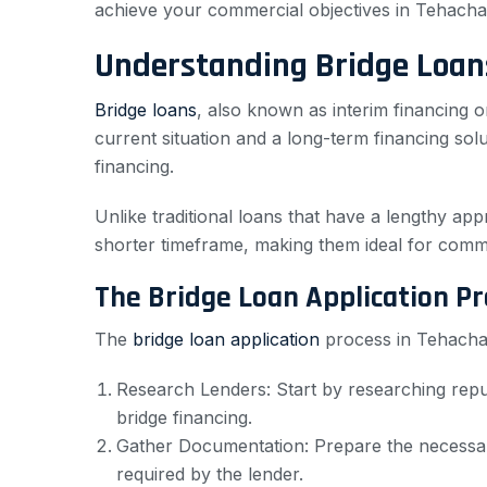
achieve your commercial objectives in Tehacha
Understanding Bridge Loan
Bridge loans
, also known as interim financing o
current situation and a long-term financing sol
financing.
Unlike traditional loans that have a lengthy app
shorter timeframe, making them ideal for comme
The Bridge Loan Application Pr
The
bridge loan application
process in Tehachapi
Research Lenders: Start by researching repu
bridge financing.
Gather Documentation: Prepare the necessary
required by the lender.