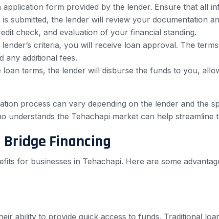
 application form provided by the lender. Ensure that all i
s submitted, the lender will review your documentation and 
edit check, and evaluation of your financial standing.
lender’s criteria, you will receive loan approval. The terms
d any additional fees.
oan terms, the lender will disburse the funds to you, all
lication process can vary depending on the lender and the 
ho understands the Tehachapi market can help streamline 
 Bridge Financing
efits for businesses in Tehachapi. Here are some advantage
eir ability to provide quick access to funds. Traditional lo