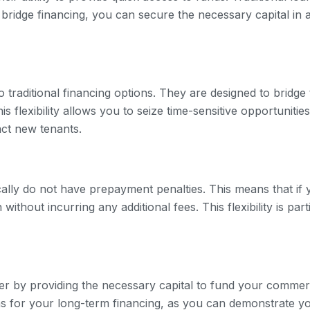
bridge financing, you can secure the necessary capital in 
to traditional financing options. They are designed to bridg
is flexibility allows you to seize time-sensitive opportuniti
act new tenants.
ically do not have prepayment penalties. This means that if
ithout incurring any additional fees. This flexibility is part
r by providing the necessary capital to fund your commerc
 for your long-term financing, as you can demonstrate your