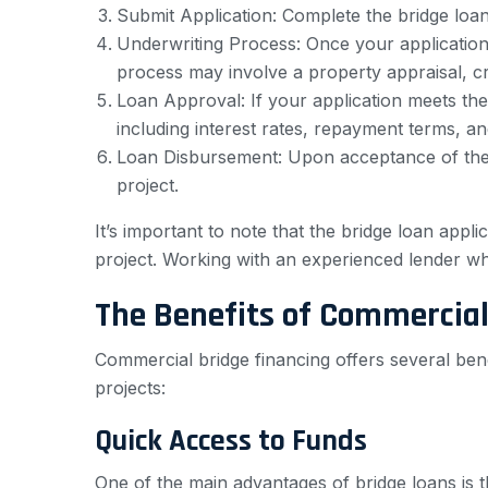
Submit Application: Complete the bridge loan
Underwriting Process: Once your application i
process may involve a property appraisal, cr
Loan Approval: If your application meets the 
including interest rates, repayment terms, an
Loan Disbursement: Upon acceptance of the l
project.
It’s important to note that the bridge loan app
project. Working with an experienced lender w
The Benefits of Commercial
Commercial bridge financing offers several ben
projects:
Quick Access to Funds
One of the main advantages of bridge loans is th