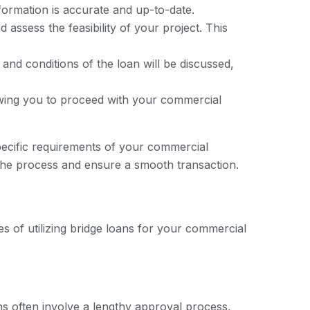
nformation is accurate and up-to-date.
assess the feasibility of your project. This
 and conditions of the loan will be discussed,
owing you to proceed with your commercial
specific requirements of your commercial
the process and ensure a smooth transaction.
s of utilizing bridge loans for your commercial
ans often involve a lengthy approval process,