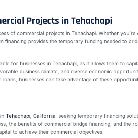
ercial Projects in Tehachapi
success of commercial projects in Tehachapi. Whether you’r
rim financing provides the temporary funding needed to bri
able for businesses in Tehachapi, as it allows them to capit
avorable business climate, and diverse economic opportunitie
e loans, businesses can take advantage of these opportunit
 in
Tehachapi, California
, seeking temporary financing solut
ss, the benefits of commercial bridge financing, and the ro
ital to achieve their commercial objectives.