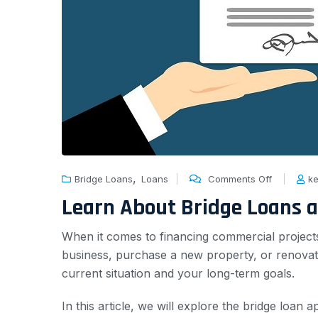
,
Bridge Loans
Loans
Comments Off
ke
Learn About Bridge Loans 
When it comes to financing commercial project
business, purchase a new property, or renovate
current situation and your long-term goals.
In this article, we will explore the bridge loan