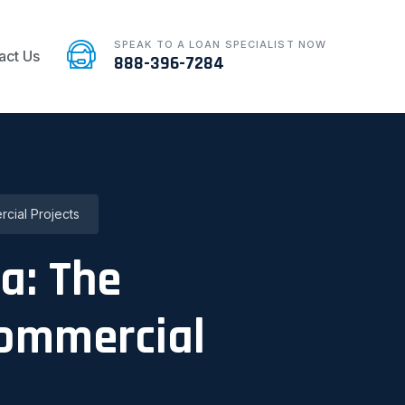
SPEAK TO A LOAN SPECIALIST NOW
act Us
888-396-7284
cial Projects
a: The
Commercial