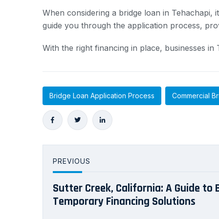
When considering a bridge loan in Tehachapi, i
guide you through the application process, pro
With the right financing in place, businesses i
Bridge Loan Application Process
Commercial Br
PREVIOUS
Sutter Creek, California: A Guide to
Temporary Financing Solutions