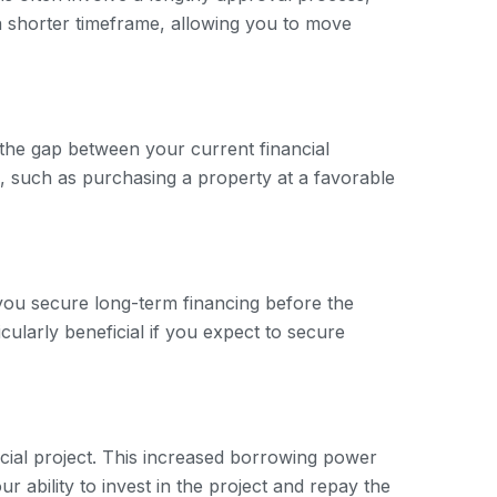
a shorter timeframe, allowing you to move
e the gap between your current financial
es, such as purchasing a property at a favorable
 you secure long-term financing before the
icularly beneficial if you expect to secure
ial project. This increased borrowing power
 ability to invest in the project and repay the