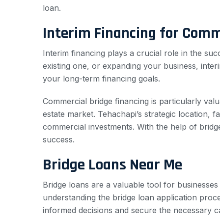
loan.
Interim Financing for Comm
Interim financing plays a crucial role in the 
existing one, or expanding your business, inte
your long-term financing goals.
Commercial bridge financing is particularly valu
estate market. Tehachapi’s strategic location, f
commercial investments. With the help of bridg
success.
Bridge Loans Near Me
Bridge loans are a valuable tool for businesses
understanding the bridge loan application proce
informed decisions and secure the necessary cap