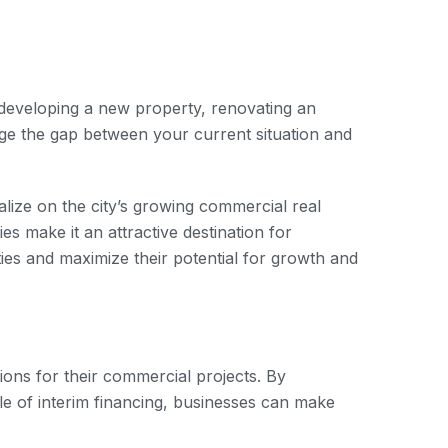
e developing a new property, renovating an
dge the gap between your current situation and
alize on the city’s growing commercial real
s make it an attractive destination for
ies and maximize their potential for growth and
ions for their commercial projects. By
le of interim financing, businesses can make