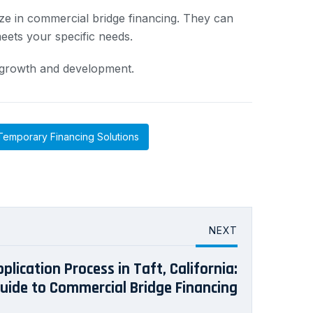
ize in commercial bridge financing. They can
eets your specific needs.
ic growth and development.
Temporary Financing Solutions
NEXT
lication Process in Taft, California:
Guide to Commercial Bridge Financing