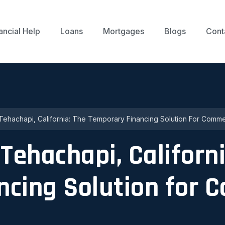
ancial Help
Loans
Mortgages
Blogs
Cont
Tehachapi, California: The Temporary Financing Solution For Commer
Tehachapi, Californi
ncing Solution for 