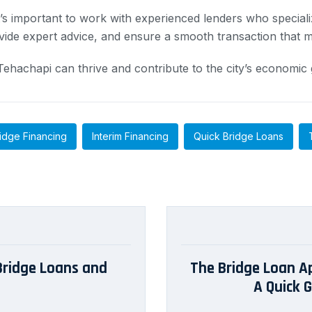
t’s important to work with experienced lenders who special
vide expert advice, and ensure a smooth transaction that m
n Tehachapi can thrive and contribute to the city’s econom
idge Financing
Interim Financing
Quick Bridge Loans
 Bridge Loans and
The Bridge Loan App
A Quick 