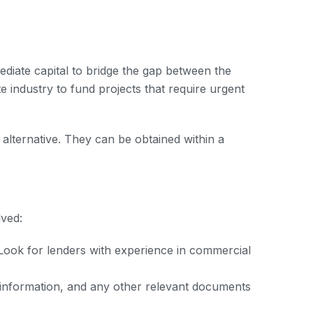
ediate capital to bridge the gap between the
 industry to fund projects that require urgent
 alternative. They can be obtained within a
lved:
 Look for lenders with experience in commercial
 information, and any other relevant documents