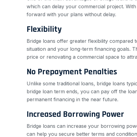
which can delay your commercial project. With 
forward with your plans without delay.
Flexibility
Bridge loans offer greater flexibility compared 
situation and your long-term financing goals. Th
price or renovating a commercial space to attr
No Prepayment Penalties
Unlike some traditional loans, bridge loans typ
bridge loan term ends, you can pay off the loan w
permanent financing in the near future.
Increased Borrowing Power
Bridge loans can increase your borrowing powe
can help you secure better terms and conditions