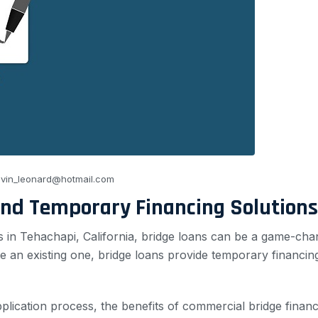
vin_leonard@hotmail.com
and Temporary Financing Solutions
s in Tehachapi, California, bridge loans can be a game-ch
 an existing one, bridge loans provide temporary financin
 application process, the benefits of commercial bridge fina