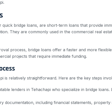
pi.
s
r quick bridge loans, are short-term loans that provide imm
ution. They are commonly used in the commercial real estate
roval process, bridge loans offer a faster and more flexible
rcial projects that require immediate funding.
ocess
 is relatively straightforward. Here are the key steps invo
table lenders in Tehachapi who specialize in bridge loans.
 documentation, including financial statements, property