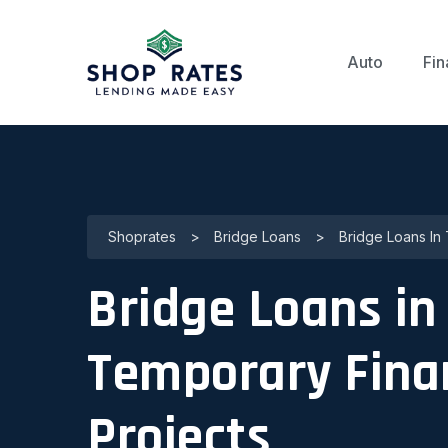
Auto
Fin
Shoprates
>
Bridge Loans
>
Bridge Loans In 
Bridge Loans in 
Temporary Fina
Projects