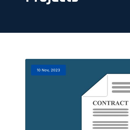
10 Nov, 2023