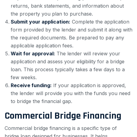
returns, bank statements, and information about
the property you plan to purchase.
Submit your application:
Complete the application
form provided by the lender and submit it along with
the required documents. Be prepared to pay any
applicable application fees.
Wait for approval:
The lender will review your
application and assess your eligibility for a bridge
loan. This process typically takes a few days to a
few weeks.
Receive funding:
If your application is approved,
the lender will provide you with the funds you need
to bridge the financial gap.
Commercial Bridge Financing
Commercial bridge financing is a specific type of
bridge loan designed for businesses. It helps