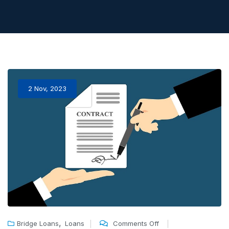
2 Nov, 2023
,
Bridge Loans
Loans
Comments Off