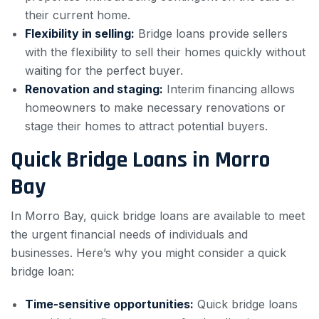
their current home.
Flexibility in selling:
Bridge loans provide sellers
with the flexibility to sell their homes quickly without
waiting for the perfect buyer.
Renovation and staging:
Interim financing allows
homeowners to make necessary renovations or
stage their homes to attract potential buyers.
Quick Bridge Loans in Morro
Bay
In Morro Bay, quick bridge loans are available to meet
the urgent financial needs of individuals and
businesses. Here’s why you might consider a quick
bridge loan:
Time-sensitive opportunities:
Quick bridge loans