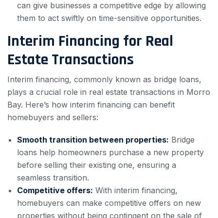
can give businesses a competitive edge by allowing
them to act swiftly on time-sensitive opportunities.
Interim Financing for Real
Estate Transactions
Interim financing, commonly known as bridge loans,
plays a crucial role in real estate transactions in Morro
Bay. Here’s how interim financing can benefit
homebuyers and sellers:
Smooth transition between properties:
Bridge
loans help homeowners purchase a new property
before selling their existing one, ensuring a
seamless transition.
Competitive offers:
With interim financing,
homebuyers can make competitive offers on new
properties without being contingent on the sale of