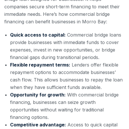
companies secure short-term financing to meet their
immediate needs. Here’s how commercial bridge
financing can benefit businesses in Morro Bay:
Quick access to capital:
Commercial bridge loans
provide businesses with immediate funds to cover
expenses, invest in new opportunities, or bridge
financial gaps during transitional periods.
Flexible repayment terms:
Lenders offer flexible
repayment options to accommodate businesses’
cash flow. This allows businesses to repay the loan
when they have sufficient funds available.
Opportunity for growth:
With commercial bridge
financing, businesses can seize growth
opportunities without waiting for traditional
financing options.
Competitive advantage:
Access to quick capital