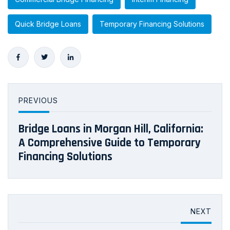
Quick Bridge Loans
Temporary Financing Solutions
PREVIOUS
Bridge Loans in Morgan Hill, California:
A Comprehensive Guide to Temporary
Financing Solutions
NEXT