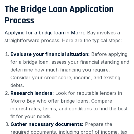
The Bridge Loan Application
Process
Applying for a bridge loan in Morro
Bay involves a
straightforward process. Here are the typical steps:
Evaluate your financial situation:
Before applying
for a bridge loan, assess your financial standing and
determine how much financing you require.
Consider your credit score, income, and existing
debts.
Research lenders:
Look for reputable lenders in
Morro Bay who offer bridge loans. Compare
interest rates, terms, and conditions to find the best
fit for your needs.
Gather necessary documents:
Prepare the
required documents, including proof of income, tax