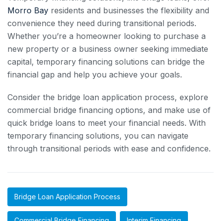
Morro Bay
residents and businesses the flexibility and
convenience they need during transitional periods.
Whether you’re a homeowner looking to purchase a
new property or a business owner seeking immediate
capital, temporary financing solutions can bridge the
financial gap and help you achieve your goals.
Consider the bridge loan application process, explore
commercial bridge financing options, and make use of
quick bridge loans to meet your financial needs. With
temporary financing solutions, you can navigate
through transitional periods with ease and confidence.
Bridge Loan Application Process
Commercial Bridge Financing
Interim Financing