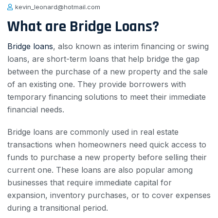
kevin_leonard@hotmail.com
What are Bridge Loans?
Bridge loans
, also known as interim financing or swing
loans, are short-term loans that help bridge the gap
between the purchase of a new property and the sale
of an existing one. They provide borrowers with
temporary financing solutions to meet their immediate
financial needs.
Bridge loans are commonly used in real estate
transactions when homeowners need quick access to
funds to purchase a new property before selling their
current one. These loans are also popular among
businesses that require immediate capital for
expansion, inventory purchases, or to cover expenses
during a transitional period.