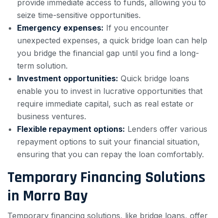
provide immediate access to funds, allowing you to
seize time-sensitive opportunities.
Emergency expenses:
If you encounter
unexpected expenses, a quick bridge loan can help
you bridge the financial gap until you find a long-
term solution.
Investment opportunities:
Quick bridge loans
enable you to invest in lucrative opportunities that
require immediate capital, such as real estate or
business ventures.
Flexible repayment options:
Lenders offer various
repayment options to suit your financial situation,
ensuring that you can repay the loan comfortably.
Temporary Financing Solutions
in Morro Bay
Temporary financing solutions, like bridge loans, offer