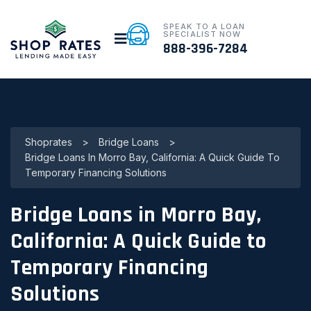
SPEAK TO A LOAN
SPECIALIST NOW
888-396-7284
Shoprates
>
Bridge Loans
>
Bridge Loans In Morro Bay, California: A Quick Guide To
Temporary Financing Solutions
Bridge Loans in Morro Bay,
California: A Quick Guide to
Temporary Financing
Solutions