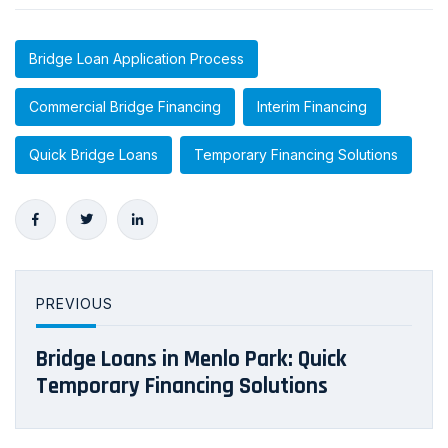
Bridge Loan Application Process
Commercial Bridge Financing
Interim Financing
Quick Bridge Loans
Temporary Financing Solutions
PREVIOUS
Bridge Loans in Menlo Park: Quick
Temporary Financing Solutions