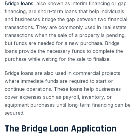
Bridge loans
, also known as interim financing or gap
financing, are short-term loans that help individuals
and businesses bridge the gap between two financial
transactions. They are commonly used in real estate
transactions when the sale of a property is pending,
but funds are needed for a new purchase. Bridge
loans provide the necessary funds to complete the
purchase while waiting for the sale to finalize.
Bridge loans are also used in commercial projects
where immediate funds are required to start or
continue operations. These loans help businesses
cover expenses such as payroll, inventory, or
equipment purchases until long-term financing can be
secured.
The Bridge Loan Application