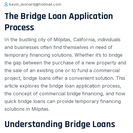
kevin_leonard@hotmail.com
The Bridge Loan Application
Process
In the bustling city of Milpitas, California, individuals
and businesses often find themselves in need of
temporary financing solutions. Whether it’s to bridge
the gap between the purchase of a new property and
the sale of an existing one or to fund a commercial
project, bridge loans offer a convenient solution. This
article explores the bridge loan application process,
the concept of commercial bridge financing, and how
quick bridge loans can provide temporary financing
solutions in Milpitas.
Understanding Bridge Loans