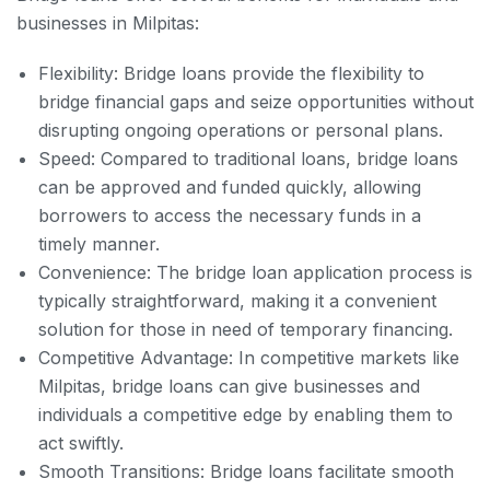
businesses in Milpitas:
Flexibility: Bridge loans provide the flexibility to
bridge financial gaps and seize opportunities without
disrupting ongoing operations or personal plans.
Speed: Compared to traditional loans, bridge loans
can be approved and funded quickly, allowing
borrowers to access the necessary funds in a
timely manner.
Convenience: The bridge loan application process is
typically straightforward, making it a convenient
solution for those in need of temporary financing.
Competitive Advantage: In competitive markets like
Milpitas, bridge loans can give businesses and
individuals a competitive edge by enabling them to
act swiftly.
Smooth Transitions: Bridge loans facilitate smooth