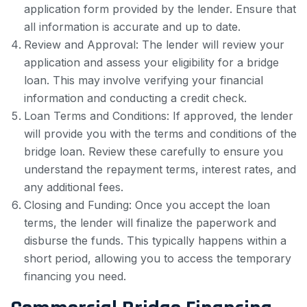
application form provided by the lender. Ensure that
all information is accurate and up to date.
Review and Approval: The lender will review your
application and assess your eligibility for a bridge
loan. This may involve verifying your financial
information and conducting a credit check.
Loan Terms and Conditions: If approved, the lender
will provide you with the terms and conditions of the
bridge loan. Review these carefully to ensure you
understand the repayment terms, interest rates, and
any additional fees.
Closing and Funding: Once you accept the loan
terms, the lender will finalize the paperwork and
disburse the funds. This typically happens within a
short period, allowing you to access the temporary
financing you need.