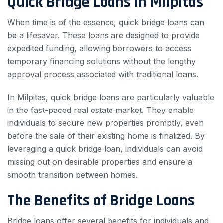
Quick Bridge Loans in Milpitas
When time is of the essence, quick bridge loans can
be a lifesaver. These loans are designed to provide
expedited funding, allowing borrowers to access
temporary financing solutions without the lengthy
approval process associated with traditional loans.
In Milpitas, quick bridge loans are particularly valuable
in the fast-paced real estate market. They enable
individuals to secure new properties promptly, even
before the sale of their existing home is finalized. By
leveraging a quick bridge loan, individuals can avoid
missing out on desirable properties and ensure a
smooth transition between homes.
The Benefits of Bridge Loans
Bridge loans offer several benefits for individuals and