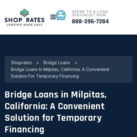
SPEAK TO A LOAN
SPECIALIST NOW
888-396-7284
Shoprates
>
Bridge Loans
>
Bridge Loans In Milpitas, California: A Convenient
Solution For Temporary Financing
Bridge Loans in Milpitas,
California: A Convenient
Solution for Temporary
Financing