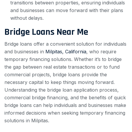
transitions between properties, ensuring individuals
and businesses can move forward with their plans
without delays.
Bridge Loans Near Me
Bridge loans offer a convenient solution for individuals
and businesses in
Milpitas, California
, who require
temporary financing solutions. Whether it’s to bridge
the gap between real estate transactions or to fund
commercial projects, bridge loans provide the
necessary capital to keep things moving forward.
Understanding the bridge loan application process,
commercial bridge financing, and the benefits of quick
bridge loans can help individuals and businesses make
informed decisions when seeking temporary financing
solutions in Milpitas.