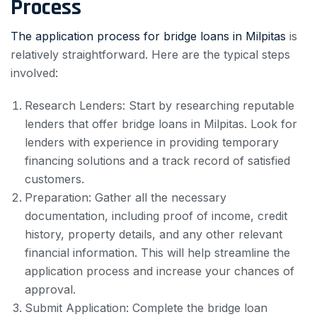
Process
The application process for bridge loans in Milpitas
is
relatively straightforward. Here are the typical steps
involved:
Research Lenders: Start by researching reputable
lenders that offer bridge loans in Milpitas. Look for
lenders with experience in providing temporary
financing solutions and a track record of satisfied
customers.
Preparation: Gather all the necessary
documentation, including proof of income, credit
history, property details, and any other relevant
financial information. This will help streamline the
application process and increase your chances of
approval.
Submit Application: Complete the bridge loan