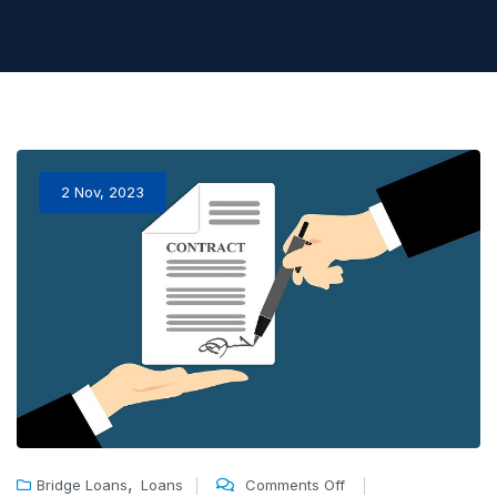
2 Nov, 2023
,
Bridge Loans
Loans
Comments Off