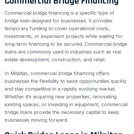
Commercial Bridge Financing
Commercial bridge financing is a specific type of
bridge loan designed for businesses. It provides
temporary funding to cover operational costs,
investments, or expansion projects while waiting for
long-term financing to be secured. Commercial bridge
loans are commonly used in industries such as real
estate development, construction, and retail.
In Milpitas, commercial bridge financing offers
businesses the flexibility to seize opportunities quickly
and stay competitive in a rapidly evolving market.
Whether it’s acquiring new properties, renovating
existing spaces, or investing in equipment, commercial
bridge loans provide the necessary capital to keep
businesses moving forward.