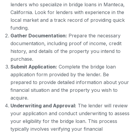
lenders who specialize in bridge loans in Manteca,
California. Look for lenders with experience in the
local market and a track record of providing quick
funding.
Gather Documentation:
Prepare the necessary
documentation, including proof of income, credit
history, and details of the property you intend to
purchase.
Submit Application:
Complete the bridge loan
application form provided by the lender. Be
prepared to provide detailed information about your
financial situation and the property you wish to
acquire.
Underwriting and Approval:
The lender will review
your application and conduct underwriting to assess
your eligibility for the bridge loan. This process
typically involves verifying your financial