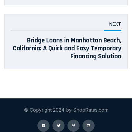
NEXT
Bridge Loans in Manhattan Beach,
California: A Quick and Easy Temporary
Financing Solution
© Copyright 2024 by ShopRates.com