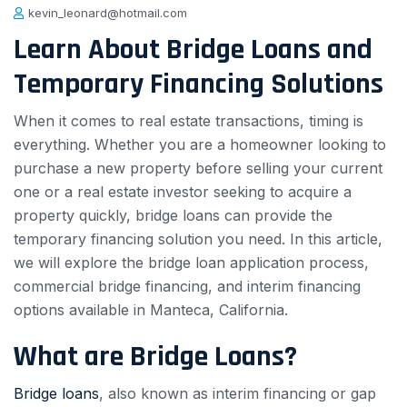
kevin_leonard@hotmail.com
Learn About Bridge Loans and
Temporary Financing Solutions
When it comes to real estate transactions, timing is
everything. Whether you are a homeowner looking to
purchase a new property before selling your current
one or a real estate investor seeking to acquire a
property quickly, bridge loans can provide the
temporary financing solution you need. In this article,
we will explore the bridge loan application process,
commercial bridge financing, and interim financing
options available in Manteca, California.
What are Bridge Loans?
Bridge loans
, also known as interim financing or gap