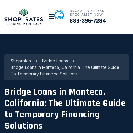
SPEAK TO A LOAN
SPECIALIST NOW
888-396-7284
Shoprates
>
Bridge Loans
>
Bridge Loans In Manteca, California: The Ultimate Guide
To Temporary Financing Solutions
Bridge Loans in Manteca,
California: The Ultimate Guide
to Temporary Financing
Solutions