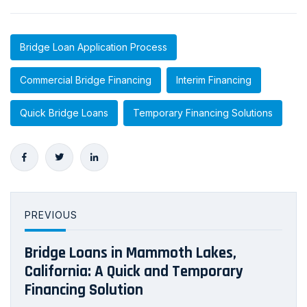
Bridge Loan Application Process
Commercial Bridge Financing
Interim Financing
Quick Bridge Loans
Temporary Financing Solutions
PREVIOUS
Bridge Loans in Mammoth Lakes,
California: A Quick and Temporary
Financing Solution