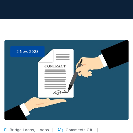
2 Nov, 2023
,
Bridge Loans
Loans
Comments Off