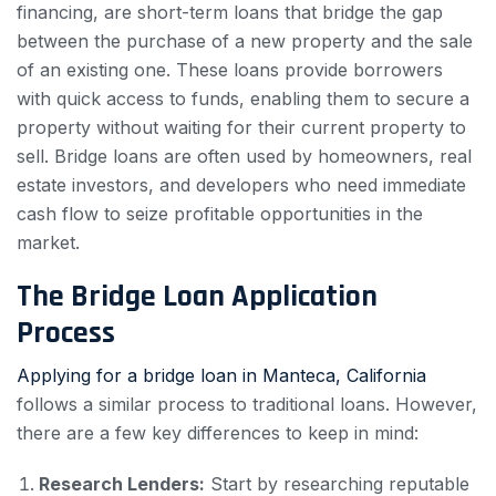
financing, are short-term loans that bridge the gap
between the purchase of a new property and the sale
of an existing one. These loans provide borrowers
with quick access to funds, enabling them to secure a
property without waiting for their current property to
sell. Bridge loans are often used by homeowners, real
estate investors, and developers who need immediate
cash flow to seize profitable opportunities in the
market.
The Bridge Loan Application
Process
Applying for a bridge loan in Manteca, California
follows a similar process to traditional loans. However,
there are a few key differences to keep in mind:
Research Lenders:
Start by researching reputable