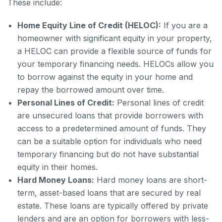
These include:
Home Equity Line of Credit (HELOC):
If you are a
homeowner with significant equity in your property,
a HELOC can provide a flexible source of funds for
your temporary financing needs. HELOCs allow you
to borrow against the equity in your home and
repay the borrowed amount over time.
Personal Lines of Credit:
Personal lines of credit
are unsecured loans that provide borrowers with
access to a predetermined amount of funds. They
can be a suitable option for individuals who need
temporary financing but do not have substantial
equity in their homes.
Hard Money Loans:
Hard money loans are short-
term, asset-based loans that are secured by real
estate. These loans are typically offered by private
lenders and are an option for borrowers with less-