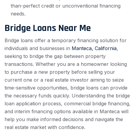
than-perfect credit or unconventional financing
needs.
Bridge Loans Near Me
Bridge loans offer a temporary financing solution for
individuals and businesses in
Manteca, California
,
seeking to bridge the gap between property
transactions. Whether you are a homeowner looking
to purchase a new property before selling your
current one or a real estate investor aiming to seize
time-sensitive opportunities, bridge loans can provide
the necessary funds quickly. Understanding the bridge
loan application process, commercial bridge financing,
and interim financing options available in Manteca will
help you make informed decisions and navigate the
real estate market with confidence.