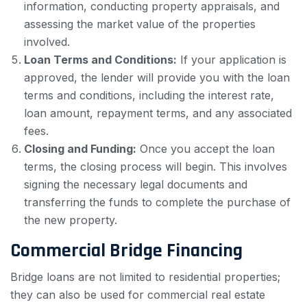
information, conducting property appraisals, and
assessing the market value of the properties
involved.
Loan Terms and Conditions:
If your application is
approved, the lender will provide you with the loan
terms and conditions, including the interest rate,
loan amount, repayment terms, and any associated
fees.
Closing and Funding:
Once you accept the loan
terms, the closing process will begin. This involves
signing the necessary legal documents and
transferring the funds to complete the purchase of
the new property.
Commercial Bridge Financing
Bridge loans are not limited to residential properties;
they can also be used for commercial real estate