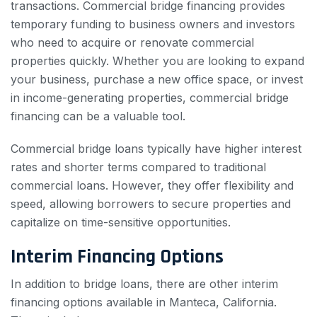
transactions. Commercial bridge financing provides
temporary funding to business owners and investors
who need to acquire or renovate commercial
properties quickly. Whether you are looking to expand
your business, purchase a new office space, or invest
in income-generating properties, commercial bridge
financing can be a valuable tool.
Commercial bridge loans typically have higher interest
rates and shorter terms compared to traditional
commercial loans. However, they offer flexibility and
speed, allowing borrowers to secure properties and
capitalize on time-sensitive opportunities.
Interim Financing Options
In addition to bridge loans, there are other interim
financing options available in Manteca, California.