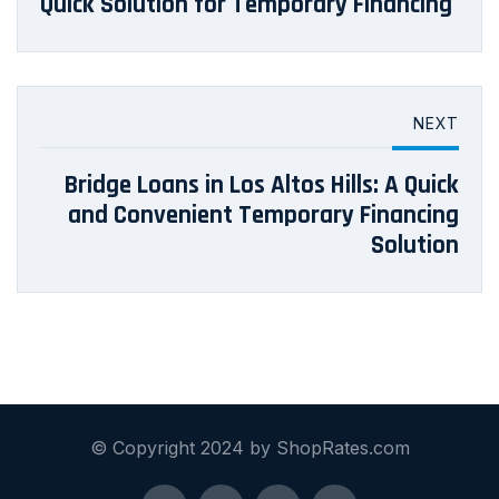
Quick Solution for Temporary Financing
NEXT
Bridge Loans in Los Altos Hills: A Quick
and Convenient Temporary Financing
Solution
© Copyright 2024 by ShopRates.com