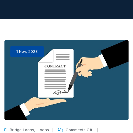
1 Nov, 2023
,
Bridge Loans
Loans
Comments Off