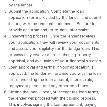
by the lender.
Submit the application: Complete the loan
application form provided by the lender and submit
it along with the required documents. Be sure to
provide accurate and up-to-date information.
Underwriting process: Once the lender receives
your application, they will review your documents
and assess your eligibility for the bridge loan. This
process may involve a credit check, property
appraisal, and evaluation of your financial situation.
Loan approval and terms: If your application is
approved, the lender will provide you with the loan
terms, including the loan amount, interest rate,
repayment period, and any other conditions.
Closing the loan: Once you accept the loan terms,
the lender will proceed with the closing process.
This involves signing the loan agreement, paying