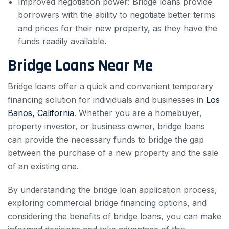
Improved negotiation power: Bridge loans provide
borrowers with the ability to negotiate better terms
and prices for their new property, as they have the
funds readily available.
Bridge Loans Near Me
Bridge loans offer a quick and convenient temporary
financing solution for individuals and businesses in
Los
Banos, California
. Whether you are a homebuyer,
property investor, or business owner, bridge loans
can provide the necessary funds to bridge the gap
between the purchase of a new property and the sale
of an existing one.
By understanding the bridge loan application process,
exploring commercial bridge financing options, and
considering the benefits of bridge loans, you can make