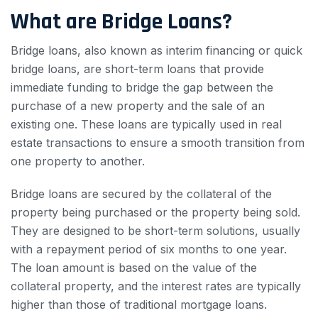
What are Bridge Loans?
Bridge loans, also known as interim financing or quick
bridge loans, are short-term loans that provide
immediate funding to bridge the gap between the
purchase of a new property and the sale of an
existing one. These loans are typically used in real
estate transactions to ensure a smooth transition from
one property to another.
Bridge loans are secured by the collateral of the
property being purchased or the property being sold.
They are designed to be short-term solutions, usually
with a repayment period of six months to one year.
The loan amount is based on the value of the
collateral property, and the interest rates are typically
higher than those of traditional mortgage loans.