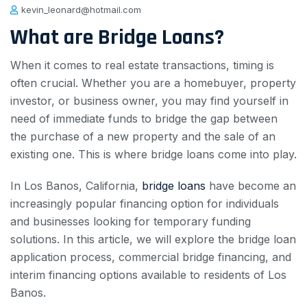
kevin_leonard@hotmail.com
What are Bridge Loans?
When it comes to real estate transactions, timing is
often crucial. Whether you are a homebuyer, property
investor, or business owner, you may find yourself in
need of immediate funds to bridge the gap between
the purchase of a new property and the sale of an
existing one. This is where bridge loans come into play.
In Los Banos, California,
bridge loans
have become an
increasingly popular financing option for individuals
and businesses looking for temporary funding
solutions. In this article, we will explore the bridge loan
application process, commercial bridge financing, and
interim financing options available to residents of Los
Banos.