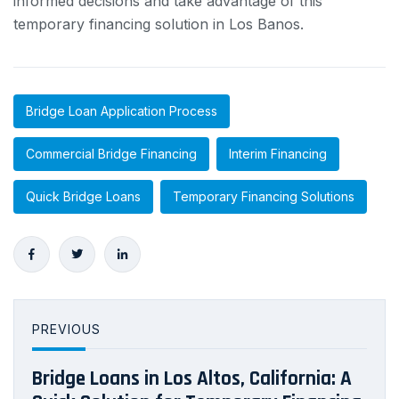
informed decisions and take advantage of this
temporary financing solution in Los Banos.
Bridge Loan Application Process
Commercial Bridge Financing
Interim Financing
Quick Bridge Loans
Temporary Financing Solutions
PREVIOUS
Bridge Loans in Los Altos, California: A