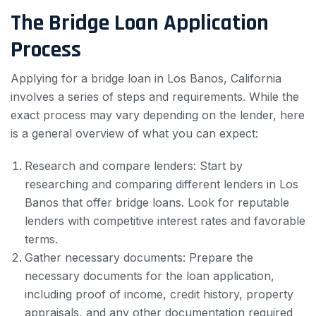
The Bridge Loan Application
Process
Applying for a bridge loan in Los Banos, California
involves a series of steps and requirements. While the
exact process may vary depending on the lender, here
is a general overview of what you can expect:
Research and compare lenders: Start by
researching and comparing different lenders in Los
Banos that offer bridge loans. Look for reputable
lenders with competitive interest rates and favorable
terms.
Gather necessary documents: Prepare the
necessary documents for the loan application,
including proof of income, credit history, property
appraisals, and any other documentation required