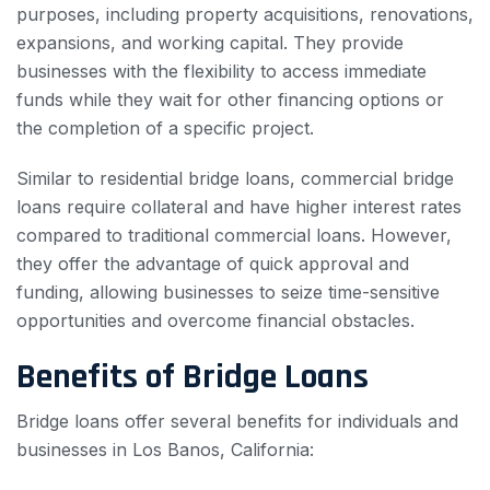
purposes, including property acquisitions, renovations,
expansions, and working capital. They provide
businesses with the flexibility to access immediate
funds while they wait for other financing options or
the completion of a specific project.
Similar to residential bridge loans, commercial bridge
loans require collateral and have higher interest rates
compared to traditional commercial loans. However,
they offer the advantage of quick approval and
funding, allowing businesses to seize time-sensitive
opportunities and overcome financial obstacles.
Benefits of Bridge Loans
Bridge loans offer several benefits for individuals and
businesses in Los Banos, California: