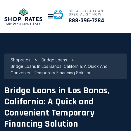
SPEAK TO A LOAN
SPECIALIST NOW
888-396-7284
Shoprates
>
Bridge Loans
>
Bridge Loans In Los Banos, California: A Quick And
Convenient Temporary Financing Solution
Bridge Loans in Los Banos,
California: A Quick and
Convenient Temporary
Financing Solution