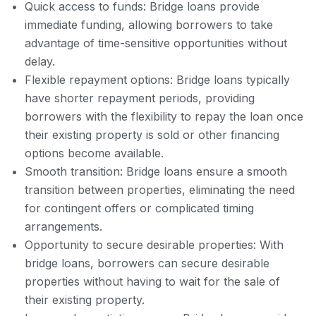
Quick access to funds: Bridge loans provide
immediate funding, allowing borrowers to take
advantage of time-sensitive opportunities without
delay.
Flexible repayment options: Bridge loans typically
have shorter repayment periods, providing
borrowers with the flexibility to repay the loan once
their existing property is sold or other financing
options become available.
Smooth transition: Bridge loans ensure a smooth
transition between properties, eliminating the need
for contingent offers or complicated timing
arrangements.
Opportunity to secure desirable properties: With
bridge loans, borrowers can secure desirable
properties without having to wait for the sale of
their existing property.