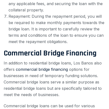
any applicable fees, and securing the loan with the
collateral property.
Repayment: During the repayment period, you will
be required to make monthly payments towards the
bridge loan. It is important to carefully review the
terms and conditions of the loan to ensure you can
meet the repayment obligations.
Commercial Bridge Financing
In addition to residential bridge loans, Los Banos also
offers
commercial bridge financing
options for
businesses in need of temporary funding solutions.
Commercial bridge loans serve a similar purpose as
residential bridge loans but are specifically tailored to
meet the needs of businesses.
Commercial bridge loans can be used for various