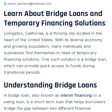
kevin_leonard@hotmail.com
Learn About Bridge Loans and
Temporary Financing Solutions
Livingston, California, is a thriving city located in the
heart of the United States. With its diverse economy
and growing population, many individuals and
businesses find themselves in need of temporary
financing solutions. One such solution is a bridge loan,
which can provide quick access to funds during
transitional periods.
Understanding Bridge Loans
A bridge loan, also known as
interim financing
or a
swing loan, is a short-term loan that helps borrowers
bridge the gap between two different financial