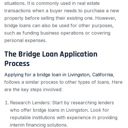
situations. It is commonly used in real estate
transactions when a buyer needs to purchase a new
property before selling their existing one. However,
bridge loans can also be used for other purposes,
such as funding business operations or covering
personal expenses.
The Bridge Loan Application
Process
Applying for a bridge loan in Livingston, California
,
follows a similar process to other types of loans. Here
are the key steps involved:
Research Lenders: Start by researching lenders
who offer bridge loans in Livingston. Look for
reputable institutions with experience in providing
interim financing solutions.