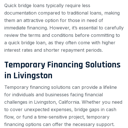
Quick bridge loans typically require less
documentation compared to traditional loans, making
them an attractive option for those in need of
immediate financing. However, it’s essential to carefully
review the terms and conditions before committing to
a quick bridge loan, as they often come with higher
interest rates and shorter repayment periods.
Temporary Financing Solutions
in Livingston
Temporary financing solutions can provide a lifeline
for individuals and businesses facing financial
challenges in Livingston, California. Whether you need
to cover unexpected expenses, bridge gaps in cash
flow, or fund a time-sensitive project, temporary
financing options can offer the necessary support.