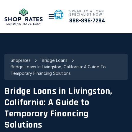
SPEAK TO A LOAN
SPECIALIST NOW
888-396-7284
Shoprates
>
Bridge Loans
>
Bridge Loans In Livingston, California: A Guide To
Temporary Financing Solutions
Bridge Loans in Livingston,
California: A Guide to
Temporary Financing
Solutions