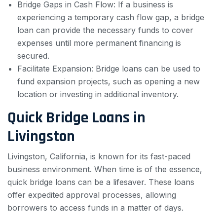
Bridge Gaps in Cash Flow: If a business is
experiencing a temporary cash flow gap, a bridge
loan can provide the necessary funds to cover
expenses until more permanent financing is
secured.
Facilitate Expansion: Bridge loans can be used to
fund expansion projects, such as opening a new
location or investing in additional inventory.
Quick Bridge Loans in
Livingston
Livingston, California, is known for its fast-paced
business environment. When time is of the essence,
quick bridge loans can be a lifesaver. These loans
offer expedited approval processes, allowing
borrowers to access funds in a matter of days.