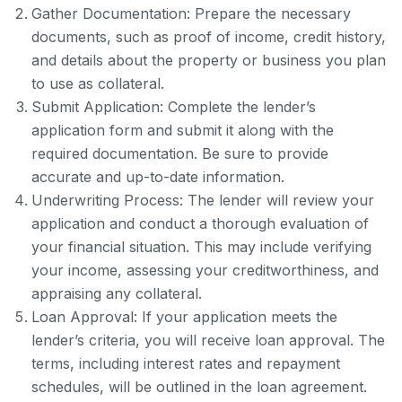
Gather Documentation: Prepare the necessary
documents, such as proof of income, credit history,
and details about the property or business you plan
to use as collateral.
Submit Application: Complete the lender’s
application form and submit it along with the
required documentation. Be sure to provide
accurate and up-to-date information.
Underwriting Process: The lender will review your
application and conduct a thorough evaluation of
your financial situation. This may include verifying
your income, assessing your creditworthiness, and
appraising any collateral.
Loan Approval: If your application meets the
lender’s criteria, you will receive loan approval. The
terms, including interest rates and repayment
schedules, will be outlined in the loan agreement.