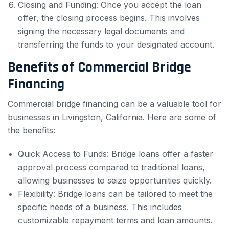
Closing and Funding: Once you accept the loan
offer, the closing process begins. This involves
signing the necessary legal documents and
transferring the funds to your designated account.
Benefits of Commercial Bridge
Financing
Commercial bridge financing can be a valuable tool for
businesses in Livingston, California. Here are some of
the benefits:
Quick Access to Funds: Bridge loans offer a faster
approval process compared to traditional loans,
allowing businesses to seize opportunities quickly.
Flexibility: Bridge loans can be tailored to meet the
specific needs of a business. This includes
customizable repayment terms and loan amounts.