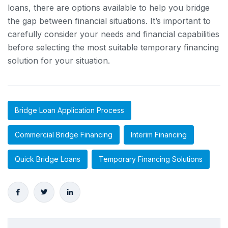
loans, there are options available to help you bridge
the gap between financial situations. It’s important to
carefully consider your needs and financial capabilities
before selecting the most suitable temporary financing
solution for your situation.
Bridge Loan Application Process
Commercial Bridge Financing
Interim Financing
Quick Bridge Loans
Temporary Financing Solutions