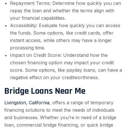
Repayment Terms: Determine how quickly you can
repay the loan and whether the terms align with
your financial capabilities.
Accessibility: Evaluate how quickly you can access
the funds. Some options, like credit cards, offer
instant access, while others may have a longer
processing time.
Impact on Credit Score: Understand how the
chosen financing option may impact your credit
score. Some options, like payday loans, can have a
negative effect on your creditworthiness.
Bridge Loans Near Me
Livingston, California
, offers a range of temporary
financing solutions to meet the needs of individuals
and businesses. Whether you’re in need of a bridge
loan, commercial bridge financing, or quick bridge