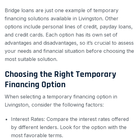
Bridge loans are just one example of temporary
financing solutions available in Livingston. Other
options include personal lines of credit, payday loans,
and credit cards. Each option has its own set of
advantages and disadvantages, so it’s crucial to assess
your needs and financial situation before choosing the
most suitable solution.
Choosing the Right Temporary
Financing Option
When selecting a temporary financing option in
Livingston, consider the following factors:
Interest Rates: Compare the interest rates offered
by different lenders. Look for the option with the
most favorable terms.