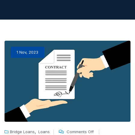
1 Nov, 2023
,
Bridge Loans
Loans
Comments Off