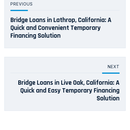
PREVIOUS
Bridge Loans in Lathrop, California: A
Quick and Convenient Temporary
Financing Solution
NEXT
Bridge Loans in Live Oak, California: A
Quick and Easy Temporary Financing
Solution