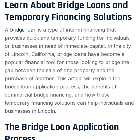
Learn About Bridge Loans and
Temporary Financing Solutions
A
bridge loan
is a type of interim financing that
provides quick and temporary funding for individuals
or businesses in need of immediate capital. In the city
of Lincoln, California, bridge loans have become a
popular financial tool for those looking to bridge the
gap between the sale of one property and the
purchase of another. This article will explore the
bridge loan application process, the benefits of
commercial bridge financing, and how these
temporary financing solutions can help individuals and
businesses in Lincoln.
The Bridge Loan Application
Process