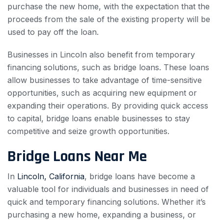
purchase the new home, with the expectation that the
proceeds from the sale of the existing property will be
used to pay off the loan.
Businesses in Lincoln also benefit from temporary
financing solutions, such as bridge loans. These loans
allow businesses to take advantage of time-sensitive
opportunities, such as acquiring new equipment or
expanding their operations. By providing quick access
to capital, bridge loans enable businesses to stay
competitive and seize growth opportunities.
Bridge Loans Near Me
In
Lincoln, California
, bridge loans have become a
valuable tool for individuals and businesses in need of
quick and temporary financing solutions. Whether it’s
purchasing a new home, expanding a business, or