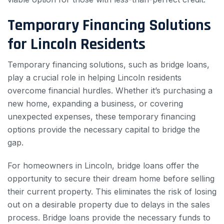
Temporary Financing Solutions
for Lincoln Residents
Temporary financing solutions, such as bridge loans,
play a crucial role in helping Lincoln residents
overcome financial hurdles. Whether it’s purchasing a
new home, expanding a business, or covering
unexpected expenses, these temporary financing
options provide the necessary capital to bridge the
gap.
For homeowners in Lincoln, bridge loans offer the
opportunity to secure their dream home before selling
their current property. This eliminates the risk of losing
out on a desirable property due to delays in the sales
process. Bridge loans provide the necessary funds to