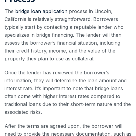
The
bridge loan application
process in Lincoln,
California is relatively straightforward. Borrowers
typically start by contacting a reputable lender who
specializes in bridge financing. The lender will then
assess the borrower’s financial situation, including
their credit history, income, and the value of the
property they plan to use as collateral.
Once the lender has reviewed the borrower’s
information, they will determine the loan amount and
interest rate. It’s important to note that bridge loans
often come with higher interest rates compared to
traditional loans due to their short-term nature and the
associated risks.
After the terms are agreed upon, the borrower will
need to provide the necessary documentation, such as