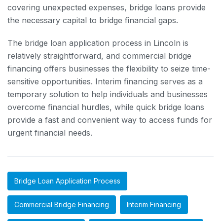
covering unexpected expenses, bridge loans provide
the necessary capital to bridge financial gaps.
The bridge loan application process in Lincoln is
relatively straightforward, and commercial bridge
financing offers businesses the flexibility to seize time-
sensitive opportunities. Interim financing serves as a
temporary solution to help individuals and businesses
overcome financial hurdles, while quick bridge loans
provide a fast and convenient way to access funds for
urgent financial needs.
Bridge Loan Application Process
Commercial Bridge Financing
Interim Financing