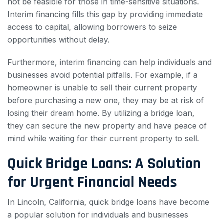
not be feasible for those in time-sensitive situations.
Interim financing fills this gap by providing immediate
access to capital, allowing borrowers to seize
opportunities without delay.
Furthermore, interim financing can help individuals and
businesses avoid potential pitfalls. For example, if a
homeowner is unable to sell their current property
before purchasing a new one, they may be at risk of
losing their dream home. By utilizing a bridge loan,
they can secure the new property and have peace of
mind while waiting for their current property to sell.
Quick Bridge Loans: A Solution
for Urgent Financial Needs
In Lincoln, California, quick bridge loans have become
a popular solution for individuals and businesses