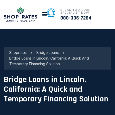
SPEAK TO A LOAN
SPECIALIST NOW
888-396-7284
Shoprates
>
Bridge Loans
>
Bridge Loans In Lincoln, California: A Quick And
Temporary Financing Solution
Bridge Loans in Lincoln,
California: A Quick and
Temporary Financing Solution