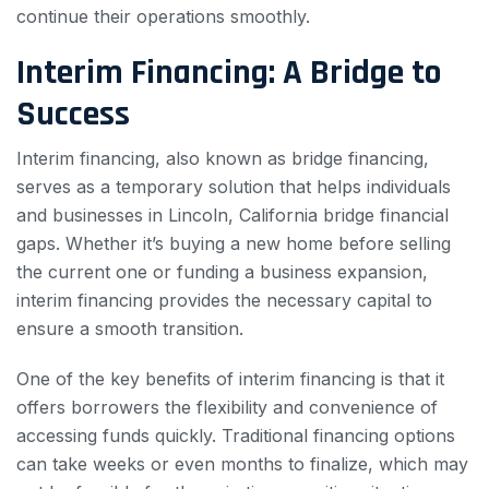
continue their operations smoothly.
Interim Financing: A Bridge to
Success
Interim financing, also known as bridge financing,
serves as a temporary solution that helps individuals
and businesses in Lincoln, California bridge financial
gaps. Whether it’s buying a new home before selling
the current one or funding a business expansion,
interim financing provides the necessary capital to
ensure a smooth transition.
One of the key benefits of interim financing is that it
offers borrowers the flexibility and convenience of
accessing funds quickly. Traditional financing options
can take weeks or even months to finalize, which may