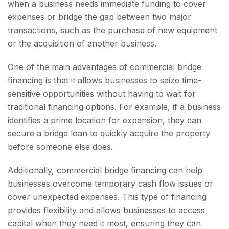
when a business needs immediate funding to cover
expenses or bridge the gap between two major
transactions, such as the purchase of new equipment
or the acquisition of another business.
One of the main advantages of commercial bridge
financing is that it allows businesses to seize time-
sensitive opportunities without having to wait for
traditional financing options. For example, if a business
identifies a prime location for expansion, they can
secure a bridge loan to quickly acquire the property
before someone else does.
Additionally, commercial bridge financing can help
businesses overcome temporary cash flow issues or
cover unexpected expenses. This type of financing
provides flexibility and allows businesses to access
capital when they need it most, ensuring they can