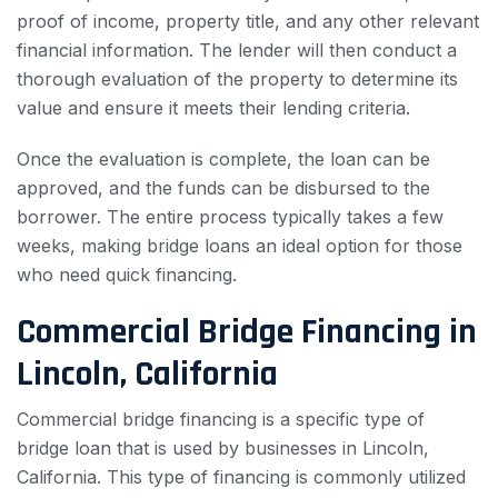
proof of income, property title, and any other relevant
financial information. The lender will then conduct a
thorough evaluation of the property to determine its
value and ensure it meets their lending criteria.
Once the evaluation is complete, the loan can be
approved, and the funds can be disbursed to the
borrower. The entire process typically takes a few
weeks, making bridge loans an ideal option for those
who need quick financing.
Commercial Bridge Financing in
Lincoln, California
Commercial bridge financing is a specific type of
bridge loan that is used by businesses in Lincoln,
California. This type of financing is commonly utilized