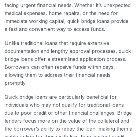
facing urgent financial needs. Whether it’s unexpected
medical expenses, home repairs, or the need for
immediate working capital, quick bridge loans provide
a fast and convenient way to access funds.
Unlike traditional loans that require extensive
documentation and lengthy approval processes, quick
bridge loans offer a streamlined application process.
Borrowers can often receive funds within days,
allowing them to address their financial needs
promptly.
Quick bridge loans are particularly beneficial for
individuals who may not qualify for traditional loans
due to poor credit or other financial challenges. Bridge
lenders focus more on the value of the collateral and
the borrower’s ability to repay the loan, making them a
viable option for those with less-than-perfect credit.