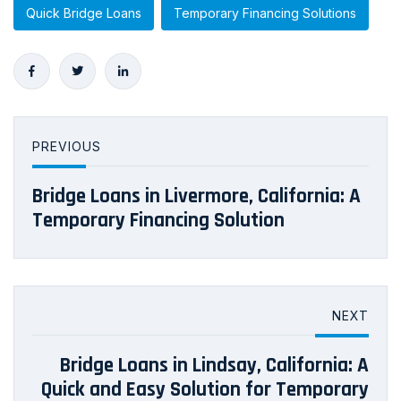
Quick Bridge Loans
Temporary Financing Solutions
PREVIOUS
Bridge Loans in Livermore, California: A
Temporary Financing Solution
NEXT
Bridge Loans in Lindsay, California: A
Quick and Easy Solution for Temporary