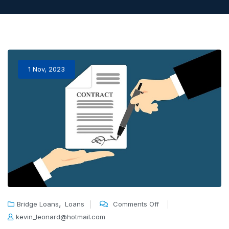
1 Nov, 2023
,
Bridge Loans
Loans
Comments Off
kevin_leonard@hotmail.com