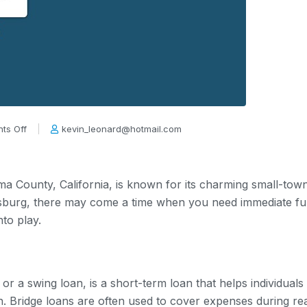
ts Off
kevin_leonard@hotmail.com
oma County, California, is known for its charming small-t
dsburg, there may come a time when you need immediate fun
to play.
 or a swing loan, is a short-term loan that helps individua
n. Bridge loans are often used to cover expenses during re