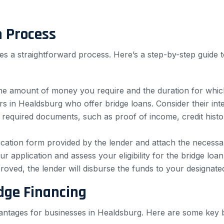
n Process
es a straightforward process. Here’s a step-by-step guide t
e amount of money you require and the duration for which
 in Healdsburg who offer bridge loans. Consider their interes
required documents, such as proof of income, credit histor
cation form provided by the lender and attach the necess
r application and assess your eligibility for the bridge loan
roved, the lender will disburse the funds to your designate
dge Financing
antages for businesses in Healdsburg. Here are some key b