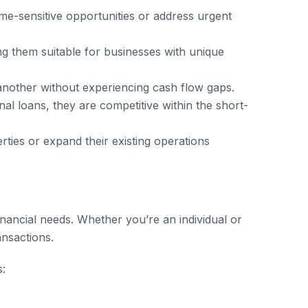
ime-sensitive opportunities or address urgent
ng them suitable for businesses with unique
 another without experiencing cash flow gaps.
nal loans, they are competitive within the short-
ties or expand their existing operations
inancial needs. Whether you’re an individual or
ansactions.
s: