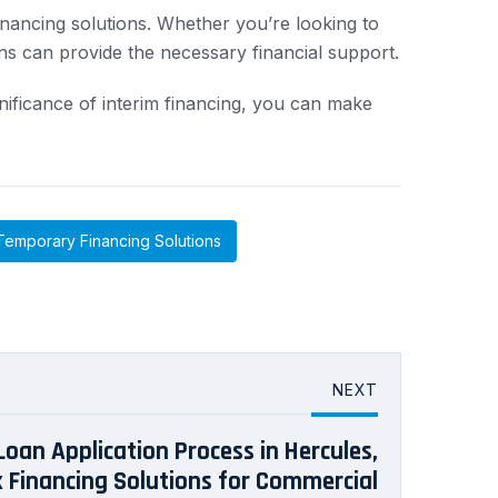
inancing solutions. Whether you’re looking to
ns can provide the necessary financial support.
nificance of interim financing, you can make
Temporary Financing Solutions
NEXT
Loan Application Process in Hercules,
ck Financing Solutions for Commercial