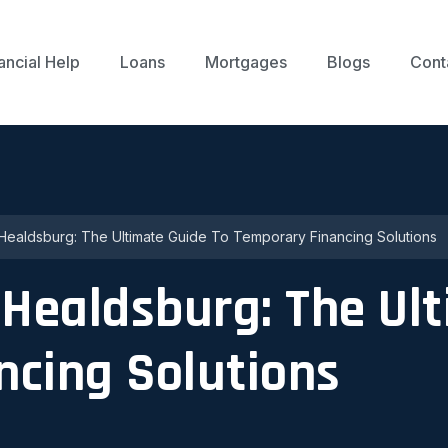
ancial Help
Loans
Mortgages
Blogs
Cont
 Healdsburg: The Ultimate Guide To Temporary Financing Solutions
 Healdsburg: The Ul
ncing Solutions