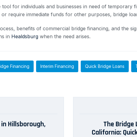
 tool for individuals and businesses in need of temporary f
s or require immediate funds for other purposes, bridge loa
ocess, benefits of commercial bridge financing, and the sig
ns in
Healdsburg
when the need arises.
idge Financing
Interim Financing
Quick Bridge Loans
in Hillsborough,
The Bridge 
California: Qui