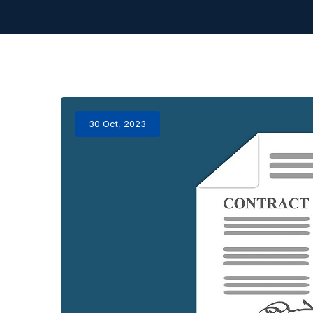
30 Oct, 2023