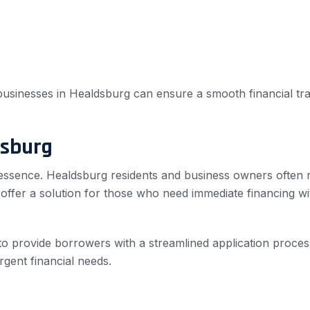
d businesses in Healdsburg can ensure a smooth financial tr
dsburg
 essence. Healdsburg residents and business owners often re
s offer a solution for those who need immediate financing 
to provide borrowers with a streamlined application proces
rgent financial needs.