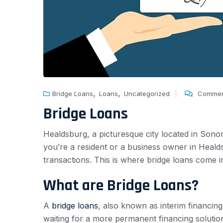
,
,
Bridge Loans
Loans
Uncategorized
Commen
Bridge Loans
Healdsburg, a picturesque city located in Son
you’re a resident or a business owner in Heal
transactions. This is where bridge loans come in
What are Bridge Loans?
A
bridge loans
, also known as interim financing
waiting for a more permanent financing solutio