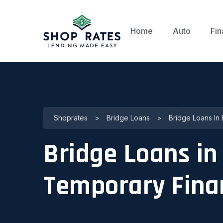
Home
Auto
Fin
Shoprates
>
Bridge Loans
>
Bridge Loans In
Bridge Loans in
Temporary Fina