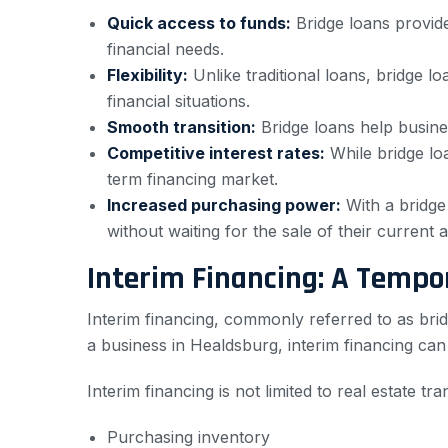
Quick access to funds:
Bridge loans provide
financial needs.
Flexibility:
Unlike traditional loans, bridge 
financial situations.
Smooth transition:
Bridge loans help busine
Competitive interest rates:
While bridge loa
term financing market.
Increased purchasing power:
With a bridge
without waiting for the sale of their current a
Interim Financing: A Tempo
Interim financing, commonly referred to as brid
a business in Healdsburg, interim financing ca
Interim financing is not limited to real estate t
Purchasing inventory