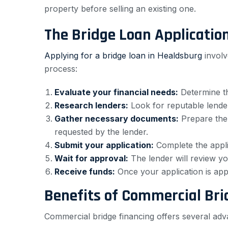
property before selling an existing one.
The Bridge Loan Applicatio
Applying for a bridge loan in Healdsburg
involv
process:
Evaluate your financial needs:
Determine th
Research lenders:
Look for reputable lenders
Gather necessary documents:
Prepare the 
requested by the lender.
Submit your application:
Complete the appli
Wait for approval:
The lender will review you
Receive funds:
Once your application is app
Benefits of Commercial Bri
Commercial bridge financing offers several adv