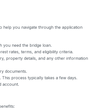
o help you navigate through the application
 you need the bridge loan.
t rates, terms, and eligibility criteria.
y, property details, and any other information
ary documents.
. This process typically takes a few days.
d account.
enefits: