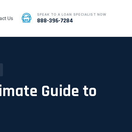
SPEAK TO A LOAN SPECIALIST NOW
act Us
888-396-7284
timate Guide to