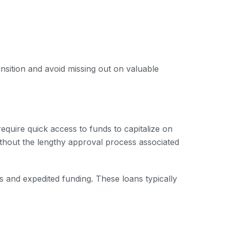
ansition and avoid missing out on valuable
quire quick access to funds to capitalize on
without the lengthy approval process associated
s and expedited funding. These loans typically