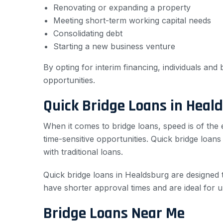
Renovating or expanding a property
Meeting short-term working capital needs
Consolidating debt
Starting a new business venture
By opting for interim financing, individuals an
opportunities.
Quick Bridge Loans in Heal
When it comes to bridge loans, speed is of the
time-sensitive opportunities. Quick bridge loan
with traditional loans.
Quick bridge loans in Healdsburg are designed 
have shorter approval times and are ideal for u
Bridge Loans Near Me