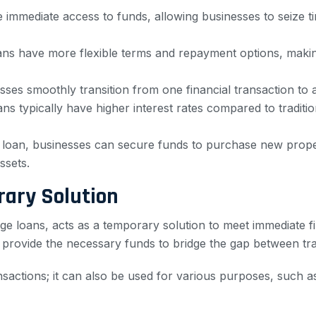
 immediate access to funds, allowing businesses to seize t
loans have more flexible terms and repayment options, maki
sses smoothly transition from one financial transaction to
ns typically have higher interest rates compared to traditio
 loan, businesses can secure funds to purchase new proper
ssets.
rary Solution
ge loans, acts as a temporary solution to meet immediate f
n provide the necessary funds to bridge the gap between tr
ransactions; it can also be used for various purposes, such a