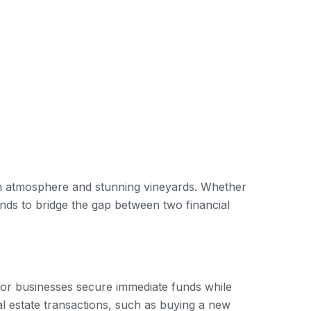
own atmosphere and stunning vineyards. Whether
ds to bridge the gap between two financial
ls or businesses secure immediate funds while
al estate transactions, such as buying a new