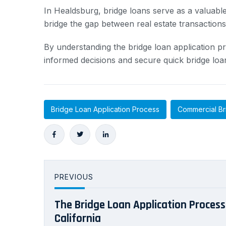
In Healdsburg, bridge loans serve as a valuable
bridge the gap between real estate transaction
By understanding the bridge loan application pr
informed decisions and secure quick bridge loa
Bridge Loan Application Process
Commercial Br
PREVIOUS
The Bridge Loan Application Process 
California