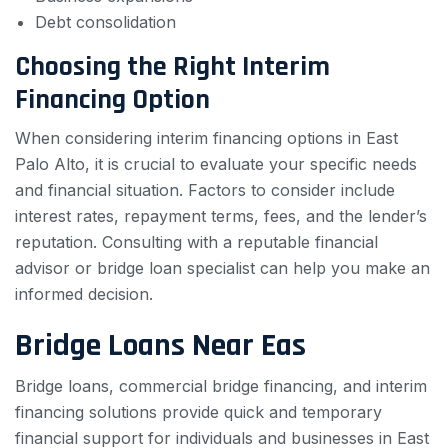
Debt consolidation
Choosing the Right Interim
Financing Option
When considering interim financing options in East
Palo Alto, it is crucial to evaluate your specific needs
and financial situation. Factors to consider include
interest rates, repayment terms, fees, and the lender’s
reputation. Consulting with a reputable financial
advisor or bridge loan specialist can help you make an
informed decision.
Bridge Loans Near Eas
Bridge loans, commercial bridge financing, and interim
financing solutions provide quick and temporary
financial support for individuals and businesses in East