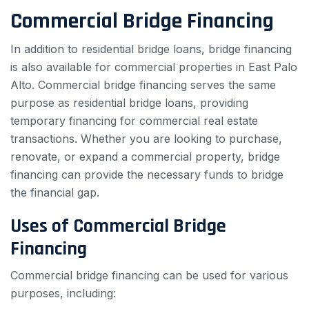
Commercial Bridge Financing
In addition to residential bridge loans, bridge financing
is also available for commercial properties in East Palo
Alto. Commercial bridge financing serves the same
purpose as residential bridge loans, providing
temporary financing for commercial real estate
transactions. Whether you are looking to purchase,
renovate, or expand a commercial property, bridge
financing can provide the necessary funds to bridge
the financial gap.
Uses of Commercial Bridge
Financing
Commercial bridge financing can be used for various
purposes, including: