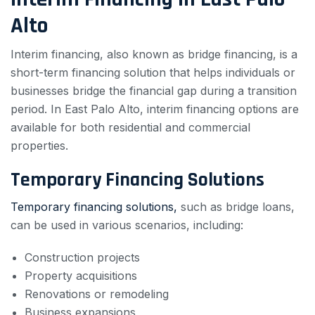
Alto
Interim financing, also known as bridge financing, is a
short-term financing solution that helps individuals or
businesses bridge the financial gap during a transition
period. In East Palo Alto, interim financing options are
available for both residential and commercial
properties.
Temporary Financing Solutions
Temporary financing solutions,
such as bridge loans,
can be used in various scenarios, including:
Construction projects
Property acquisitions
Renovations or remodeling
Business expansions