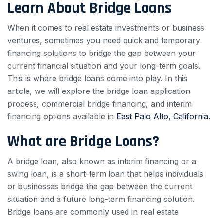
Learn About Bridge Loans
When it comes to real estate investments or business
ventures, sometimes you need quick and temporary
financing solutions to bridge the gap between your
current financial situation and your long-term goals.
This is where bridge loans come into play. In this
article, we will explore the bridge loan application
process, commercial bridge financing, and interim
financing options available in
East Palo Alto, California.
What are Bridge Loans?
A bridge loan, also known as interim financing or a
swing loan, is a short-term loan that helps individuals
or businesses bridge the gap between the current
situation and a future long-term financing solution.
Bridge loans are commonly used in real estate