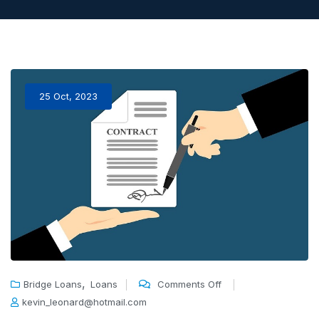
25 Oct, 2023
,
Bridge Loans
Loans
Comments Off
kevin_leonard@hotmail.com