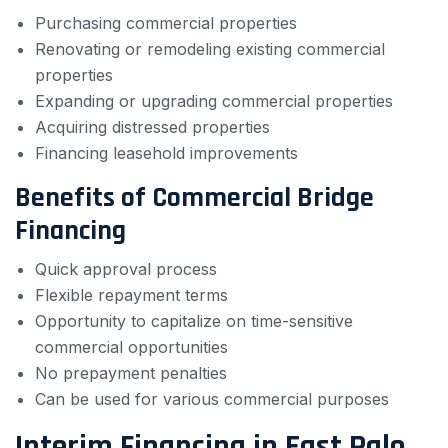
Purchasing commercial properties
Renovating or remodeling existing commercial
properties
Expanding or upgrading commercial properties
Acquiring distressed properties
Financing leasehold improvements
Benefits of Commercial Bridge
Financing
Quick approval process
Flexible repayment terms
Opportunity to capitalize on time-sensitive
commercial opportunities
No prepayment penalties
Can be used for various commercial purposes
Interim Financing in East Palo