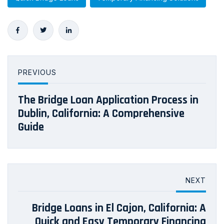
PREVIOUS
The Bridge Loan Application Process in
Dublin, California: A Comprehensive
Guide
NEXT
Bridge Loans in El Cajon, California: A
Quick and Easy Temporary Financing