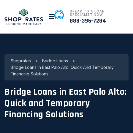
SPEAK TO A LOAN
SPECIALIST NOW
888-396-7284
Shoprates
>
Bridge Loans
>
Bridge Loans In East Palo Alto: Quick And Temporary
Financing Solutions
Bridge Loans in East Palo Alto:
Quick and Temporary
Financing Solutions