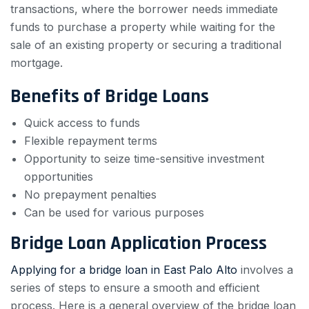
transactions, where the borrower needs immediate
funds to purchase a property while waiting for the
sale of an existing property or securing a traditional
mortgage.
Benefits of Bridge Loans
Quick access to funds
Flexible repayment terms
Opportunity to seize time-sensitive investment
opportunities
No prepayment penalties
Can be used for various purposes
Bridge Loan Application Process
Applying for a bridge loan in East Palo Alto
involves a
series of steps to ensure a smooth and efficient
process. Here is a general overview of the bridge loan