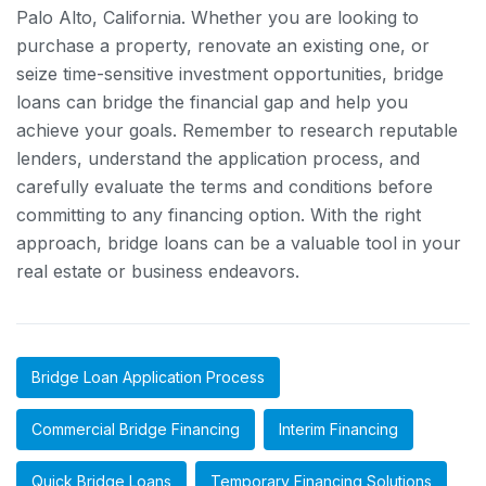
Palo Alto, California. Whether you are looking to
purchase a property, renovate an existing one, or
seize time-sensitive investment opportunities, bridge
loans can bridge the financial gap and help you
achieve your goals. Remember to research reputable
lenders, understand the application process, and
carefully evaluate the terms and conditions before
committing to any financing option. With the right
approach, bridge loans can be a valuable tool in your
real estate or business endeavors.
Bridge Loan Application Process
Commercial Bridge Financing
Interim Financing
Quick Bridge Loans
Temporary Financing Solutions