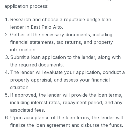
application process:
Research and choose a reputable bridge loan
lender in East Palo Alto.
Gather all the necessary documents, including
financial statements, tax returns, and property
information.
Submit a loan application to the lender, along with
the required documents.
The lender will evaluate your application, conduct a
property appraisal, and assess your financial
situation.
If approved, the lender will provide the loan terms,
including interest rates, repayment period, and any
associated fees.
Upon acceptance of the loan terms, the lender will
finalize the loan agreement and disburse the funds.