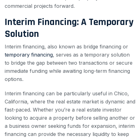
commercial projects forward.
Interim Financing: A Temporary
Solution
Interim financing, also known as bridge financing or
temporary financing
, serves as a temporary solution
to bridge the gap between two transactions or secure
immediate funding while awaiting long-term financing
options.
Interim financing can be particularly useful in Chico,
California, where the real estate market is dynamic and
fast-paced. Whether you’re a real estate investor
looking to acquire a property before selling another or
a business owner seeking funds for expansion, interim
financing can provide the necessary liquidity to keep