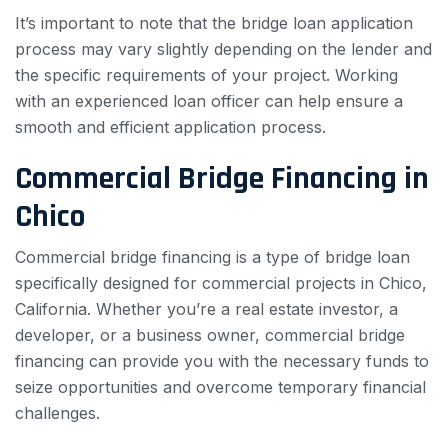
It’s important to note that the bridge loan application
process may vary slightly depending on the lender and
the specific requirements of your project. Working
with an experienced loan officer can help ensure a
smooth and efficient application process.
Commercial Bridge Financing in
Chico
Commercial bridge financing is a type of bridge loan
specifically designed for commercial projects in Chico,
California. Whether you’re a real estate investor, a
developer, or a business owner, commercial bridge
financing can provide you with the necessary funds to
seize opportunities and overcome temporary financial
challenges.