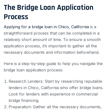
The Bridge Loan Application
Process
Applying for a bridge loan in Chico, California
is a
straightforward process that can be completed in a
relatively short amount of time. To ensure a smooth
application process, it’s important to gather all the
necessary documents and information beforehand.
Here is a step-by-step guide to help you navigate the
bridge loan application process:
Research Lenders: Start by researching reputable
lenders in Chico, California who offer bridge loans.
Look for lenders with experience in commercial
bridge financing.
Preparation: Gather all the necessary documents,