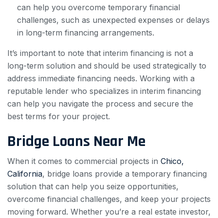
can help you overcome temporary financial
challenges, such as unexpected expenses or delays
in long-term financing arrangements.
It’s important to note that interim financing is not a
long-term solution and should be used strategically to
address immediate financing needs. Working with a
reputable lender who specializes in interim financing
can help you navigate the process and secure the
best terms for your project.
Bridge Loans Near Me
When it comes to commercial projects in
Chico,
California
, bridge loans provide a temporary financing
solution that can help you seize opportunities,
overcome financial challenges, and keep your projects
moving forward. Whether you’re a real estate investor,