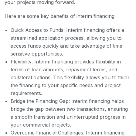
your projects moving forward.
Here are some key benefits of interim financing:
Quick Access to Funds: Interim financing offers a
streamlined application process, allowing you to
access funds quickly and take advantage of time-
sensitive opportunities.
Flexibility: Interim financing provides flexibility in
terms of loan amounts, repayment terms, and
collateral options. This flexibility allows you to tailor
the financing to your specific needs and project
requirements.
Bridge the Financing Gap: Interim financing helps
bridge the gap between two transactions, ensuring
a smooth transition and uninterrupted progress in
your commercial projects.
Overcome Financial Challenges: Interim financing