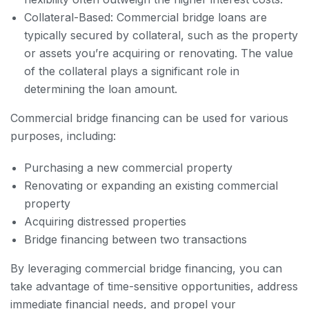
Collateral-Based: Commercial bridge loans are
typically secured by collateral, such as the property
or assets you’re acquiring or renovating. The value
of the collateral plays a significant role in
determining the loan amount.
Commercial bridge financing can be used for various
purposes, including:
Purchasing a new commercial property
Renovating or expanding an existing commercial
property
Acquiring distressed properties
Bridge financing between two transactions
By leveraging commercial bridge financing, you can
take advantage of time-sensitive opportunities, address
immediate financial needs, and propel your