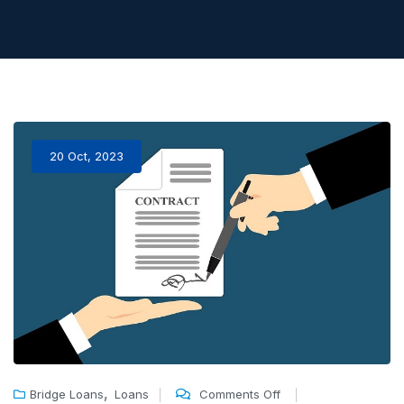
20 Oct, 2023
,
Bridge Loans
Loans
Comments Off