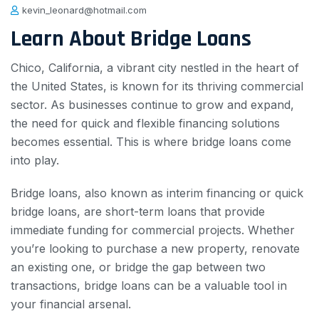
kevin_leonard@hotmail.com
Learn About Bridge Loans
Chico, California, a vibrant city nestled in the heart of
the United States, is known for its thriving commercial
sector. As businesses continue to grow and expand,
the need for quick and flexible financing solutions
becomes essential. This is where bridge loans come
into play.
Bridge loans, also known as interim financing or quick
bridge loans, are short-term loans that provide
immediate funding for commercial projects. Whether
you’re looking to purchase a new property, renovate
an existing one, or bridge the gap between two
transactions, bridge loans can be a valuable tool in
your financial arsenal.