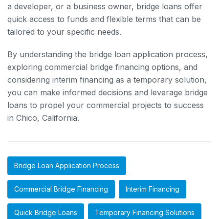
a developer, or a business owner, bridge loans offer
quick access to funds and flexible terms that can be
tailored to your specific needs.
By understanding the bridge loan application process,
exploring commercial bridge financing options, and
considering interim financing as a temporary solution,
you can make informed decisions and leverage bridge
loans to propel your commercial projects to success
in Chico, California.
Bridge Loan Application Process
Commercial Bridge Financing
Interim Financing
Quick Bridge Loans
Temporary Financing Solutions