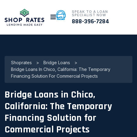
SPEAK TO A LOAN
SPECIALIST NOW
888-396-7284
Shoprates
>
Bridge Loans
>
Bridge Loans In Chico, California: The Temporary
Financing Solution For Commercial Projects
Bridge Loans in Chico,
California: The Temporary
Financing Solution for
Commercial Projects