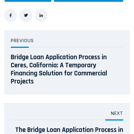
PREVIOUS
Bridge Loan Application Process in
Ceres, California: A Temporary
Financing Solution for Commercial
Projects
NEXT
The Bridge Loan Application Process in