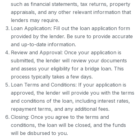
such as financial statements, tax returns, property
appraisals, and any other relevant information that
lenders may require.
Loan Application: Fill out the loan application form
provided by the lender. Be sure to provide accurate
and up-to-date information.
Review and Approval: Once your application is
submitted, the lender will review your documents
and assess your eligibility for a bridge loan. This
process typically takes a few days.
Loan Terms and Conditions: If your application is
approved, the lender will provide you with the terms
and conditions of the loan, including interest rates,
repayment terms, and any additional fees.
Closing: Once you agree to the terms and
conditions, the loan will be closed, and the funds
will be disbursed to you.