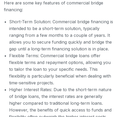
Here are some key features of commercial bridge
financing:
Short-Term Solution: Commercial bridge financing is
intended to be a short-term solution, typically
ranging from a few months to a couple of years. It
allows you to secure funding quickly and bridge the
gap until a long-term financing solution is in place.
Flexible Terms: Commercial bridge loans offer
flexible terms and repayment options, allowing you
to tailor the loan to your specific needs. This
flexibility is particularly beneficial when dealing with
time-sensitive projects.
Higher Interest Rates: Due to the short-term nature
of bridge loans, the interest rates are generally
higher compared to traditional long-term loans.
However, the benefits of quick access to funds and
flexibility often outweigh the higher interest costs.