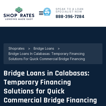
SPEAK TO A LOAN
SPECIALIST NOW
888-396-7284
Shoprates
>
Bridge Loans
>
Bridge Loans In Calabasas: Temporary Financing
Solutions For Quick Commercial Bridge Financing
Bridge Loans in Calabasas:
Temporary Financing
Solutions for Quick
Commercial Bridge Financing