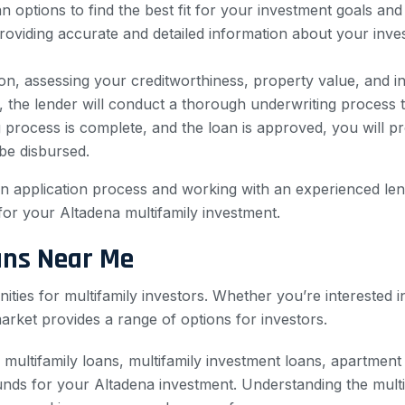
options to find the best fit for your investment goals and f
roviding accurate and detailed information about your inves
ion, assessing your creditworthiness, property value, and in
, the lender will conduct a thorough underwriting process t
process is complete, and the loan is approved, you will p
 be disbursed.
loan application process and working with an experienced le
or your Altadena multifamily investment.
ans Near Me
nities for multifamily investors. Whether you’re interested 
arket provides a range of options for investors.
 multifamily loans, multifamily investment loans, apartmen
nds for your Altadena investment. Understanding the multi