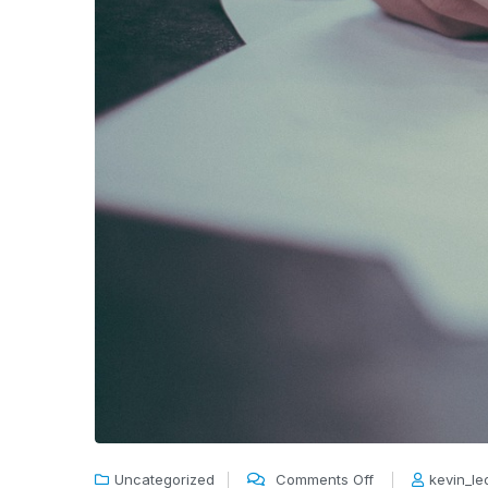
Uncategorized
Comments Off
kevin_l