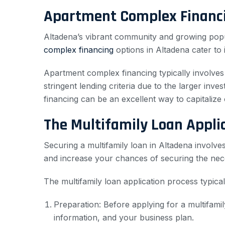
Apartment Complex Financi
Altadena’s vibrant community and growing popul
complex financing
options in Altadena cater to i
Apartment complex financing typically involves 
stringent lending criteria due to the larger inv
financing can be an excellent way to capitalize 
The Multifamily Loan Appli
Securing a multifamily loan in Altadena involv
and increase your chances of securing the nece
The multifamily loan application process typical
Preparation: Before applying for a multifamil
information, and your business plan.