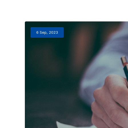
6 Sep, 2023