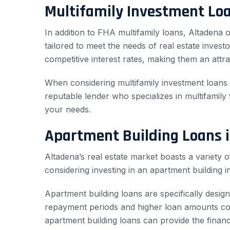
Multifamily Investment Loa
In addition to FHA multifamily loans, Altadena o
tailored to meet the needs of real estate inves
competitive interest rates, making them an attra
When considering multifamily investment loans in
reputable lender who specializes in multifamily
your needs.
Apartment Building Loans 
Altadena’s real estate market boasts a variety 
considering investing in an apartment building i
Apartment building loans are specifically desig
repayment periods and higher loan amounts comp
apartment building loans can provide the finan