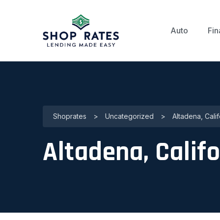
Auto
Fin
Shoprates
>
Uncategorized
>
Altadena, Cali
Altadena, Califo