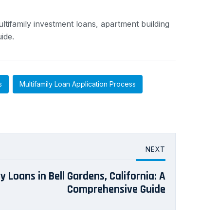
ltifamily investment loans, apartment building
ide.
s
Multifamily Loan Application Process
NEXT
y Loans in Bell Gardens, California: A
Comprehensive Guide