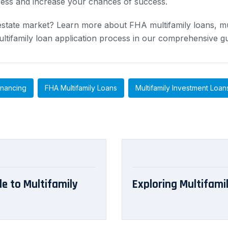
cess and increase your chances of success.
l estate market? Learn more about FHA multifamily loans, mu
ltifamily loan application process in our comprehensive gu
inancing
FHA Multifamily Loans
Multifamily Investment Loan
de to Multifamily
Exploring Multifamil