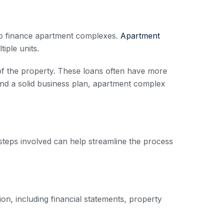
 to finance apartment complexes.
Apartment
iple units.
 of the property. These loans often have more
g and a solid business plan, apartment complex
steps involved can help streamline the process
ion, including financial statements, property