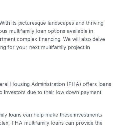
. With its picturesque landscapes and thriving
ous multifamily loan options available in
artment complex financing. We will also delve
ng for your next multifamily project in
deral Housing Administration (FHA) offers loans
 to investors due to their low down payment
amily loans can help make these investments
plex, FHA multifamily loans can provide the