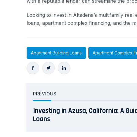
with a reputable lender can streamline the pro
Looking to invest in Altadena’s multifamily rea
loans, apartment complex financing, and the mu
Apartment Building Loans
Apartment Complex F
PREVIOUS
Investing in Azusa, California: A Gui
Loans