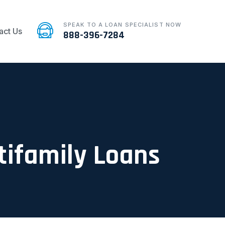
SPEAK TO A LOAN SPECIALIST NOW
act Us
888-396-7284
ltifamily Loans