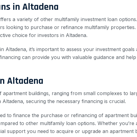
ns in Altadena
ffers a variety of other multifamily investment loan options.
tors looking to purchase or refinance multifamily properties
ctive choice for investors in Altadena.
 Altadena, it’s important to assess your investment goals a
 financing can provide you with valuable guidance and help
in Altadena
of apartment buildings, ranging from small complexes to larg
n Altadena, securing the necessary financing is crucial.
ned to finance the purchase or refinancing of apartment bui
ared to other multifamily loan options. Whether you’re a 
cial support you need to acquire or upgrade an apartment bu