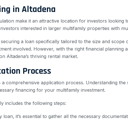
ng in Altadena
ation make it an attractive location for investors looking
nvestors interested in larger multifamily properties with mult
securing a loan specifically tailored to the size and scope
estment involved. However, with the right financial plannin
on Altadena’s thriving rental market.
cation Process
es a comprehensive application process. Understanding the 
ssary financing for your multifamily investment.
ly includes the following steps:
y loan, it’s essential to gather all the necessary documentat