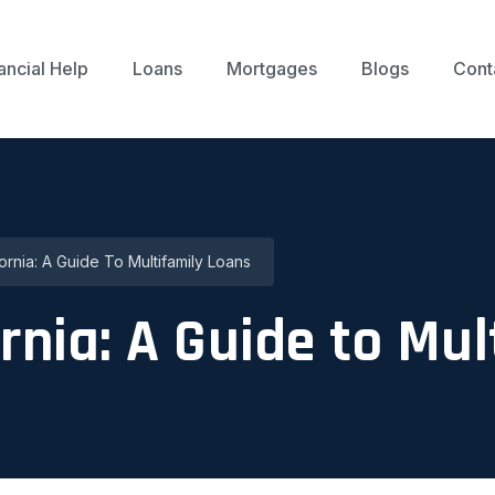
ancial Help
Loans
Mortgages
Blogs
Cont
fornia: A Guide To Multifamily Loans
rnia: A Guide to Mu