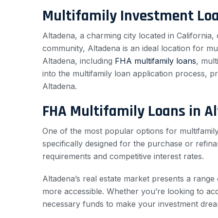
Multifamily Investment Lo
Altadena, a charming city located in California, 
community, Altadena is an ideal location for mult
Altadena, including
FHA multifamily loans
, mul
into the multifamily loan application process, p
Altadena.
FHA Multifamily Loans in A
One of the most popular options for multifamily
specifically designed for the purchase or refin
requirements and competitive interest rates.
Altadena’s real estate market presents a range 
more accessible. Whether you’re looking to acq
necessary funds to make your investment dream