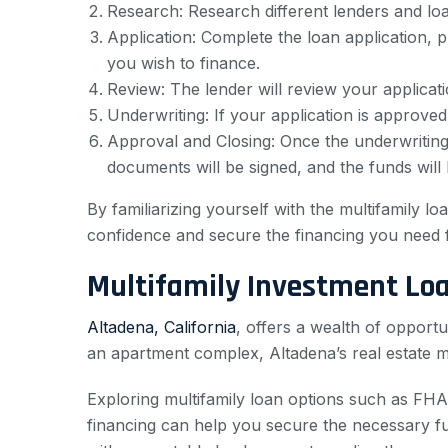
Research: Research different lenders and loan 
Application: Complete the loan application, p
you wish to finance.
Review: The lender will review your applicat
Underwriting: If your application is approved
Approval and Closing: Once the underwriting 
documents will be signed, and the funds will
By familiarizing yourself with the multifamily 
confidence and secure the financing you need f
Multifamily Investment Lo
Altadena, California
, offers a wealth of opportu
an apartment complex, Altadena’s real estate m
Exploring multifamily loan options such as FHA
financing can help you secure the necessary fu