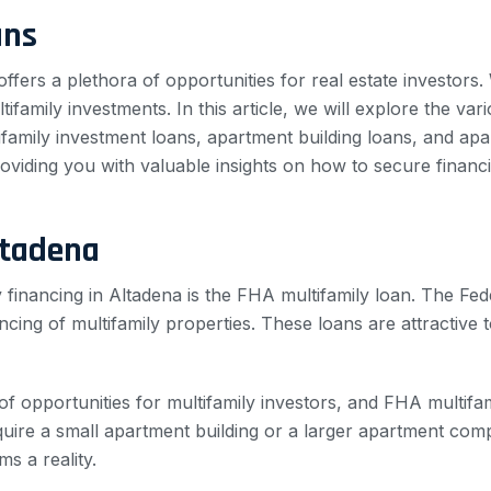
ans
offers a plethora of opportunities for real estate investors
ifamily investments. In this article, we will explore the vari
tifamily investment loans, apartment building loans, and ap
roviding you with valuable insights on how to secure financi
ltadena
 financing in Altadena is the FHA multifamily loan. The Fe
ancing of multifamily properties. These loans are attractive
of opportunities for multifamily investors, and FHA multif
uire a small apartment building or a larger apartment com
s a reality.