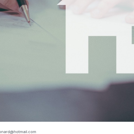
eonard@hotmail.com