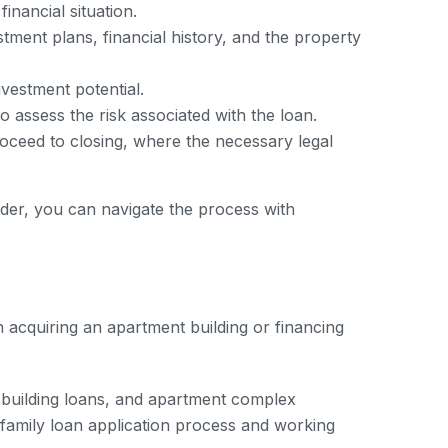
inancial situation.
tment plans, financial history, and the property
vestment potential.
o assess the risk associated with the loan.
roceed to closing, where the necessary legal
nder, you can navigate the process with
in acquiring an apartment building or financing
t building loans, and apartment complex
family loan application process and working