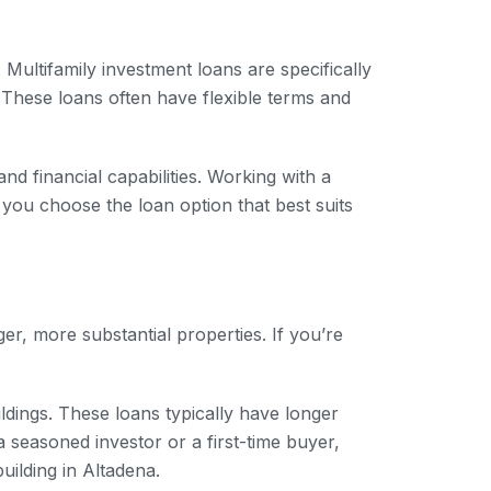
 Multifamily investment loans are specifically
. These loans often have flexible terms and
nd financial capabilities. Working with a
 you choose the loan option that best suits
er, more substantial properties. If you’re
ldings. These loans typically have longer
seasoned investor or a first-time buyer,
ilding in Altadena.