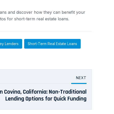
ans and discover how they can benefit your
tos for short-term real estate loans.
ey Lenders
Short-Term Real Estate Loans
NEXT
 Covina, California: Non-Traditional
Lending Options for Quick Funding