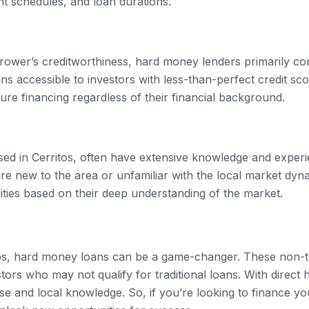
nt schedules, and loan durations.
rower’s creditworthiness, hard money lenders primarily con
accessible to investors with less-than-perfect credit scor
ure financing regardless of their financial background.
ed in Cerritos, often have extensive knowledge and experien
re new to the area or unfamiliar with the local market dyn
ities based on their deep understanding of the market.
tos, hard money loans can be a game-changer. These non-tra
stors who may not qualify for traditional loans. With direct 
se and local knowledge. So, if you’re looking to finance you