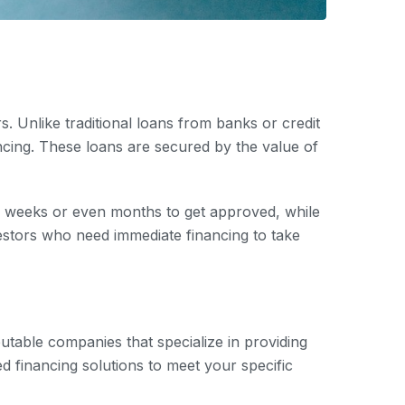
. Unlike traditional loans from banks or credit
ncing. These loans are secured by the value of
ke weeks or even months to get approved, while
estors who need immediate financing to take
putable companies that specialize in providing
d financing solutions to meet your specific