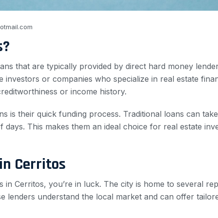
otmail.com
s?
ns that are typically provided by direct hard money lenders
 investors or companies who specialize in real estate fina
creditworthiness or income history.
 is their quick funding process. Traditional loans can ta
 days. This makes them an ideal choice for real estate inv
in Cerritos
 in Cerritos, you’re in luck. The city is home to several re
e lenders understand the local market and can offer tailore