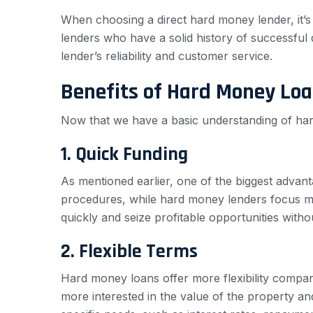
When choosing a direct hard money lender, it’s 
lenders who have a solid history of successful d
lender’s reliability and customer service.
Benefits of Hard Money Lo
Now that we have a basic understanding of hard
1. Quick Funding
As mentioned earlier, one of the biggest advant
procedures, while hard money lenders focus more
quickly and seize profitable opportunities witho
2. Flexible Terms
Hard money loans offer more flexibility compare
more interested in the value of the property and 