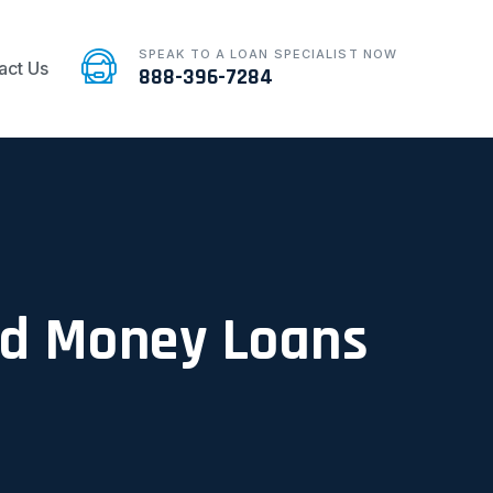
SPEAK TO A LOAN SPECIALIST NOW
act Us
888-396-7284
ard Money Loans