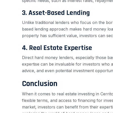
specific needs, such as interest rates, repayme
3. Asset-Based Lending
Unlike traditional lenders who focus on the bor
based lending approach makes hard money loans 
property has sufficient value, investors can sec
4. Real Estate Expertise
Direct hard money lenders, especially those bas
expertise can be invaluable for investors who a
advice, and even potential investment opportun
Conclusion
When it comes to real estate investing in Cerri
flexible terms, and access to financing for inve
market, investors can benefit from their experti