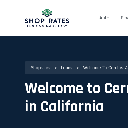
Auto
Fin
Shoprates
>
Loans
>
Welcome To Cerritos: A
Welcome to Cerr
in California