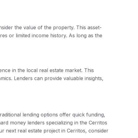
sider the value of the property. This asset-
es or limited income history. As long as the
ce in the local real estate market. This
amics. Lenders can provide valuable insights,
ditional lending options offer quick funding,
hard money lenders specializing in the Cerritos
r next real estate project in Cerritos, consider