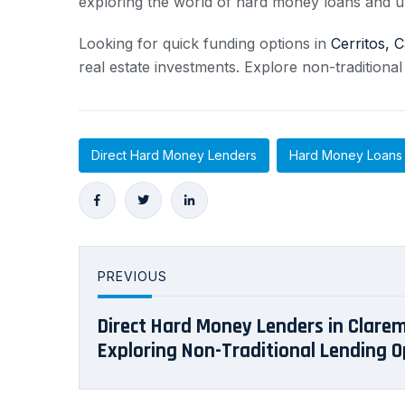
exploring the world of hard money loans and u
Looking for quick funding options in
Cerritos, C
real estate investments. Explore non-traditional
Direct Hard Money Lenders
Hard Money Loans
PREVIOUS
Direct Hard Money Lenders in Clarem
Exploring Non-Traditional Lending O