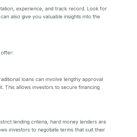
tation, experience, and track record. Look for
 can also give you valuable insights into the
offer:
raditional loans can involve lengthy approval
. This allows investors to secure financing
trict lending criteria, hard money lenders are
ows investors to negotiate terms that suit their