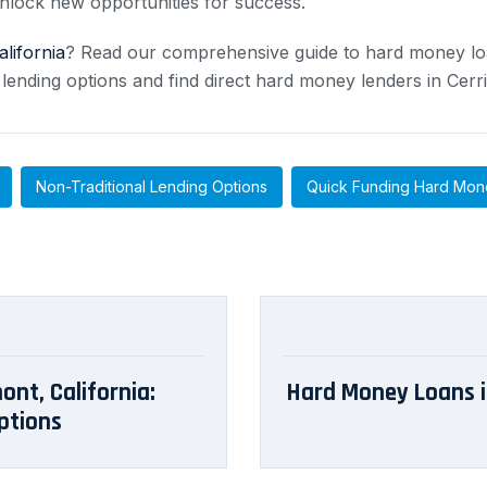
nlock new opportunities for success.
alifornia
? Read our comprehensive guide to hard money lo
 lending options and find direct hard money lenders in Cerri
Non-Traditional Lending Options
Quick Funding Hard Mon
ont, California:
Hard Money Loans in
ptions