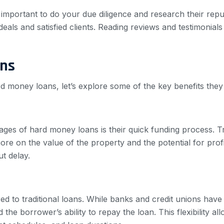
important to do your due diligence and research their repu
eals and satisfied clients. Reading reviews and testimonials
ans
 money loans, let’s explore some of the key benefits they 
ages of hard money loans is their quick funding process. T
 on the value of the property and the potential for profit
ut delay.
d to traditional loans. While banks and credit unions have s
the borrower’s ability to repay the loan. This flexibility all