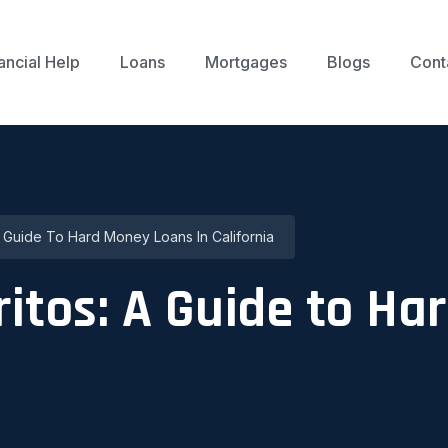
ancial Help
Loans
Mortgages
Blogs
Cont
 Guide To Hard Money Loans In California
itos: A Guide to H