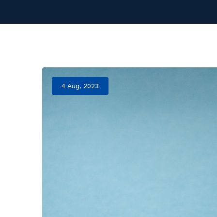
4 Aug, 2023