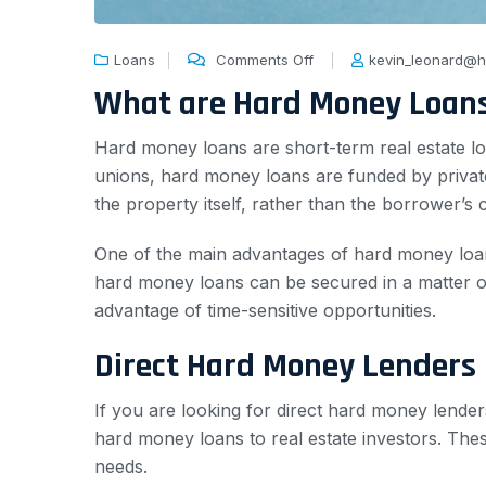
Loans
Comments Off
kevin_leonard@h
What are Hard Money Loan
Hard money loans are short-term real estate loa
unions, hard money loans are funded by private
the property itself, rather than the borrower’s 
One of the main advantages of hard money loans
hard money loans can be secured in a matter of
advantage of time-sensitive opportunities.
Direct Hard Money Lenders 
If you are looking for direct hard money lenders
hard money loans to real estate investors. Thes
needs.