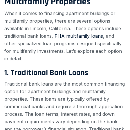
Multifamily Properties
When it comes to financing apartment buildings or
multifamily properties, there are several options
available in Lincoln, California. These options include
traditional bank loans,
FHA multifamily loans
, and
other specialized loan programs designed specifically
for multifamily investments. Let’s explore each option
in detail:
1. Traditional Bank Loans
Traditional bank loans are the most common financing
option for apartment buildings and multifamily
properties. These loans are typically offered by
commercial banks and require a thorough application
process. The loan terms, interest rates, and down
payment requirements vary depending on the bank
and the borrower’s financial situation. Traditional bank