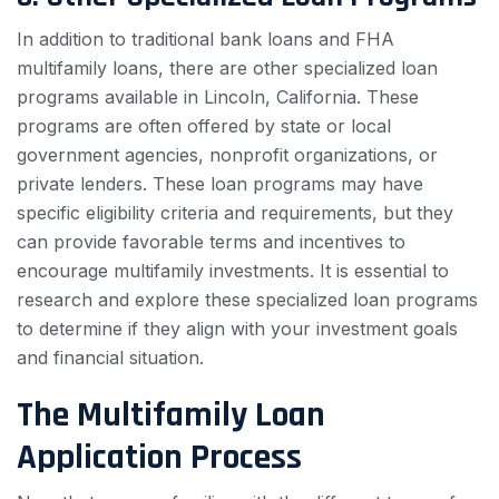
In addition to traditional bank loans and FHA
multifamily loans, there are other specialized loan
programs available in Lincoln, California. These
programs are often offered by state or local
government agencies, nonprofit organizations, or
private lenders. These loan programs may have
specific eligibility criteria and requirements, but they
can provide favorable terms and incentives to
encourage multifamily investments. It is essential to
research and explore these specialized loan programs
to determine if they align with your investment goals
and financial situation.
The Multifamily Loan
Application Process