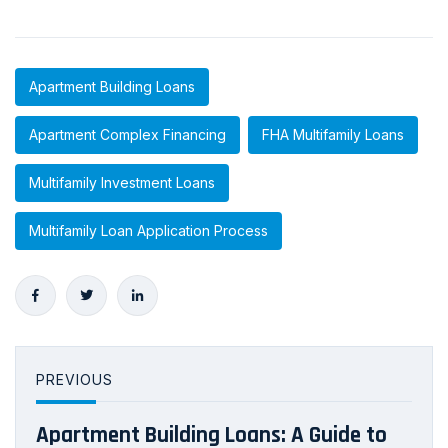
Apartment Building Loans
Apartment Complex Financing
FHA Multifamily Loans
Multifamily Investment Loans
Multifamily Loan Application Process
PREVIOUS
Apartment Building Loans: A Guide to