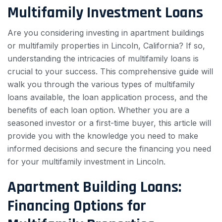
Multifamily Investment Loans
Are you considering investing in apartment buildings
or multifamily properties in Lincoln, California? If so,
understanding the intricacies of multifamily loans is
crucial to your success. This comprehensive guide will
walk you through the various types of multifamily
loans available, the loan application process, and the
benefits of each loan option. Whether you are a
seasoned investor or a first-time buyer, this article will
provide you with the knowledge you need to make
informed decisions and secure the financing you need
for your multifamily investment in Lincoln.
Apartment Building Loans:
Financing Options for