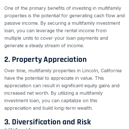
One of the primary benefits of investing in multifamily
properties is the potential for generating cash flow and
passive income. By securing a multifamily investment
loan, you can leverage the rental income from
multiple units to cover your loan payments and
generate a steady stream of income.
2. Property Appreciation
Over time, multifamily properties in Lincoln, California
have the potential to appreciate in value. This
appreciation can result in significant equity gains and
increased net worth. By utilizing a multifamily
investment loan, you can capitalize on this
appreciation and build long-term wealth.
3. Diversification and Risk