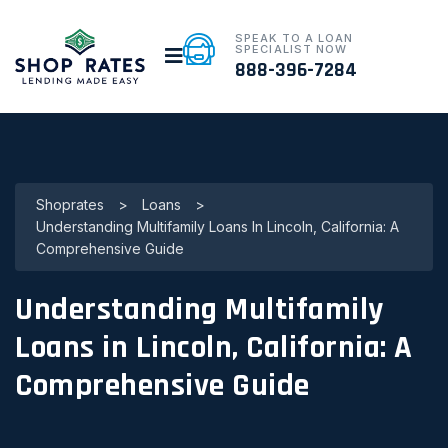
SPEAK TO A LOAN
SPECIALIST NOW
888-396-7284
Shoprates
>
Loans
>
Understanding Multifamily Loans In Lincoln, California: A
Comprehensive Guide
Understanding Multifamily
Loans in Lincoln, California: A
Comprehensive Guide