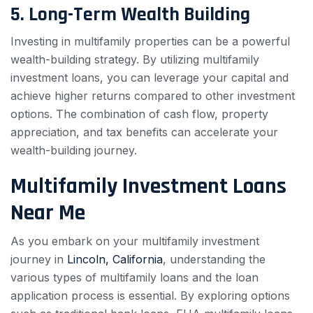
5. Long-Term Wealth Building
Investing in multifamily properties can be a powerful
wealth-building strategy. By utilizing multifamily
investment loans, you can leverage your capital and
achieve higher returns compared to other investment
options. The combination of cash flow, property
appreciation, and tax benefits can accelerate your
wealth-building journey.
Multifamily Investment Loans
Near Me
As you embark on your multifamily investment
journey in
Lincoln, California
, understanding the
various types of multifamily loans and the loan
application process is essential. By exploring options