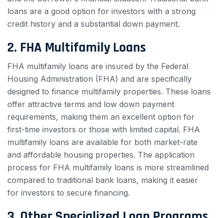
loans are a good option for investors with a strong
credit history and a substantial down payment.
2. FHA Multifamily Loans
FHA multifamily loans are insured by the Federal
Housing Administration (FHA) and are specifically
designed to finance multifamily properties. These loans
offer attractive terms and low down payment
requirements, making them an excellent option for
first-time investors or those with limited capital. FHA
multifamily loans are available for both market-rate
and affordable housing properties. The application
process for FHA multifamily loans is more streamlined
compared to traditional bank loans, making it easier
for investors to secure financing.
3. Other Specialized Loan Programs