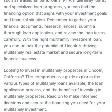
such as traditional bank loans, FHA multifamily loans,
and specialized loan programs, you can find the
financing option that aligns with your investment goals
and financial situation. Remember to gather your
financial documents, research lenders, submit a
thorough loan application, and review the loan terms
carefully. With the right multifamily investment loan,
you can unlock the potential of Lincoln’s thriving
multifamily real estate market and secure long-term
financial success.
Looking to invest in multifamily properties in Lincoln,
California? This comprehensive guide explores the
various types of multifamily loans available, the loan
application process, and the benefits of investing in
multifamily properties. Read on to make informed
decisions and secure the financing you need for your
multifamily investment.