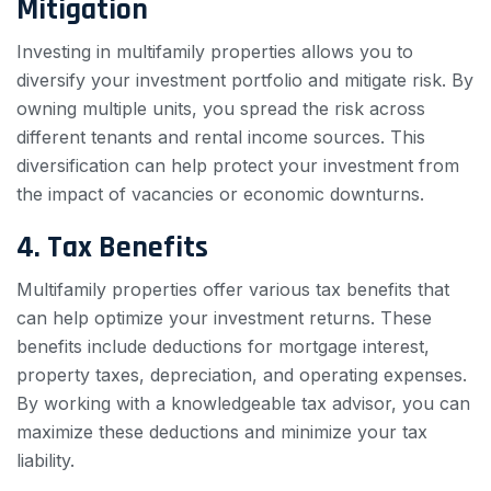
Mitigation
Investing in multifamily properties allows you to
diversify your investment portfolio and mitigate risk. By
owning multiple units, you spread the risk across
different tenants and rental income sources. This
diversification can help protect your investment from
the impact of vacancies or economic downturns.
4. Tax Benefits
Multifamily properties offer various tax benefits that
can help optimize your investment returns. These
benefits include deductions for mortgage interest,
property taxes, depreciation, and operating expenses.
By working with a knowledgeable tax advisor, you can
maximize these deductions and minimize your tax
liability.