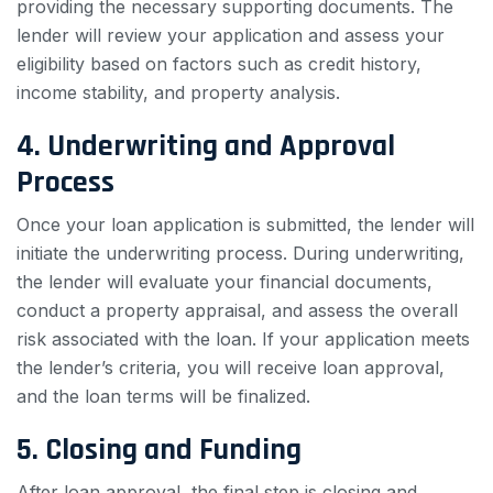
providing the necessary supporting documents. The
lender will review your application and assess your
eligibility based on factors such as credit history,
income stability, and property analysis.
4. Underwriting and Approval
Process
Once your loan application is submitted, the lender will
initiate the underwriting process. During underwriting,
the lender will evaluate your financial documents,
conduct a property appraisal, and assess the overall
risk associated with the loan. If your application meets
the lender’s criteria, you will receive loan approval,
and the loan terms will be finalized.
5. Closing and Funding
After loan approval, the final step is closing and