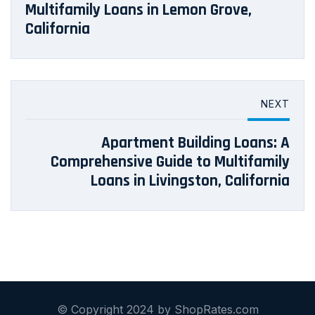
Multifamily Loans in Lemon Grove,
California
NEXT
Apartment Building Loans: A
Comprehensive Guide to Multifamily
Loans in Livingston, California
© Copyright 2024 by ShopRates.com