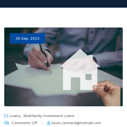
29 Sep, 2023
,
Loans
Multifamily Investment Loans
Comments Off
kevin_leonard@hotmail.com