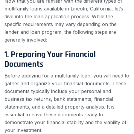
Now that you are familiar with the different types of
multifamily loans available in Lincoln, California, let’s
dive into the loan application process. While the
specific requirements may vary depending on the
lender and loan program, the following steps are
generally involved:
1. Preparing Your Financial
Documents
Before applying for a multifamily loan, you will need to
gather and organize your financial documents. These
documents typically include your personal and
business tax returns, bank statements, financial
statements, and a detailed property analysis. It is
essential to have these documents ready to
demonstrate your financial stability and the viability of
your investment.