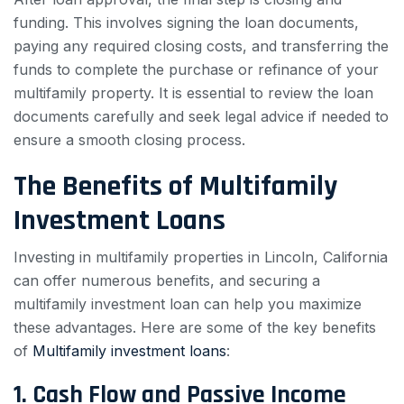
funding. This involves signing the loan documents,
paying any required closing costs, and transferring the
funds to complete the purchase or refinance of your
multifamily property. It is essential to review the loan
documents carefully and seek legal advice if needed to
ensure a smooth closing process.
The Benefits of Multifamily
Investment Loans
Investing in multifamily properties in Lincoln, California
can offer numerous benefits, and securing a
multifamily investment loan can help you maximize
these advantages. Here are some of the key benefits
of
Multifamily investment loans
:
1. Cash Flow and Passive Income