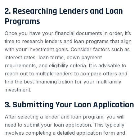
2. Researching Lenders and Loan
Programs
Once you have your financial documents in order, it’s
time to research lenders and loan programs that align
with your investment goals. Consider factors such as
interest rates, loan terms, down payment
requirements, and eligibility criteria. It is advisable to
reach out to multiple lenders to compare offers and
find the best financing option for your multifamily
investment.
3. Submitting Your Loan Application
After selecting a lender and loan program, you will
need to submit your loan application. This typically
involves completing a detailed application form and