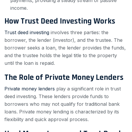
payments, providing a steady stream of passive
income.
How Trust Deed Investing Works
Trust deed investing
involves three parties: the
borrower, the lender (investor), and the trustee. The
borrower seeks a loan, the lender provides the funds,
and the trustee holds the legal title to the property
until the loan is repaid.
The Role of Private Money Lenders
Private money lenders
play a significant role in trust
deed investing. These lenders provide funds to
borrowers who may not qualify for traditional bank
loans. Private money lending is characterized by its
flexibility and quick approval process.