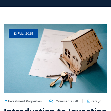
13 Feb, 2025
Investment Properties
Comments Off
Karsyn