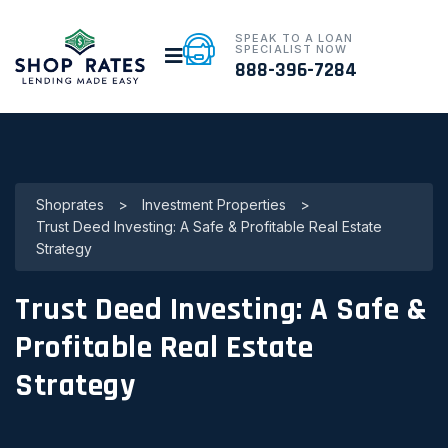
SPEAK TO A LOAN
SPECIALIST NOW
888-396-7284
Shoprates
>
Investment Properties
>
Trust Deed Investing: A Safe & Profitable Real Estate
Strategy
Trust Deed Investing: A Safe &
Profitable Real Estate
Strategy