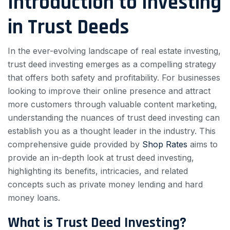
Introduction to Investing
in Trust Deeds
In the ever-evolving landscape of real estate investing,
trust deed investing emerges as a compelling strategy
that offers both safety and profitability. For businesses
looking to improve their online presence and attract
more customers through valuable content marketing,
understanding the nuances of trust deed investing can
establish you as a thought leader in the industry. This
comprehensive guide provided by
Shop Rates
aims to
provide an in-depth look at trust deed investing,
highlighting its benefits, intricacies, and related
concepts such as private money lending and hard
money loans.
What is Trust Deed Investing?