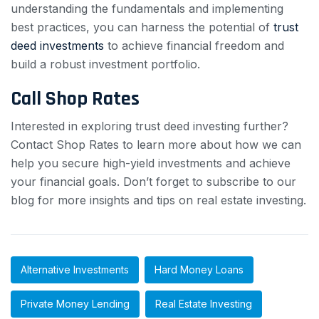
understanding the fundamentals and implementing
best practices, you can harness the potential of
trust
deed investments
to achieve financial freedom and
build a robust investment portfolio.
Call Shop Rates
Interested in exploring trust deed investing further?
Contact Shop Rates to learn more about how we can
help you secure high-yield investments and achieve
your financial goals. Don’t forget to subscribe to our
blog for more insights and tips on real estate investing.
Alternative Investments
Hard Money Loans
Private Money Lending
Real Estate Investing