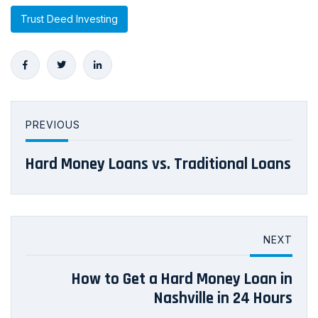
Trust Deed Investing
PREVIOUS
Hard Money Loans vs. Traditional Loans
NEXT
How to Get a Hard Money Loan in
Nashville in 24 Hours