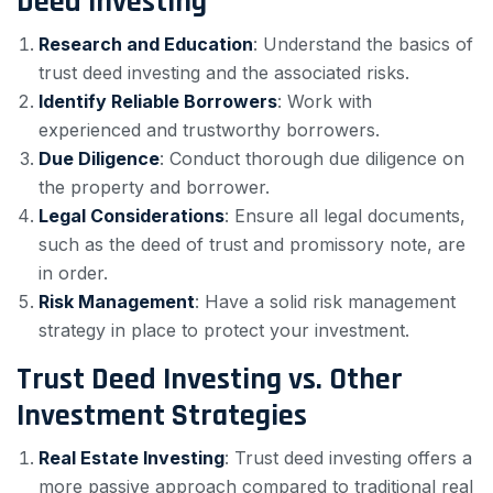
Deed Investing
Research and Education
: Understand the basics of
trust deed investing and the associated risks.
Identify Reliable Borrowers
: Work with
experienced and trustworthy borrowers.
Due Diligence
: Conduct thorough due diligence on
the property and borrower.
Legal Considerations
: Ensure all legal documents,
such as the deed of trust and promissory note, are
in order.
Risk Management
: Have a solid risk management
strategy in place to protect your investment.
Trust Deed Investing vs. Other
Investment Strategies
Real Estate Investing
: Trust deed investing offers a
more passive approach compared to traditional real