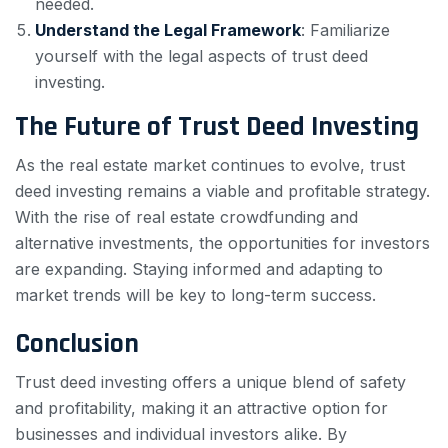
needed.
Understand the Legal Framework
: Familiarize
yourself with the legal aspects of trust deed
investing.
The Future of Trust Deed Investing
As the real estate market continues to evolve, trust
deed investing remains a viable and profitable strategy.
With the rise of real estate crowdfunding and
alternative investments, the opportunities for investors
are expanding. Staying informed and adapting to
market trends will be key to long-term success.
Conclusion
Trust deed investing offers a unique blend of safety
and profitability, making it an attractive option for
businesses and individual investors alike. By