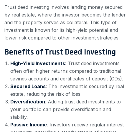
Trust deed investing involves lending money secured
by real estate, where the investor becomes the lender
and the property serves as collateral. This type of
investment is known for its high-yield potential and
lower risk compared to other investment strategies.
Benefits of Trust Deed Investing
High-Yield Investments
: Trust deed investments
often offer higher returns compared to traditional
savings accounts and certificates of deposit (CDs).
Secured Loans
: The investment is secured by real
estate, reducing the risk of loss.
Diversification
: Adding trust deed investments to
your portfolio can provide diversification and
stability.
Passive Income
: Investors receive regular interest