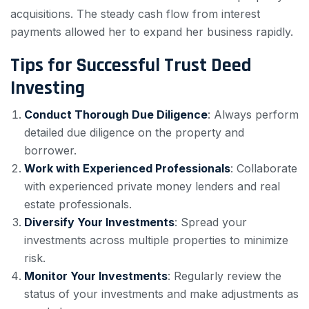
acquisitions. The steady cash flow from interest
payments allowed her to expand her business rapidly.
Tips for Successful Trust Deed
Investing
Conduct Thorough Due Diligence
: Always perform
detailed due diligence on the property and
borrower.
Work with Experienced Professionals
: Collaborate
with experienced private money lenders and real
estate professionals.
Diversify Your Investments
: Spread your
investments across multiple properties to minimize
risk.
Monitor Your Investments
: Regularly review the
status of your investments and make adjustments as