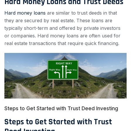
Hard Money Loans and Trust Deeds
Hard money loans
are similar to trust deeds in that
they are secured by real estate. These loans are
typically short-term and offered by private investors
or companies. Hard money loans are often used for
real estate transactions that require quick financing.
Steps to Get Started with Trust Deed Investing
Steps to Get Started with Trust