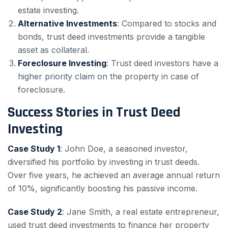
estate investing.
Alternative Investments
: Compared to stocks and
bonds, trust deed investments provide a tangible
asset as collateral.
Foreclosure Investing
: Trust deed investors have a
higher priority claim on the property in case of
foreclosure.
Success Stories in Trust Deed
Investing
Case Study 1
: John Doe, a seasoned investor,
diversified his portfolio by investing in trust deeds.
Over five years, he achieved an average annual return
of 10%, significantly boosting his passive income.
Case Study 2
: Jane Smith, a real estate entrepreneur,
used trust deed investments to finance her property