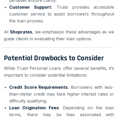
penalties ensure clarity.
Customer Support
: Truist provides accessible
customer service to assist borrowers throughout
the loan process.
At
Shoprates
, we emphasize these advantages as we
guide clients in evaluating their loan options.
Potential Drawbacks to Consider
While Truist Personal Loans offer several benefits, it’s
important to consider potential limitations:
Credit Score Requirements
: Borrowers with less-
than-stellar credit may face higher interest rates or
difficulty qualifying.
Loan Origination Fees
: Depending on the loan
terms, there may be fees associated with