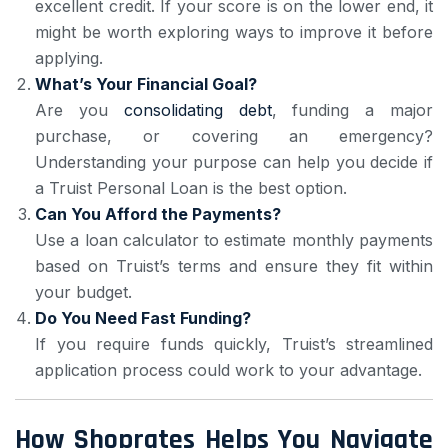
excellent credit. If your score is on the lower end, it
might be worth exploring ways to improve it before
applying.
What’s Your Financial Goal?
Are you
consolidating debt
, funding a major
purchase, or covering an emergency?
Understanding your purpose can help you decide if
a Truist Personal Loan is the best option.
Can You Afford the Payments?
Use a loan calculator to estimate monthly payments
based on Truist’s terms and ensure they fit within
your budget.
Do You Need Fast Funding?
If you require funds quickly, Truist’s streamlined
application process could work to your advantage.
How Shoprates Helps You Navigate