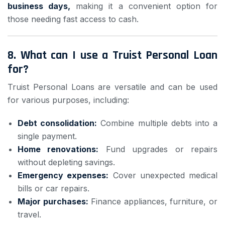
business days,
making it a convenient option for
those needing fast access to cash.
8.
What can I use a Truist Personal Loan
for?
Truist Personal Loans are versatile and can be used
for various purposes, including:
Debt consolidation:
Combine multiple debts into a
single payment.
Home renovations:
Fund upgrades or repairs
without depleting savings.
Emergency expenses:
Cover unexpected medical
bills or car repairs.
Major purchases:
Finance appliances, furniture, or
travel.