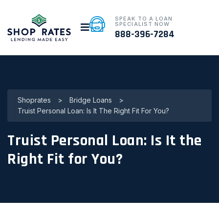
SPEAK TO A LOAN
SPECIALIST NOW
888-396-7284
Shoprates
>
Bridge Loans
>
Truist Personal Loan: Is It The Right Fit For You?
Truist Personal Loan: Is It the
Right Fit for You?