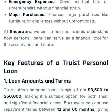
Emergency Expenses
: Cover medical bills or
urgent repairs without financial strain.
Major Purchases
: Finance large purchases like
furniture or appliances without upfront costs.
At
Shoprates
, we aim to help our clients understand
how personal loans can serve as a financial tool for
these scenarios and more.
Key Features of a Truist Personal
Loan
1.
Loan Amounts and Terms
Truist offers personal loans ranging from
$3,500 to
$50,000
, making it a suitable option for both small
and significant financial needs. Borrowers can choose
repayment terms between
12 and 60 months
, giving