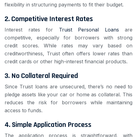
flexibility in structuring payments to fit their budget.
2.
Competitive Interest Rates
Interest rates for
Truist Personal Loans
are
competitive, especially for borrowers with strong
credit scores. While rates may vary based on
creditworthiness, Truist often offers lower rates than
credit cards or other high-interest financial products.
3.
No Collateral Required
Since Truist loans are unsecured, there’s no need to
pledge assets like your car or home as collateral. This
reduces the risk for borrowers while maintaining
access to funds.
4.
Simple Application Process
The application process is straightforward, with