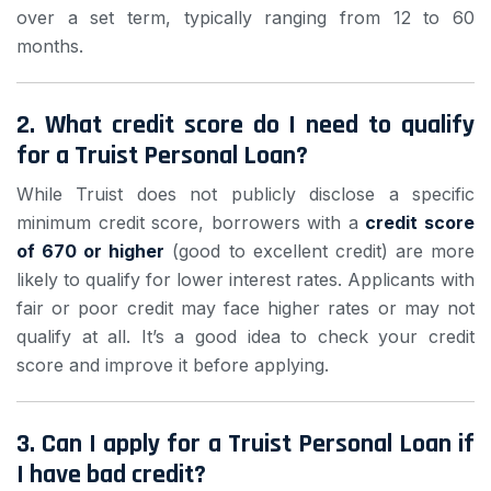
over a set term, typically ranging from 12 to 60
months.
2.
What credit score do I need to qualify
for a Truist Personal Loan?
While Truist does not publicly disclose a specific
minimum credit score, borrowers with a
credit score
of 670 or higher
(good to excellent credit) are more
likely to qualify for lower interest rates. Applicants with
fair or poor credit may face higher rates or may not
qualify at all. It’s a good idea to check your credit
score and improve it before applying.
3.
Can I apply for a Truist Personal Loan if
I have bad credit?