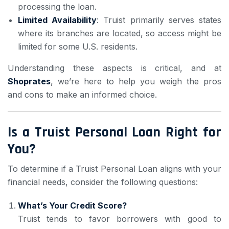
processing the loan.
Limited Availability
: Truist primarily serves states
where its branches are located, so access might be
limited for some U.S. residents.
Understanding these aspects is critical, and at
Shoprates
, we’re here to help you weigh the pros
and cons to make an informed choice.
Is a Truist Personal Loan Right for
You?
To determine if a Truist Personal Loan aligns with your
financial needs, consider the following questions:
What’s Your Credit Score?
Truist tends to favor borrowers with good to