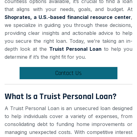
countless options available, it’s crucial to find a loan
that aligns with your needs, goals, and budget. At
Shoprates
, a U.S.-based financial resource center
,
we specialize in guiding you through these decisions,
providing clear insights and actionable advice to help
you secure the right loan. Today, we’re taking an in-
depth look at the
Truist Personal Loan
to help you
determine if it’s the right fit for you.
Contact Us
What Is a Truist Personal Loan?
A Truist Personal Loan is an unsecured loan designed
to help individuals cover a variety of expenses, from
consolidating debt to funding home improvements or
managing unexpected costs. With competitive interest