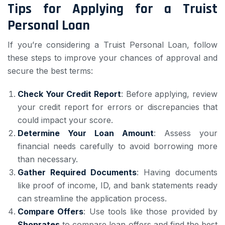
Tips for Applying for a Truist
Personal Loan
If you’re considering a Truist Personal Loan, follow
these steps to improve your chances of approval and
secure the best terms:
Check Your Credit Report
: Before applying, review
your credit report for errors or discrepancies that
could impact your score.
Determine Your Loan Amount
: Assess your
financial needs carefully to avoid borrowing more
than necessary.
Gather Required Documents
: Having documents
like proof of income, ID, and bank statements ready
can streamline the application process.
Compare Offers
: Use tools like those provided by
Shoprates
to compare loan offers and find the best