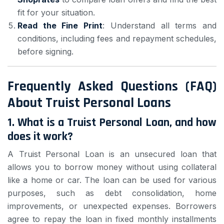
fit for your situation.
Read the Fine Print
: Understand all terms and
conditions, including fees and repayment schedules,
before signing.
Frequently Asked Questions (FAQ)
About Truist Personal Loans
1.
What is a Truist Personal Loan, and how
does it work?
A Truist Personal Loan is an unsecured loan that
allows you to borrow money without using collateral
like a home or car. The loan can be used for various
purposes, such as debt consolidation, home
improvements, or unexpected expenses. Borrowers
agree to repay the loan in fixed monthly installments