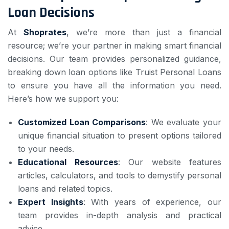
Loan Decisions
At
Shoprates
, we’re more than just a financial
resource; we’re your partner in making smart financial
decisions. Our team provides personalized guidance,
breaking down loan options like Truist Personal Loans
to ensure you have all the information you need.
Here’s how we support you:
Customized Loan Comparisons
: We evaluate your
unique financial situation to present options tailored
to your needs.
Educational Resources
: Our website features
articles, calculators, and tools to demystify personal
loans and related topics.
Expert Insights
: With years of experience, our
team provides in-depth analysis and practical
advice.