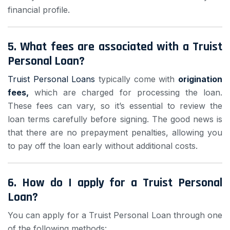
financial profile.
5.
What fees are associated with a Truist
Personal Loan?
Truist Personal Loans
typically come with
origination
fees,
which are charged for processing the loan.
These fees can vary, so it’s essential to review the
loan terms carefully before signing. The good news is
that there are no prepayment penalties, allowing you
to pay off the loan early without additional costs.
6.
How do I apply for a Truist Personal
Loan?
You can apply for a Truist Personal Loan through one
of the following methods: