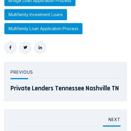
Bridge Loan Application Process
Multifamily Investment Loans
Multifamily Loan Application Process
PREVIOUS
Private Lenders Tennessee Nashville TN
NEXT