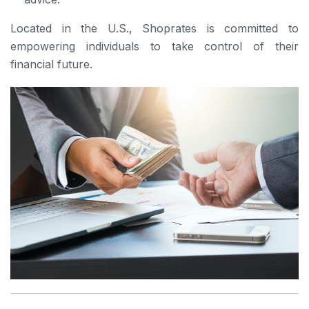
Located in the U.S., Shoprates is committed to
empowering individuals to take control of their
financial future.