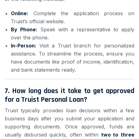
Online:
Complete the application process on
Truist’s official website.
By Phone:
Speak with a representative to apply
over the phone.
In-Person:
Visit a Truist branch for personalized
assistance. To streamline the process, ensure you
have documents like proof of income, identification,
and bank statements ready.
7.
How long does it take to get approved
for a Truist Personal Loan?
Truist typically provides loan decisions within a few
business days after you submit your application and
supporting documents. Once approved, funds are
usually disbursed quickly, often within
two to three