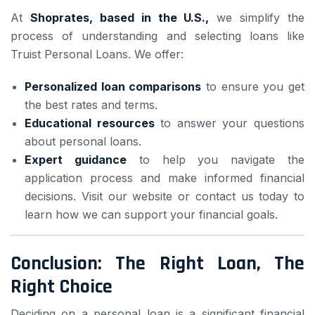
At
Shoprates, based in the U.S.,
we simplify the
process of understanding and selecting loans like
Truist Personal Loans. We offer:
Personalized loan comparisons
to ensure you get
the best rates and terms.
Educational resources
to answer your questions
about personal loans.
Expert guidance
to help you navigate the
application process and make informed financial
decisions. Visit our website or contact us today to
learn how we can support your financial goals.
Conclusion: The Right Loan, The
Right Choice
Deciding on a personal loan is a significant financial