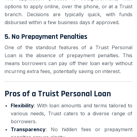
options to apply online, over the phone, or at a Truist
branch. Decisions are typically quick, with funds
disbursed within a few business days if approved.
5.
No Prepayment Penalties
One of the standout features of a Truist Personal
Loan is the absence of prepayment penalties. This
means borrowers can pay off their loan early without
incurring extra fees, potentially saving on interest.
Pros of a Truist Personal Loan
Flexibility
: With loan amounts and terms tailored to
various needs, Truist caters to a diverse range of
borrowers.
Transparency
: No hidden fees or prepayment