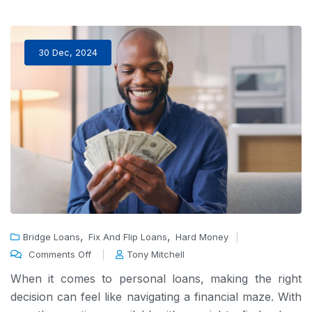
30 Dec, 2024
,
,
Bridge Loans
Fix And Flip Loans
Hard Money
Comments Off
Tony Mitchell
When it comes to personal loans, making the right
decision can feel like navigating a financial maze. With