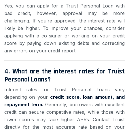
Yes, you can apply for a Truist Personal Loan with
bad credit; however, approval may be more
challenging. If you’re approved, the interest rate will
likely be higher. To improve your chances, consider
applying with a co-signer or working on your credit
score by paying down existing debts and correcting
any errors on your credit report.
4.
What are the interest rates for Truist
Personal Loans?
Interest rates for Truist Personal Loans vary
depending on your
credit score, loan amount, and
repayment term.
Generally, borrowers with excellent
credit can secure competitive rates, while those with
lower scores may face higher APRs. Contact Truist
directly for the most accurate rate based on your