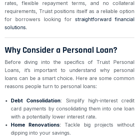
rates, flexible repayment terms, and no collateral
requirements, Truist positions itself as a reliable option
for borrowers looking for
straightforward financial
solutions
.
Why Consider a Personal Loan?
Before diving into the specifics of Truist Personal
Loans, it’s important to understand why personal
loans can be a smart choice. Here are some common
reasons people turn to personal loans:
Debt Consolidation
: Simplify high-interest credit
card payments by consolidating them into one loan
with a potentially lower interest rate.
Home Renovations
: Tackle big projects without
dipping into your savings.