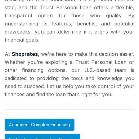
step, and the Truist Personal Loan offers a flexible,
transparent option for those who qualify. By
understanding its features, benefits, and potential
drawbacks, you can determine if it aligns with your
financial goals.
At
Shoprates
, we’re here to make this decision easier.
Whether you’re exploring a Truist Personal Loan or
other financing options, our U.S.-based team is
dedicated to providing the tools and knowledge you
need to succeed. Let us help you take control of your
finances and find the loan that’s right for you.
Apartment Complex Financing