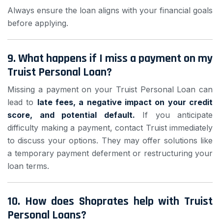
Always ensure the loan aligns with your financial goals
before applying.
9.
What happens if I miss a payment on my
Truist Personal Loan?
Missing a payment on your Truist Personal Loan can
lead to
late fees, a negative impact on your credit
score, and potential default.
If you anticipate
difficulty making a payment, contact Truist immediately
to discuss your options. They may offer solutions like
a temporary payment deferment or restructuring your
loan terms.
10.
How does Shoprates help with Truist
Personal Loans?