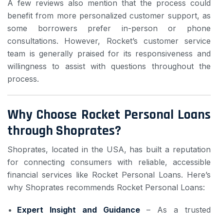
A few reviews also mention that the process could
benefit from more personalized customer support, as
some borrowers prefer in-person or phone
consultations. However, Rocket’s customer service
team is generally praised for its responsiveness and
willingness to assist with questions throughout the
process.
Why Choose Rocket Personal Loans
through Shoprates?
Shoprates, located in the USA, has built a reputation
for connecting consumers with reliable, accessible
financial services like Rocket Personal Loans. Here’s
why Shoprates recommends Rocket Personal Loans:
Expert Insight and Guidance
– As a trusted