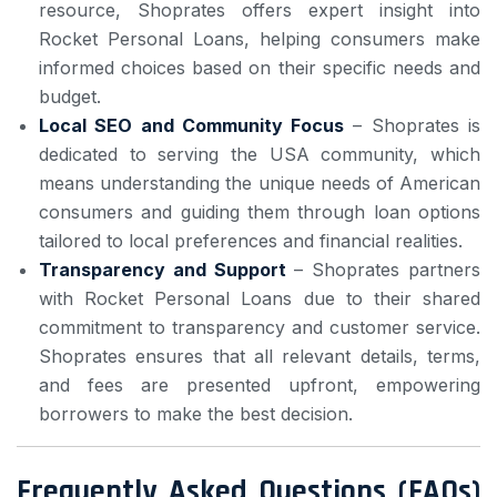
resource, Shoprates offers expert insight into
Rocket Personal Loans, helping consumers make
informed choices based on their specific needs and
budget.
Local SEO and Community Focus
– Shoprates is
dedicated to serving the USA community, which
means understanding the unique needs of American
consumers and guiding them through loan options
tailored to local preferences and financial realities.
Transparency and Support
– Shoprates partners
with Rocket Personal Loans due to their shared
commitment to transparency and customer service.
Shoprates ensures that all relevant details, terms,
and fees are presented upfront, empowering
borrowers to make the best decision.
Frequently Asked Questions (FAQs)