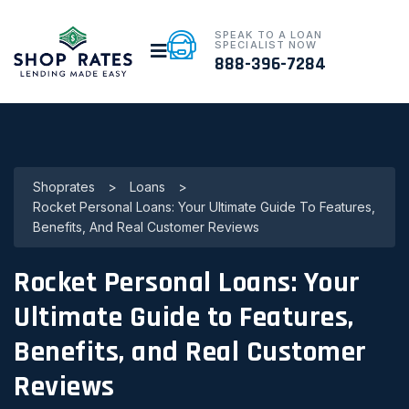
SPEAK TO A LOAN
SPECIALIST NOW
888-396-7284
Shoprates
>
Loans
>
Rocket Personal Loans: Your Ultimate Guide To Features,
Benefits, And Real Customer Reviews
Rocket Personal Loans: Your
Ultimate Guide to Features,
Benefits, and Real Customer
Reviews