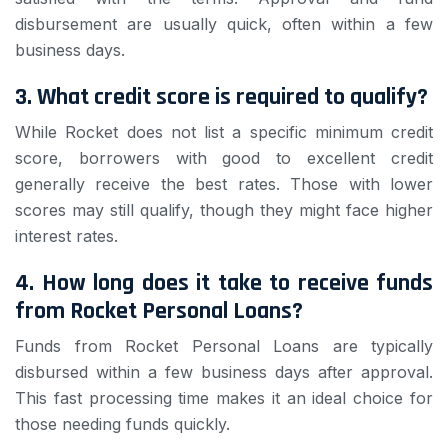
disbursement are usually quick, often within a few
business days.
3. What credit score is required to qualify?
While Rocket does not list a specific minimum credit
score, borrowers with good to excellent credit
generally receive the best rates. Those with lower
scores may still qualify, though they might face higher
interest rates.
4. How long does it take to receive funds
from Rocket Personal Loans?
Funds from Rocket Personal Loans are typically
disbursed within a few business days after approval.
This fast processing time makes it an ideal choice for
those needing funds quickly.