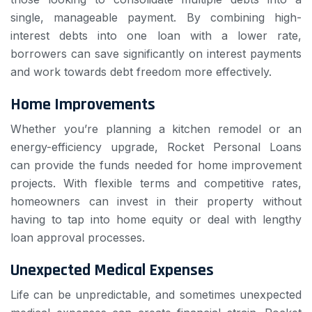
single, manageable payment. By combining high-
interest debts into one loan with a lower rate,
borrowers can save significantly on interest payments
and work towards debt freedom more effectively.
Home Improvements
Whether you’re planning a kitchen remodel or an
energy-efficiency upgrade, Rocket Personal Loans
can provide the funds needed for home improvement
projects. With flexible terms and competitive rates,
homeowners can invest in their property without
having to tap into home equity or deal with lengthy
loan approval processes.
Unexpected Medical Expenses
Life can be unpredictable, and sometimes unexpected