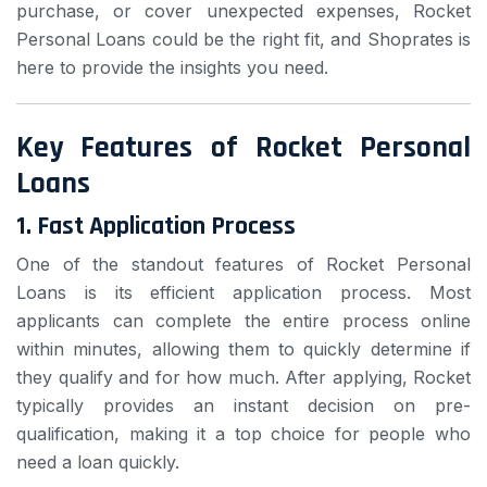
purchase, or cover unexpected expenses, Rocket
Personal Loans could be the right fit, and Shoprates is
here to provide the insights you need.
Key Features of Rocket Personal
Loans
1.
Fast Application Process
One of the standout features of Rocket Personal
Loans is its efficient application process. Most
applicants can complete the entire process online
within minutes, allowing them to quickly determine if
they qualify and for how much. After applying, Rocket
typically provides an instant decision on pre-
qualification, making it a top choice for people who
need a loan quickly.