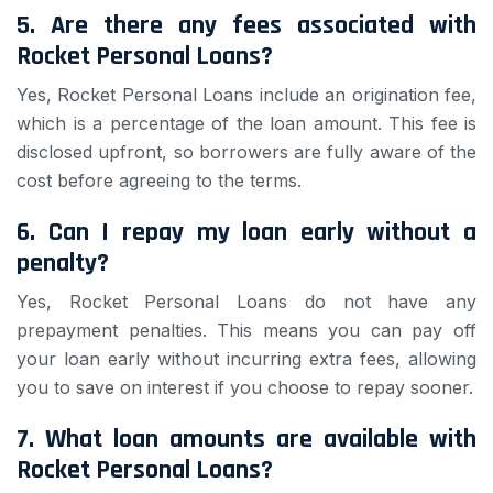
5. Are there any fees associated with
Rocket Personal Loans?
Yes, Rocket Personal Loans include an origination fee,
which is a percentage of the loan amount. This fee is
disclosed upfront, so borrowers are fully aware of the
cost before agreeing to the terms.
6. Can I repay my loan early without a
penalty?
Yes, Rocket Personal Loans do not have any
prepayment penalties. This means you can pay off
your loan early without incurring extra fees, allowing
you to save on interest if you choose to repay sooner.
7. What loan amounts are available with
Rocket Personal Loans?