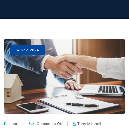
14 Nov, 2024
Loans
Comments Off
Tony Mitchell