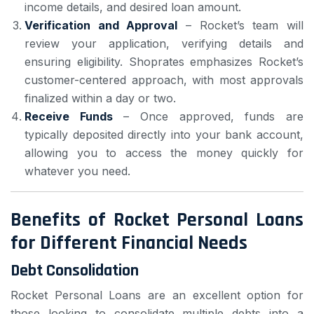
income details, and desired loan amount.
Verification and Approval
– Rocket’s team will
review your application, verifying details and
ensuring eligibility. Shoprates emphasizes Rocket’s
customer-centered approach, with most approvals
finalized within a day or two.
Receive Funds
– Once approved, funds are
typically deposited directly into your bank account,
allowing you to access the money quickly for
whatever you need.
Benefits of Rocket Personal Loans
for Different Financial Needs
Debt Consolidation
Rocket Personal Loans are an excellent option for
those looking to consolidate multiple debts into a