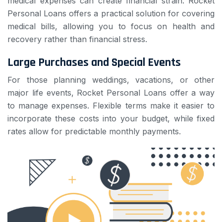
medical expenses can create financial strain. Rocket
Personal Loans offers a practical solution for covering
medical bills, allowing you to focus on health and
recovery rather than financial stress.
Large Purchases and Special Events
For those planning weddings, vacations, or other
major life events, Rocket Personal Loans offer a way
to manage expenses. Flexible terms make it easier to
incorporate these costs into your budget, while fixed
rates allow for predictable monthly payments.