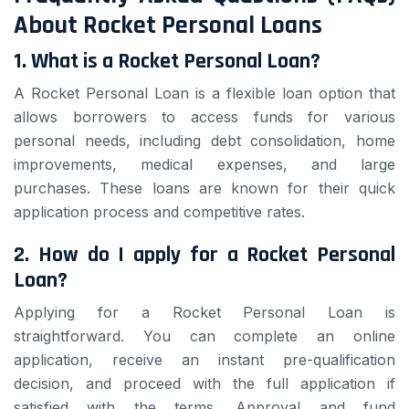
About Rocket Personal Loans
1. What is a Rocket Personal Loan?
A Rocket Personal Loan is a flexible loan option that
allows borrowers to access funds for various
personal needs, including debt consolidation, home
improvements, medical expenses, and large
purchases. These loans are known for their quick
application process and competitive rates.
2. How do I apply for a Rocket Personal
Loan?
Applying for a Rocket Personal Loan is
straightforward. You can complete an online
application, receive an instant pre-qualification
decision, and proceed with the full application if
satisfied with the terms. Approval and fund