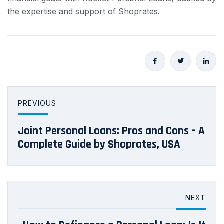
the expertise and support of Shoprates.
PREVIOUS
Joint Personal Loans: Pros and Cons – A
Complete Guide by Shoprates, USA
NEXT