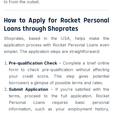
to from the outset.
How to Apply for Rocket Personal
Loans through Shoprates
Shoprates, based in the USA, helps make the
application process with Rocket Personal Loans even
simpler. The application steps are straightforward:
Pre-qualification Check
– Complete a brief online
form to check pre-qualification without affecting
your credit score. This step gives potential
borrowers a glimpse of possible terms and rates.
Submit Application
– If you’re satisfied with the
terms, proceed to the full application. Rocket
Personal Loans requires basic personal
information, such as your employment history,