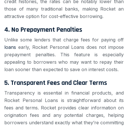
credit histories, the rates can be notably lower than
those of many traditional banks, making Rocket an
attractive option for cost-effective borrowing.
4.
No Prepayment Penalties
Unlike some lenders that charge fees for paying off
loans
early, Rocket Personal Loans does not impose
prepayment penalties. This feature is especially
appealing to borrowers who may want to repay their
loan sooner than expected to save on interest costs.
5.
Transparent Fees and Clear Terms
Transparency is essential in financial products, and
Rocket Personal Loans is straightforward about its
fees and terms. Rocket provides clear information on
origination fees and any potential charges, helping
borrowers understand exactly what they’re committing