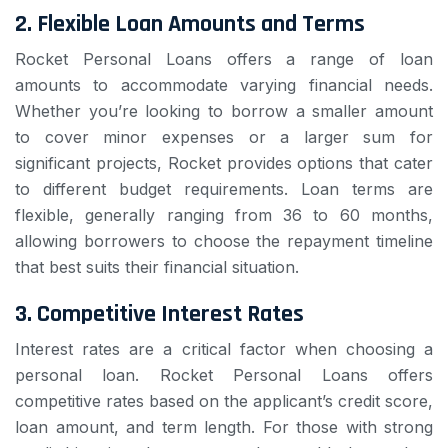
2.
Flexible Loan Amounts and Terms
Rocket Personal Loans offers a range of loan
amounts to accommodate varying financial needs.
Whether you’re looking to borrow a smaller amount
to cover minor expenses or a larger sum for
significant projects, Rocket provides options that cater
to different budget requirements. Loan terms are
flexible, generally ranging from 36 to 60 months,
allowing borrowers to choose the repayment timeline
that best suits their financial situation.
3.
Competitive Interest Rates
Interest rates are a critical factor when choosing a
personal loan. Rocket Personal Loans offers
competitive rates based on the applicant’s credit score,
loan amount, and term length. For those with strong