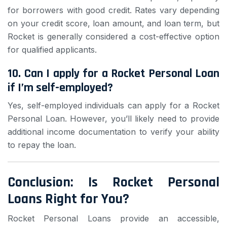
for borrowers with good credit. Rates vary depending
on your credit score, loan amount, and loan term, but
Rocket is generally considered a cost-effective option
for qualified applicants.
10. Can I apply for a Rocket Personal Loan
if I’m self-employed?
Yes, self-employed individuals can apply for a Rocket
Personal Loan. However, you’ll likely need to provide
additional income documentation to verify your ability
to repay the loan.
Conclusion: Is Rocket Personal
Loans Right for You?
Rocket Personal Loans provide an accessible,