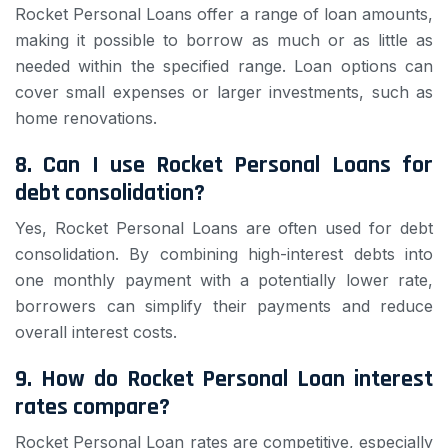
Rocket Personal Loans offer a range of loan amounts,
making it possible to borrow as much or as little as
needed within the specified range. Loan options can
cover small expenses or larger investments, such as
home renovations.
8. Can I use Rocket Personal Loans for
debt consolidation?
Yes, Rocket Personal Loans are often used for debt
consolidation. By combining high-interest debts into
one monthly payment with a potentially lower rate,
borrowers can simplify their payments and reduce
overall interest costs.
9. How do Rocket Personal Loan interest
rates compare?
Rocket Personal Loan rates are competitive, especially