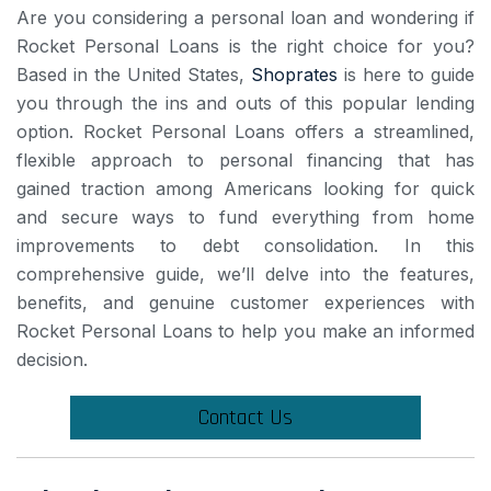
Are you considering a personal loan and wondering if
Rocket Personal Loans is the right choice for you?
Based in the United States,
Shoprates
is here to guide
you through the ins and outs of this popular lending
option. Rocket Personal Loans offers a streamlined,
flexible approach to personal financing that has
gained traction among Americans looking for quick
and secure ways to fund everything from home
improvements to debt consolidation. In this
comprehensive guide, we’ll delve into the features,
benefits, and genuine customer experiences with
Rocket Personal Loans to help you make an informed
decision.
Contact Us