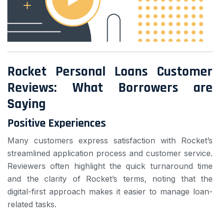
Rocket Personal Loans Customer
Reviews: What Borrowers are
Saying
Positive Experiences
Many customers express satisfaction with Rocket’s
streamlined application process and customer service.
Reviewers often highlight the quick turnaround time
and the clarity of Rocket’s terms, noting that the
digital-first approach makes it easier to manage loan-
related tasks.