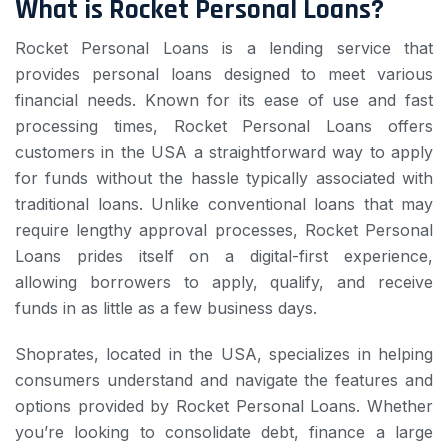
What is Rocket Personal Loans?
Rocket Personal Loans is a lending service that
provides personal loans designed to meet various
financial needs. Known for its ease of use and fast
processing times, Rocket Personal Loans offers
customers in the USA a straightforward way to apply
for funds without the hassle typically associated with
traditional loans. Unlike conventional loans that may
require lengthy approval processes, Rocket Personal
Loans prides itself on a digital-first experience,
allowing borrowers to apply, qualify, and receive
funds in as little as a few business days.
Shoprates, located in the USA, specializes in helping
consumers understand and navigate the features and
options provided by Rocket Personal Loans. Whether
you’re looking to consolidate debt, finance a large