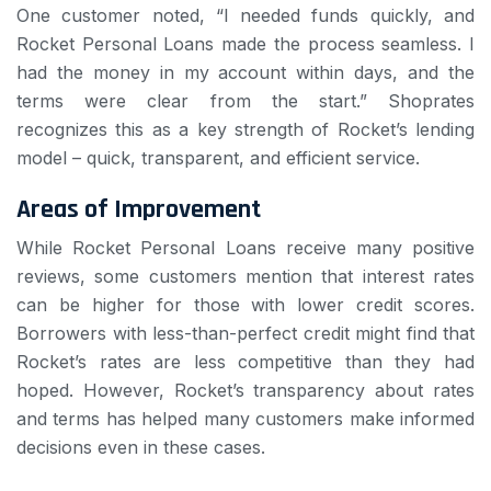
One customer noted, “I needed funds quickly, and
Rocket Personal Loans made the process seamless. I
had the money in my account within days, and the
terms were clear from the start.” Shoprates
recognizes this as a key strength of Rocket’s lending
model – quick, transparent, and efficient service.
Areas of Improvement
While Rocket Personal Loans receive many positive
reviews, some customers mention that interest rates
can be higher for those with lower credit scores.
Borrowers with less-than-perfect credit might find that
Rocket’s rates are less competitive than they had
hoped. However, Rocket’s transparency about rates
and terms has helped many customers make informed
decisions even in these cases.