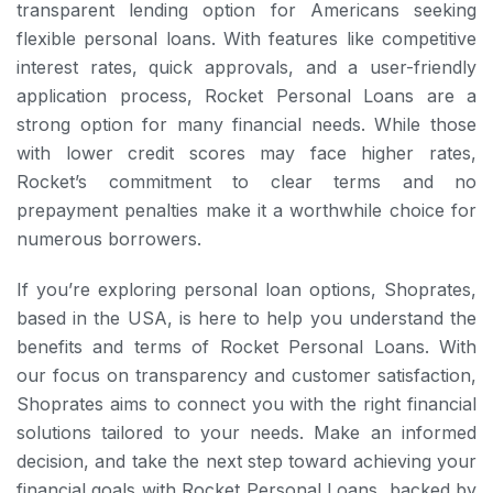
transparent lending option for Americans seeking
flexible personal loans. With features like competitive
interest rates, quick approvals, and a user-friendly
application process, Rocket Personal Loans are a
strong option for many financial needs. While those
with lower credit scores may face higher rates,
Rocket’s commitment to clear terms and no
prepayment penalties make it a worthwhile choice for
numerous borrowers.
If you’re exploring personal loan options, Shoprates,
based in the USA, is here to help you understand the
benefits and terms of Rocket Personal Loans. With
our focus on transparency and customer satisfaction,
Shoprates aims to connect you with the right financial
solutions tailored to your needs. Make an informed
decision, and take the next step toward achieving your
financial goals with Rocket Personal Loans, backed by