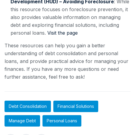
Development (HUD) – Avoiding Foreclosure
: While
this resource focuses on foreclosure prevention, it
also provides valuable information on managing
debt and exploring financial solutions, including
personal loans.
Visit the page
These resources can help you gain a better
understanding of debt consolidation and personal
loans, and provide practical advice for managing your
finances. If you have any more questions or need
further assistance, feel free to ask!
Debt Consolidation
Financial Solutions
Manage Debt
Personal Loans