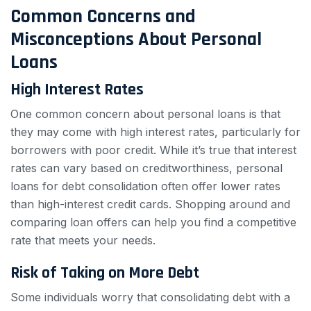
Common Concerns and
Misconceptions About Personal
Loans
High Interest Rates
One common concern about personal loans is that
they may come with high interest rates, particularly for
borrowers with poor credit. While it’s true that interest
rates can vary based on creditworthiness, personal
loans for debt consolidation often offer lower rates
than high-interest credit cards. Shopping around and
comparing loan offers can help you find a competitive
rate that meets your needs.
Risk of Taking on More Debt
Some individuals worry that consolidating debt with a