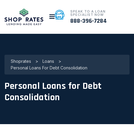
SPEAK TO A LOAN
SPECIALIST NOW
888-396-7284
Shoprates
>
Loans
>
Personal Loans For Debt Consolidation
Personal Loans for Debt
Consolidation