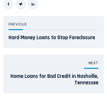
PREVIOUS
Hard Money Loans to Stop Foreclosure
NEXT
Home Loans for Bad Credit in Nashville,
Tennessee