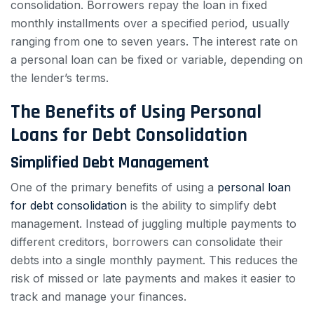
consolidation. Borrowers repay the loan in fixed
monthly installments over a specified period, usually
ranging from one to seven years. The interest rate on
a personal loan can be fixed or variable, depending on
the lender’s terms.
The Benefits of Using Personal
Loans for Debt Consolidation
Simplified Debt Management
One of the primary benefits of using a
personal loan
for debt consolidation
is the ability to simplify debt
management. Instead of juggling multiple payments to
different creditors, borrowers can consolidate their
debts into a single monthly payment. This reduces the
risk of missed or late payments and makes it easier to
track and manage your finances.