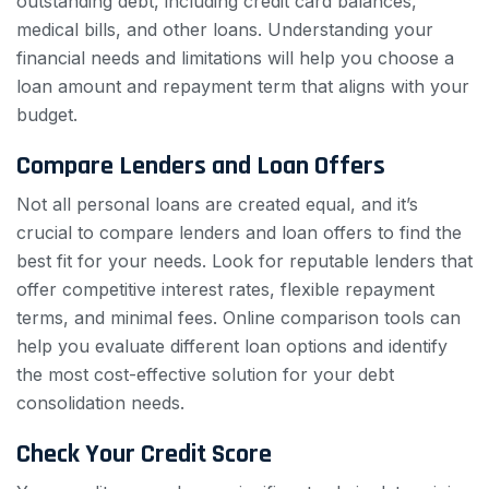
outstanding debt, including credit card balances,
medical bills, and other loans. Understanding your
financial needs and limitations will help you choose a
loan amount and repayment term that aligns with your
budget.
Compare Lenders and Loan Offers
Not all personal loans are created equal, and it’s
crucial to compare lenders and loan offers to find the
best fit for your needs. Look for reputable lenders that
offer competitive interest rates, flexible repayment
terms, and minimal fees. Online comparison tools can
help you evaluate different loan options and identify
the most cost-effective solution for your debt
consolidation needs.
Check Your Credit Score