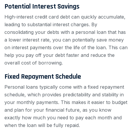
Potential Interest Savings
High-interest credit card debt can quickly accumulate,
leading to substantial interest charges. By
consolidating your debts with a personal loan that has
a lower interest rate, you can potentially save money
on interest payments over the life of the loan. This can
help you pay off your debt faster and reduce the
overall cost of borrowing.
Fixed Repayment Schedule
Personal loans typically come with a fixed repayment
schedule, which provides predictability and stability in
your monthly payments. This makes it easier to budget
and plan for your financial future, as you know
exactly how much you need to pay each month and
when the loan will be fully repaid.