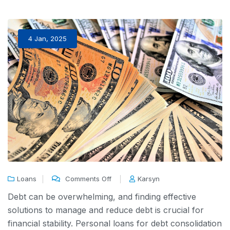
4 Jan, 2025
Loans
Comments Off
Karsyn
Debt can be overwhelming, and finding effective
solutions to manage and reduce debt is crucial for
financial stability. Personal loans for debt consolidation