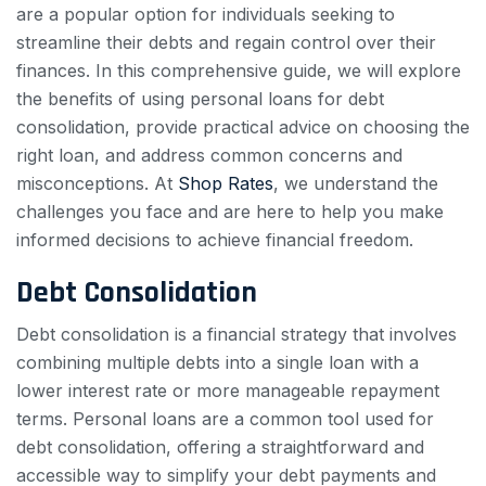
are a popular option for individuals seeking to
streamline their debts and regain control over their
finances. In this comprehensive guide, we will explore
the benefits of using personal loans for debt
consolidation, provide practical advice on choosing the
right loan, and address common concerns and
misconceptions. At
Shop Rates
, we understand the
challenges you face and are here to help you make
informed decisions to achieve financial freedom.
Debt Consolidation
Debt consolidation is a financial strategy that involves
combining multiple debts into a single loan with a
lower interest rate or more manageable repayment
terms. Personal loans are a common tool used for
debt consolidation, offering a straightforward and
accessible way to simplify your debt payments and