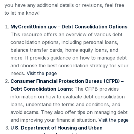
you have any additional details or revisions, feel free
to let me know!
MyCreditUnion.gov – Debt Consolidation Options
:
This resource offers an overview of various debt
consolidation options, including personal loans,
balance transfer cards, home equity loans, and
more. It provides guidance on how to manage debt
and choose the best consolidation strategy for your
needs.
Visit the page
Consumer Financial Protection Bureau (CFPB) –
Debt Consolidation Loans
: The CFPB provides
information on how to evaluate debt consolidation
loans, understand the terms and conditions, and
avoid scams. They also offer tips on managing debt
and improving your financial situation.
Visit the page
U.S. Department of Housing and Urban