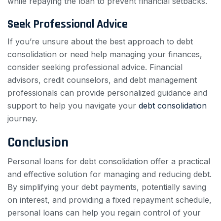
while repaying the loan to prevent financial setbacks.
Seek Professional Advice
If you’re unsure about the best approach to debt
consolidation or need help managing your finances,
consider seeking professional advice. Financial
advisors, credit counselors, and debt management
professionals can provide personalized guidance and
support to help you navigate your
debt consolidation
journey.
Conclusion
Personal loans for debt consolidation offer a practical
and effective solution for managing and reducing debt.
By simplifying your debt payments, potentially saving
on interest, and providing a fixed repayment schedule,
personal loans can help you regain control of your