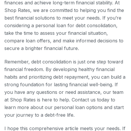
finances and achieve long-term financial stability. At
Shop Rates, we are committed to helping you find the
best financial solutions to meet your needs. If you’re
considering a personal loan for debt consolidation,
take the time to assess your financial situation,
compare loan offers, and make informed decisions to
secure a brighter financial future.
Remember, debt consolidation is just one step toward
financial freedom. By developing healthy financial
habits and prioritizing debt repayment, you can build a
strong foundation for lasting financial well-being. If
you have any questions or need assistance, our team
at Shop Rates is here to help. Contact us today to
learn more about our personal loan options and start
your journey to a debt-free life.
I hope this comprehensive article meets your needs. If