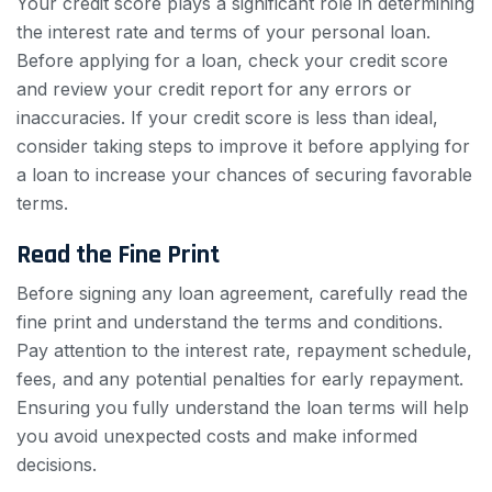
Your credit score plays a significant role in determining
the interest rate and terms of your personal loan.
Before applying for a loan, check your credit score
and review your credit report for any errors or
inaccuracies. If your credit score is less than ideal,
consider taking steps to improve it before applying for
a loan to increase your chances of securing favorable
terms.
Read the Fine Print
Before signing any loan agreement, carefully read the
fine print and understand the terms and conditions.
Pay attention to the interest rate, repayment schedule,
fees, and any potential penalties for early repayment.
Ensuring you fully understand the loan terms will help
you avoid unexpected costs and make informed
decisions.