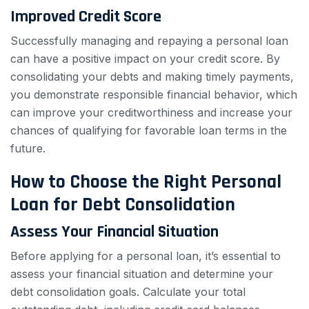
Improved Credit Score
Successfully managing and repaying a personal loan
can have a positive impact on your credit score. By
consolidating your debts and making timely payments,
you demonstrate responsible financial behavior, which
can improve your creditworthiness and increase your
chances of qualifying for favorable loan terms in the
future.
How to Choose the Right Personal
Loan for Debt Consolidation
Assess Your Financial Situation
Before applying for a personal loan, it’s essential to
assess your financial situation and determine your
debt consolidation goals. Calculate your total