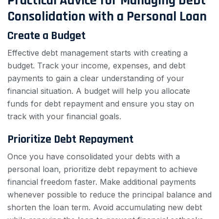
Practical Advice for Managing Debt
Consolidation with a Personal Loan
Create a Budget
Effective debt management starts with creating a
budget. Track your income, expenses, and debt
payments to gain a clear understanding of your
financial situation. A budget will help you allocate
funds for debt repayment and ensure you stay on
track with your financial goals.
Prioritize Debt Repayment
Once you have consolidated your debts with a
personal loan, prioritize debt repayment to achieve
financial freedom faster. Make additional payments
whenever possible to reduce the principal balance and
shorten the loan term. Avoid accumulating new debt