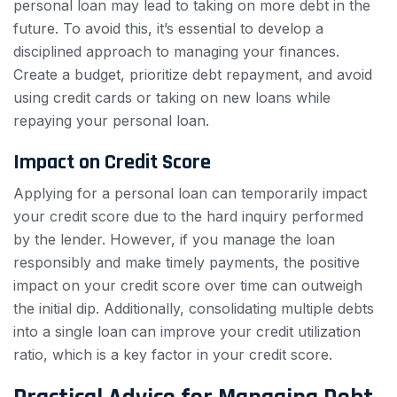
personal loan may lead to taking on more debt in the
future. To avoid this, it’s essential to develop a
disciplined approach to managing your finances.
Create a budget, prioritize debt repayment, and avoid
using credit cards or taking on new loans while
repaying your personal loan.
Impact on Credit Score
Applying for a personal loan can temporarily impact
your credit score due to the hard inquiry performed
by the lender. However, if you manage the loan
responsibly and make timely payments, the positive
impact on your credit score over time can outweigh
the initial dip. Additionally, consolidating multiple debts
into a single loan can improve your credit utilization
ratio, which is a key factor in your credit score.