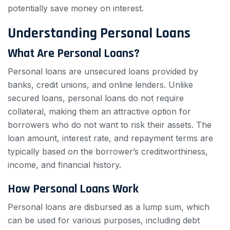
potentially save money on interest.
Understanding Personal Loans
What Are Personal Loans?
Personal loans are unsecured loans provided by
banks, credit unions, and online lenders. Unlike
secured loans, personal loans do not require
collateral, making them an attractive option for
borrowers who do not want to risk their assets. The
loan amount, interest rate, and repayment terms are
typically based on the borrower’s creditworthiness,
income, and financial history.
How Personal Loans Work
Personal loans are disbursed as a lump sum, which
can be used for various purposes, including debt