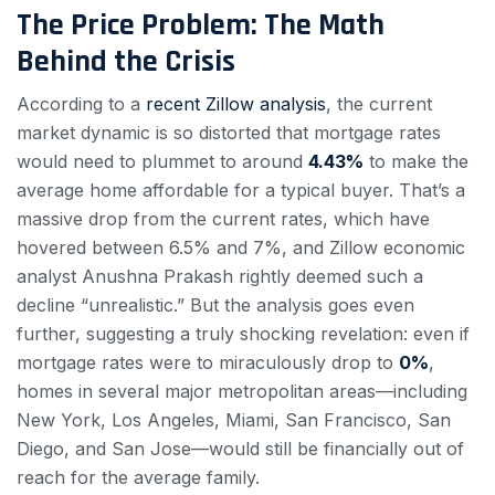
The Price Problem: The Math
Behind the Crisis
According to a
recent Zillow analysis
, the current
market dynamic is so distorted that mortgage rates
would need to plummet to around
4.43%
to make the
average home affordable for a typical buyer. That’s a
massive drop from the current rates, which have
hovered between 6.5% and 7%, and Zillow economic
analyst Anushna Prakash rightly deemed such a
decline “unrealistic.” But the analysis goes even
further, suggesting a truly shocking revelation: even if
mortgage rates were to miraculously drop to
0%
,
homes in several major metropolitan areas—including
New York, Los Angeles, Miami, San Francisco, San
Diego, and San Jose—would still be financially out of
reach for the average family.