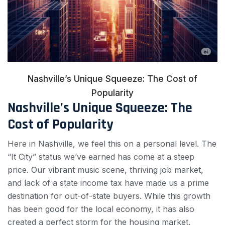
Nashville’s Unique Squeeze: The Cost of
Popularity
Nashville’s Unique Squeeze: The
Cost of Popularity
Here in Nashville, we feel this on a personal level. The
“It City” status we’ve earned has come at a steep
price. Our vibrant music scene, thriving job market,
and lack of a state income tax have made us a prime
destination for out-of-state buyers. While this growth
has been good for the local economy, it has also
created a perfect storm for the housing market.