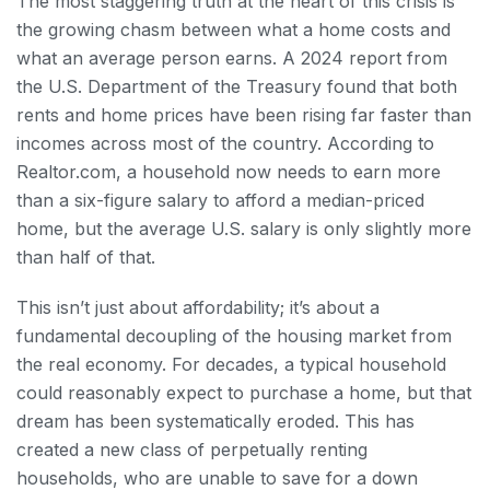
The most staggering truth at the heart of this crisis is
the growing chasm between what a home costs and
what an average person earns. A 2024 report from
the U.S. Department of the Treasury found that both
rents and home prices have been rising far faster than
incomes across most of the country. According to
Realtor.com, a household now needs to earn more
than a six-figure salary to afford a median-priced
home, but the average U.S. salary is only slightly more
than half of that.
This isn’t just about affordability; it’s about a
fundamental decoupling of the housing market from
the real economy. For decades, a typical household
could reasonably expect to purchase a home, but that
dream has been systematically eroded. This has
created a new class of perpetually renting
households, who are unable to save for a down