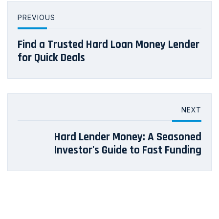
PREVIOUS
Find a Trusted Hard Loan Money Lender
for Quick Deals
NEXT
Hard Lender Money: A Seasoned
Investor's Guide to Fast Funding