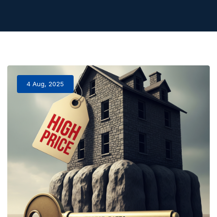
4 Aug, 2025