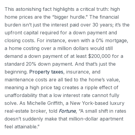
This astonishing fact highlights a critical truth: high
home prices are the “bigger hurdle.” The financial
burden isn’t just the interest paid over 30 years; it’s the
upfront capital required for a down payment and
closing costs. For instance, even with a 0% mortgage,
a home costing over a million dollars would still
demand a down payment of at least $200,000 for a
standard 20% down payment. And that’s just the
beginning.
Property taxes
, insurance, and
maintenance costs are all tied to the home’s value,
meaning a high price tag creates a ripple effect of
unaffordability that a low interest rate cannot fully
solve. As Michelle Griffith, a New York-based luxury
real-estate broker, told
Fortune
, “A small shift in rates
doesn’t suddenly make that million-dollar apartment
feel attainable.”