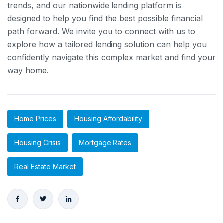
trends, and our nationwide lending platform is
designed to help you find the best possible financial
path forward. We invite you to connect with us to
explore how a tailored lending solution can help you
confidently navigate this complex market and find your
way home.
Home Prices
Housing Affordability
Housing Crisis
Mortgage Rates
Real Estate Market