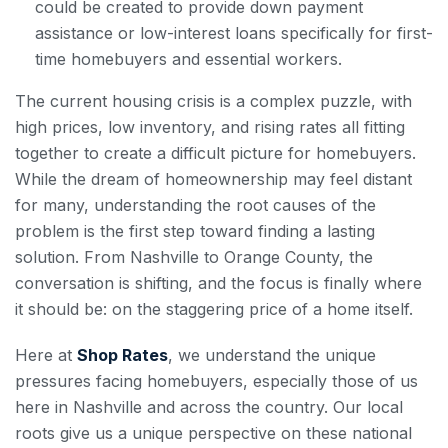
could be created to provide down payment
assistance or low-interest loans specifically for first-
time homebuyers and essential workers.
The current housing crisis is a complex puzzle, with
high prices, low inventory, and rising rates all fitting
together to create a difficult picture for homebuyers.
While the dream of homeownership may feel distant
for many, understanding the root causes of the
problem is the first step toward finding a lasting
solution. From Nashville to Orange County, the
conversation is shifting, and the focus is finally where
it should be: on the staggering price of a home itself.
Here at
Shop Rates
, we understand the unique
pressures facing homebuyers, especially those of us
here in Nashville and across the country. Our local
roots give us a unique perspective on these national