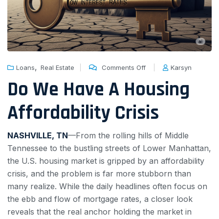
,
Loans
Real Estate
Comments Off
Karsyn
Do We Have A Housing
Affordability Crisis
NASHVILLE, TN
—From the rolling hills of Middle
Tennessee to the bustling streets of Lower Manhattan,
the U.S. housing market is gripped by an affordability
crisis, and the problem is far more stubborn than
many realize. While the daily headlines often focus on
the ebb and flow of mortgage rates, a closer look
reveals that the real anchor holding the market in