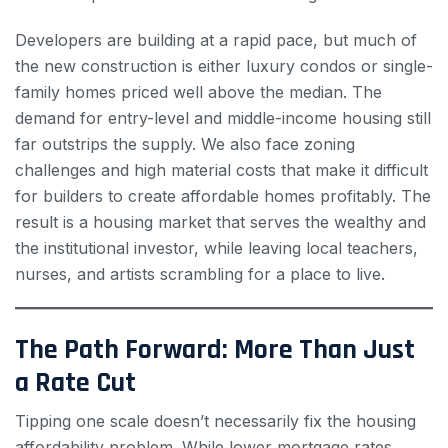
Developers are building at a rapid pace, but much of
the new construction is either luxury condos or single-
family homes priced well above the median. The
demand for entry-level and middle-income housing still
far outstrips the supply. We also face zoning
challenges and high material costs that make it difficult
for builders to create affordable homes profitably. The
result is a housing market that serves the wealthy and
the institutional investor, while leaving local teachers,
nurses, and artists scrambling for a place to live.
The Path Forward: More Than Just
a Rate Cut
Tipping one scale doesn’t necessarily fix the housing
affordability problem. While lower mortgage rates