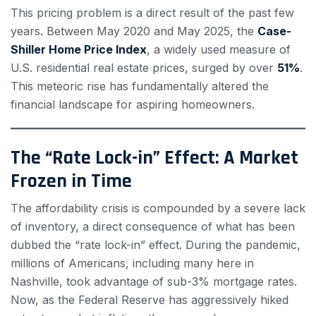
This pricing problem is a direct result of the past few
years. Between May 2020 and May 2025, the
Case-
Shiller Home Price Index
, a widely used measure of
U.S. residential real estate prices, surged by over
51%
.
This meteoric rise has fundamentally altered the
financial landscape for aspiring homeowners.
The “Rate Lock-in” Effect: A Market
Frozen in Time
The affordability crisis is compounded by a severe lack
of inventory, a direct consequence of what has been
dubbed the “rate lock-in” effect. During the pandemic,
millions of Americans, including many here in
Nashville, took advantage of sub-3% mortgage rates.
Now, as the Federal Reserve has aggressively hiked