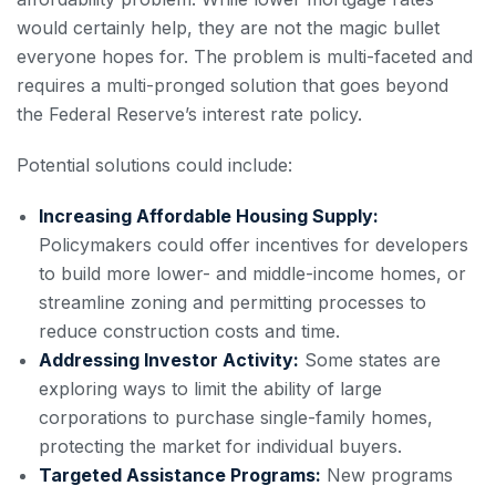
would certainly help, they are not the magic bullet
everyone hopes for. The problem is multi-faceted and
requires a multi-pronged solution that goes beyond
the Federal Reserve’s interest rate policy.
Potential solutions could include:
Increasing Affordable Housing Supply:
Policymakers could offer incentives for developers
to build more lower- and middle-income homes, or
streamline zoning and permitting processes to
reduce construction costs and time.
Addressing Investor Activity:
Some states are
exploring ways to limit the ability of large
corporations to purchase single-family homes,
protecting the market for individual buyers.
Targeted Assistance Programs:
New programs