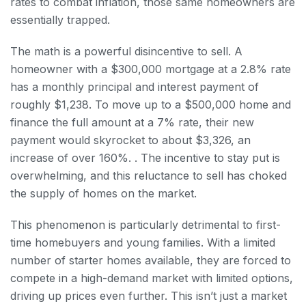
rates to combat inflation, those same homeowners are
essentially trapped.
The math is a powerful disincentive to sell. A
homeowner with a $300,000 mortgage at a 2.8% rate
has a monthly principal and interest payment of
roughly $1,238. To move up to a $500,000 home and
finance the full amount at a 7% rate, their new
payment would skyrocket to about $3,326, an
increase of over 160%. . The incentive to stay put is
overwhelming, and this reluctance to sell has choked
the supply of homes on the market.
This phenomenon is particularly detrimental to first-
time homebuyers and young families. With a limited
number of starter homes available, they are forced to
compete in a high-demand market with limited options,
driving up prices even further. This isn’t just a market