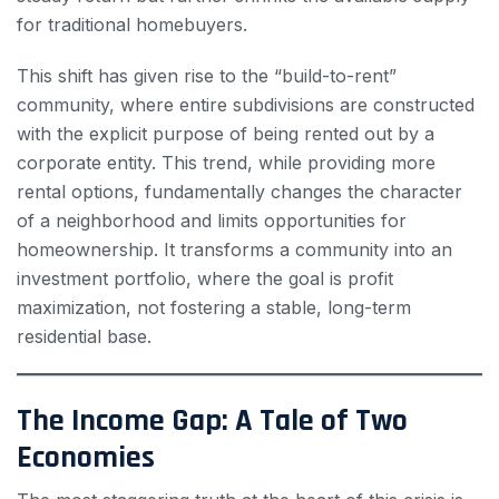
for traditional homebuyers.
This shift has given rise to the “build-to-rent”
community, where entire subdivisions are constructed
with the explicit purpose of being rented out by a
corporate entity. This trend, while providing more
rental options, fundamentally changes the character
of a neighborhood and limits opportunities for
homeownership. It transforms a community into an
investment portfolio, where the goal is profit
maximization, not fostering a stable, long-term
residential base.
The Income Gap: A Tale of Two
Economies