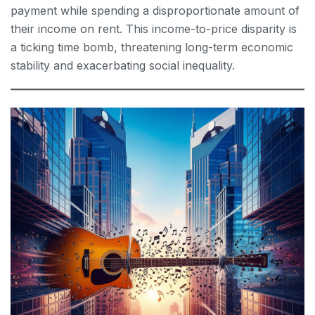
payment while spending a disproportionate amount of
their income on rent. This income-to-price disparity is
a ticking time bomb, threatening long-term economic
stability and exacerbating social inequality.