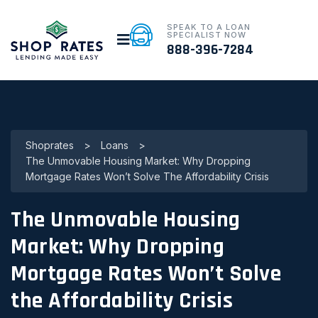
SPEAK TO A LOAN
SPECIALIST NOW
888-396-7284
Shoprates
>
Loans
>
The Unmovable Housing Market: Why Dropping
Mortgage Rates Won’t Solve The Affordability Crisis
The Unmovable Housing
Market: Why Dropping
Mortgage Rates Won’t Solve
the Affordability Crisis