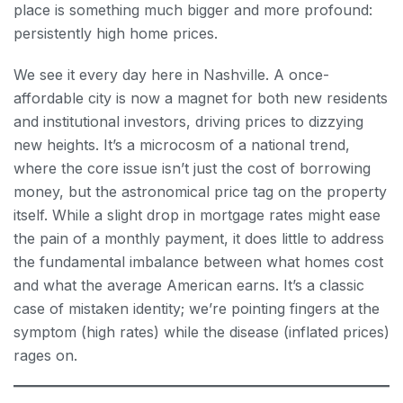
place is something much bigger and more profound:
persistently high home prices.
We see it every day here in Nashville. A once-
affordable city is now a magnet for both new residents
and institutional investors, driving prices to dizzying
new heights. It’s a microcosm of a national trend,
where the core issue isn’t just the cost of borrowing
money, but the astronomical price tag on the property
itself. While a slight drop in mortgage rates might ease
the pain of a monthly payment, it does little to address
the fundamental imbalance between what homes cost
and what the average American earns. It’s a classic
case of mistaken identity; we’re pointing fingers at the
symptom (high rates) while the disease (inflated prices)
rages on.