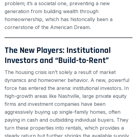
problem; it’s a societal one, preventing a new
generation from building wealth through
homeownership, which has historically been a
cornerstone of the American Dream.
The New Players: Institutional
Investors and “Build-to-Rent”
The housing crisis isn’t solely a result of market
dynamics and homeowner behavior. A new, powerful
force has entered the arena: institutional investors. In
high-growth areas like Nashville, large private equity
firms and investment companies have been
aggressively buying up single-family homes, often
paying in cash and outbidding individual buyers. They
turn these properties into rentals, which provides a
steady return but further shrinks the available supply