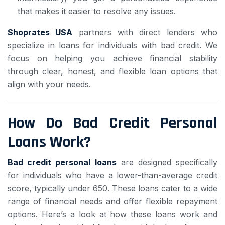
that makes it easier to resolve any issues.
Shoprates USA
partners with direct lenders who
specialize in loans for individuals with bad credit. We
focus on helping you achieve financial stability
through clear, honest, and flexible loan options that
align with your needs.
How Do Bad Credit Personal
Loans Work?
Bad credit personal loans
are designed specifically
for individuals who have a lower-than-average credit
score, typically under 650. These loans cater to a wide
range of financial needs and offer flexible repayment
options. Here’s a look at how these loans work and