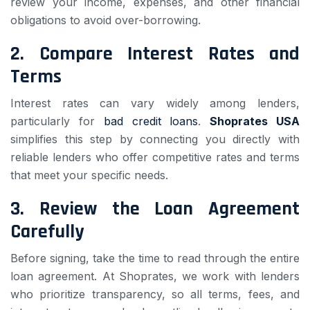
review your income, expenses, and other financial
obligations to avoid over-borrowing.
2.
Compare Interest Rates and
Terms
Interest rates can vary widely among lenders,
particularly for
bad credit loans
.
Shoprates USA
simplifies this step by connecting you directly with
reliable lenders who offer competitive rates and terms
that meet your specific needs.
3.
Review the Loan Agreement
Carefully
Before signing, take the time to read through the entire
loan agreement. At Shoprates, we work with lenders
who prioritize transparency, so all terms, fees, and