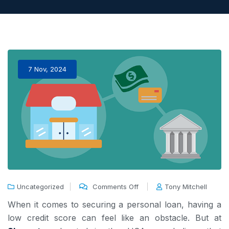
7 Nov, 2024
Uncategorized
Comments Off
Tony Mitchell
When it comes to securing a personal loan, having a
low credit score can feel like an obstacle. But at