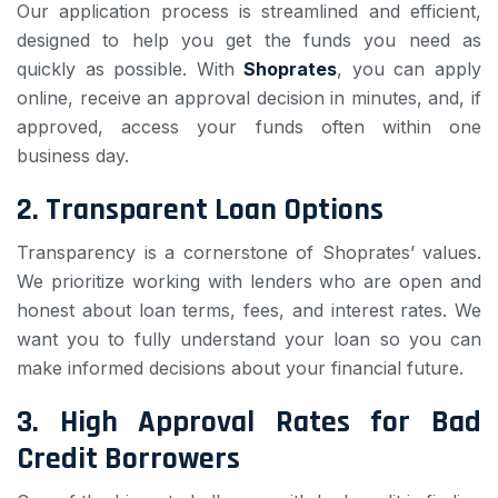
Our application process is streamlined and efficient,
designed to help you get the funds you need as
quickly as possible. With
Shoprates
, you can apply
online, receive an approval decision in minutes, and, if
approved, access your funds often within one
business day.
2.
Transparent Loan Options
Transparency is a cornerstone of Shoprates’ values.
We prioritize working with lenders who are open and
honest about loan terms, fees, and interest rates. We
want you to fully understand your loan so you can
make informed decisions about your financial future.
3.
High Approval Rates for Bad
Credit Borrowers