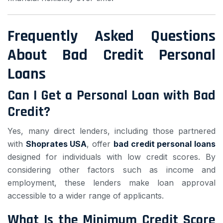
Frequently Asked Questions
About Bad Credit Personal
Loans
Can I Get a Personal Loan with Bad
Credit?
Yes, many direct lenders, including those partnered
with
Shoprates USA
, offer
bad credit personal loans
designed for individuals with low credit scores. By
considering other factors such as income and
employment, these lenders make loan approval
accessible to a wider range of applicants.
What Is the Minimum Credit Score