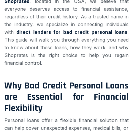
Shoprates
, located in the USA, we believe that
everyone deserves access to financial assistance,
regardless of their credit history. As a trusted name in
the industry, we specialize in connecting individuals
with
direct lenders for bad credit personal loans
.
This guide will walk you through everything you need
to know about these loans, how they work, and why
Shoprates is the right choice to help you regain
financial control.
Why Bad Credit Personal Loans
are Essential for Financial
Flexibility
Personal loans offer a flexible financial solution that
can help cover unexpected expenses, medical bills, or