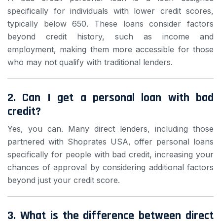
specifically for individuals with lower credit scores,
typically below 650. These loans consider factors
beyond credit history, such as income and
employment, making them more accessible for those
who may not qualify with traditional lenders.
2. Can I get a personal loan with bad
credit?
Yes, you can. Many direct lenders, including those
partnered with Shoprates USA, offer personal loans
specifically for people with bad credit, increasing your
chances of approval by considering additional factors
beyond just your credit score.
3. What is the difference between direct