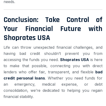
needs.
Conclusion: Take Control of
Your Financial Future with
Shoprates USA
Life can throw unexpected financial challenges, and
having bad credit shouldn’t prevent you from
accessing the funds you need.
Shoprates USA
is here
to make that possible, connecting you with direct
lenders who offer fair, transparent, and flexible
bad
credit personal loans
. Whether you need funds for
an emergency, medical expense, or debt
consolidation, we’re dedicated to helping you regain
financial stability.