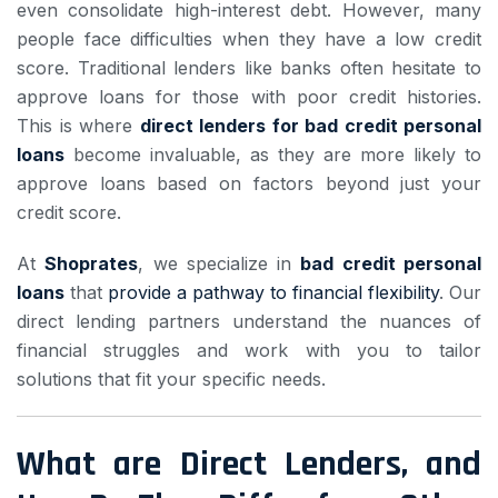
even consolidate high-interest debt. However, many
people face difficulties when they have a low credit
score. Traditional lenders like banks often hesitate to
approve loans for those with poor credit histories.
This is where
direct lenders for bad credit personal
loans
become invaluable, as they are more likely to
approve loans based on factors beyond just your
credit score.
At
Shoprates
, we specialize in
bad credit personal
loans
that
provide a pathway to financial flexibility
. Our
direct lending partners understand the nuances of
financial struggles and work with you to tailor
solutions that fit your specific needs.
What are Direct Lenders, and