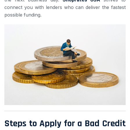
connect you with lenders who can deliver the fastest
possible funding.
Steps to Apply for a Bad Credit