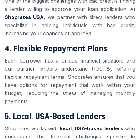
One of the biggest challenges with bad credit is finding
a lender willing to approve your loan application. At
Shoprates USA
, we partner with direct lenders who
specialize in helping individuals with bad credit,
increasing your chances of approval.
4.
Flexible Repayment Plans
Each borrower has a unique financial situation, and
our partner lenders understand that. By offering
flexible repayment terms, Shoprates ensures that you
have options for repayment that work within your
budget, reducing the stress of managing monthly
payments.
5.
Local, USA-Based Lenders
Shoprates works with
local, USA-based lenders
who
understand the financial challenges specific to