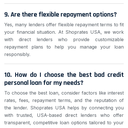
9. Are there flexible repayment options?
Yes, many lenders offer flexible repayment terms to fit
your financial situation. At Shoprates USA, we work
with direct lenders who provide customizable
repayment plans to help you manage your loan
responsibly.
10. How do I choose the best bad credit
personal loan for my needs?
To choose the best loan, consider factors like interest
rates, fees, repayment terms, and the reputation of
the lender. Shoprates USA helps by connecting you
with trusted, USA-based direct lenders who offer
transparent, competitive loan options tailored to your