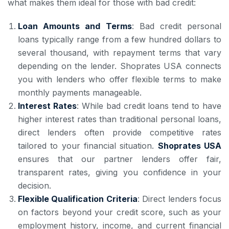
what makes them ideal for those with bad credit:
Loan Amounts and Terms
: Bad credit personal
loans typically range from a few hundred dollars to
several thousand, with repayment terms that vary
depending on the lender. Shoprates USA connects
you with lenders who offer flexible terms to make
monthly payments manageable.
Interest Rates
: While bad credit loans tend to have
higher interest rates than traditional personal loans,
direct lenders often provide competitive rates
tailored to your financial situation.
Shoprates USA
ensures that our partner lenders offer fair,
transparent rates, giving you confidence in your
decision.
Flexible Qualification Criteria
: Direct lenders focus
on factors beyond your credit score, such as your
employment history, income, and current financial