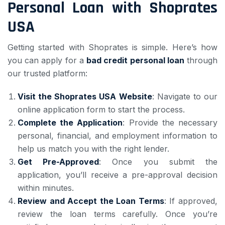
Personal Loan with Shoprates
USA
Getting started with Shoprates is simple. Here’s how
you can apply for a
bad credit personal loan
through
our trusted platform:
Visit the Shoprates USA Website
: Navigate to our
online application form to start the process.
Complete the Application
: Provide the necessary
personal, financial, and employment information to
help us match you with the right lender.
Get Pre-Approved
: Once you submit the
application, you’ll receive a pre-approval decision
within minutes.
Review and Accept the Loan Terms
: If approved,
review the loan terms carefully. Once you’re