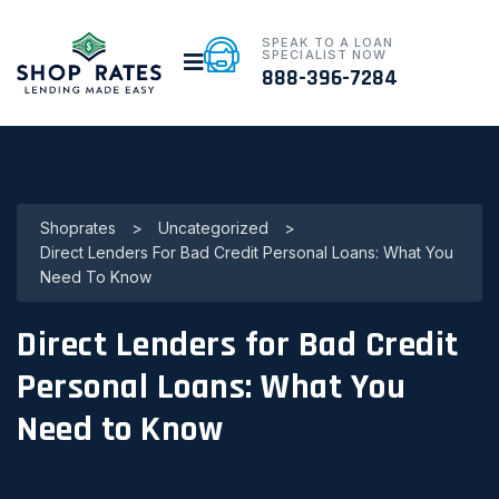
SPEAK TO A LOAN
SPECIALIST NOW
888-396-7284
Shoprates
>
Uncategorized
>
Direct Lenders For Bad Credit Personal Loans: What You
Need To Know
Direct Lenders for Bad Credit
Personal Loans: What You
Need to Know