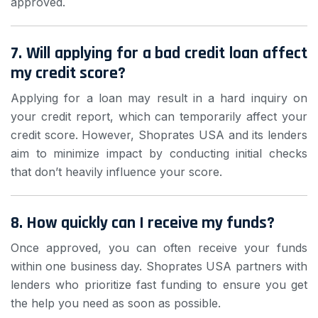
approved.
7. Will applying for a bad credit loan affect
my credit score?
Applying for a loan may result in a hard inquiry on
your credit report, which can temporarily affect your
credit score. However, Shoprates USA and its lenders
aim to minimize impact by conducting initial checks
that don’t heavily influence your score.
8. How quickly can I receive my funds?
Once approved, you can often receive your funds
within one business day. Shoprates USA partners with
lenders who prioritize fast funding to ensure you get
the help you need as soon as possible.