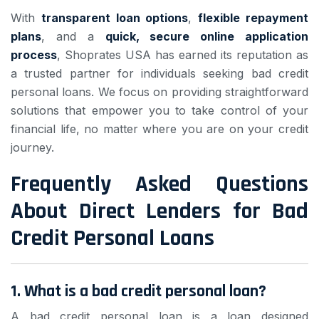
With
transparent loan options
,
flexible repayment
plans
, and a
quick, secure online application
process
, Shoprates USA has earned its reputation as
a trusted partner for individuals seeking bad credit
personal loans. We focus on providing straightforward
solutions that empower you to take control of your
financial life, no matter where you are on your credit
journey.
Frequently Asked Questions
About Direct Lenders for Bad
Credit Personal Loans
1. What is a bad credit personal loan?
A bad credit personal loan is a loan designed