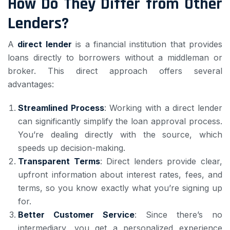
How Do They Differ from Other
Lenders?
A
direct lender
is a financial institution that provides
loans directly to borrowers without a middleman or
broker. This direct approach offers several
advantages:
Streamlined Process
: Working with a direct lender
can significantly simplify the loan approval process.
You’re dealing directly with the source, which
speeds up decision-making.
Transparent Terms
: Direct lenders provide clear,
upfront information about interest rates, fees, and
terms, so you know exactly what you’re signing up
for.
Better Customer Service
: Since there’s no
intermediary, you get a personalized experience