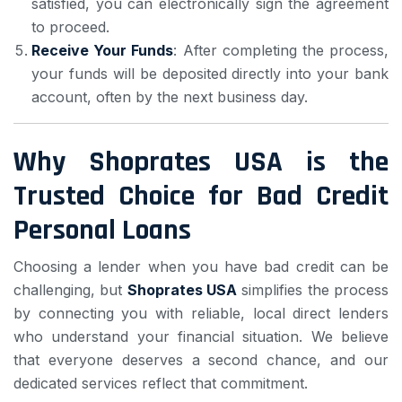
satisfied, you can electronically sign the agreement
to proceed.
Receive Your Funds
: After completing the process,
your funds will be deposited directly into your bank
account, often by the next business day.
Why Shoprates USA is the
Trusted Choice for Bad Credit
Personal Loans
Choosing a lender when you have bad credit can be
challenging, but
Shoprates USA
simplifies the process
by connecting you with reliable, local direct lenders
who understand your financial situation. We believe
that everyone deserves a second chance, and our
dedicated services reflect that commitment.