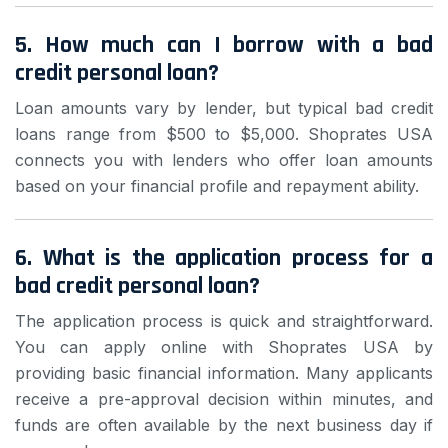
5. How much can I borrow with a bad
credit personal loan?
Loan amounts vary by lender, but typical bad credit
loans range from $500 to $5,000. Shoprates USA
connects you with lenders who offer loan amounts
based on your financial profile and repayment ability.
6. What is the application process for a
bad credit personal loan?
The application process is quick and straightforward.
You can apply online with Shoprates USA by
providing basic financial information. Many applicants
receive a pre-approval decision within minutes, and
funds are often available by the next business day if