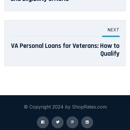
NEXT
VA Personal Loans for Veterans: How to
Qualify
© Copyright 2024 by ShopRates.com