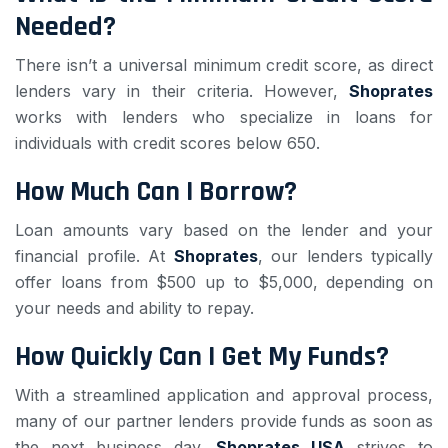
Needed?
There isn’t a universal minimum credit score, as direct
lenders vary in their criteria. However,
Shoprates
works with lenders who specialize in loans for
individuals with credit scores below 650.
How Much Can I Borrow?
Loan amounts vary based on the lender and your
financial profile. At
Shoprates
, our lenders typically
offer loans from $500 up to $5,000, depending on
your needs and ability to repay.
How Quickly Can I Get My Funds?
With a streamlined application and approval process,
many of our partner lenders provide funds as soon as
the next business day.
Shoprates USA
strives to