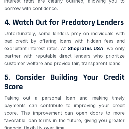
interest rates are clearly outlined, allowing you to
borrow with confidence.
4.
Watch Out for Predatory Lenders
Unfortunately, some lenders prey on individuals with
bad credit by offering loans with hidden fees and
exorbitant interest rates. At
Shoprates USA
, we only
partner with reputable direct lenders who prioritize
customer welfare and provide fair, transparent loans.
5.
Consider Building Your Credit
Score
Taking out a personal loan and making timely
payments can contribute to improving your credit
score. This improvement can open doors to more
favorable loan terms in the future, giving you greater
financial flexibility over time.