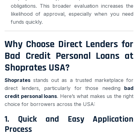
obligations. This broader evaluation increases the
likelihood of approval, especially when you need
funds quickly.
Why Choose Direct Lenders for
Bad Credit Personal Loans at
Shoprates USA?
Shoprates
stands out as a trusted marketplace for
direct lenders, particularly for those needing
bad
credit personal loans
. Here’s what makes us the right
choice for borrowers across the USA:
1.
Quick and Easy Application
Process