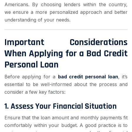
Americans. By choosing lenders within the country,
we ensure a more personalized approach and better
understanding of your needs.
Important Considerations
When Applying for a Bad Credit
Personal Loan
Before applying for a
bad credit personal loan
, it’s
essential to be well-informed about the process and
consider a few key factors:
1.
Assess Your Financial Situation
Ensure that the loan amount and monthly payments fit
comfortably within your budget. A good practice is to