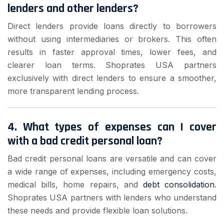
lenders and other lenders?
Direct lenders provide loans directly to borrowers
without using intermediaries or brokers. This often
results in faster approval times, lower fees, and
clearer loan terms. Shoprates USA partners
exclusively with direct lenders to ensure a smoother,
more transparent lending process.
4. What types of expenses can I cover
with a bad credit personal loan?
Bad credit personal loans are versatile and can cover
a wide range of expenses, including emergency costs,
medical bills, home repairs, and
debt consolidation
.
Shoprates USA partners with lenders who understand
these needs and provide flexible loan solutions.