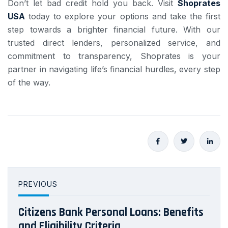
Don’t let bad credit hold you back. Visit
Shoprates
USA
today to explore your options and take the first
step towards a brighter financial future. With our
trusted direct lenders, personalized service, and
commitment to transparency, Shoprates is your
partner in navigating life’s financial hurdles, every step
of the way.
PREVIOUS
Citizens Bank Personal Loans: Benefits
and Eligibility Criteria