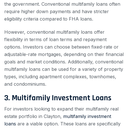
the government. Conventional multifamily loans often
require higher down payments and have stricter
eligibility criteria compared to FHA loans.
However, conventional multifamily loans offer
flexibility in terms of loan terms and repayment
options. Investors can choose between fixed-rate or
adjustable-rate mortgages, depending on their financial
goals and market conditions. Additionally, conventional
multifamily loans can be used for a variety of property
types, including apartment complexes, townhomes,
and condominiums.
3. Multifamily Investment Loans
For investors looking to expand their multifamily real
estate portfolio in Clayton,
multifamily investment
loans
are a viable option. These loans are specifically