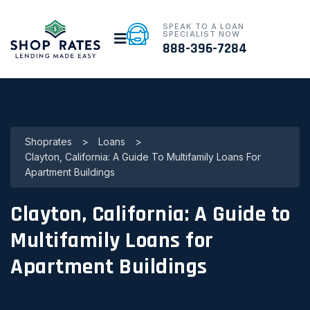
SPEAK TO A LOAN
SPECIALIST NOW
888-396-7284
Shoprates
>
Loans
>
Clayton, California: A Guide To Multifamily Loans For
Apartment Buildings
Clayton, California: A Guide to
Multifamily Loans for
Apartment Buildings