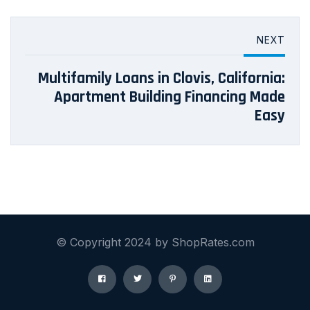
NEXT
Multifamily Loans in Clovis, California:
Apartment Building Financing Made
Easy
© Copyright 2024 by ShopRates.com