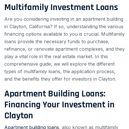
Multifamily Investment Loans
Are you considering investing in an apartment building
in Clayton, California? If so, understanding the various
financing options available to you is crucial. Multifamily
loans provide the necessary funds to purchase,
refinance, or renovate apartment complexes, and they
play a vital role in the real estate market. In this
comprehensive guide, we will explore the different
types of multifamily loans, the application process,
and the benefits they offer for investors in Clayton.
Apartment Building Loans:
Financing Your Investment in
Clayton
Apartment building loans
, also known as multifamily