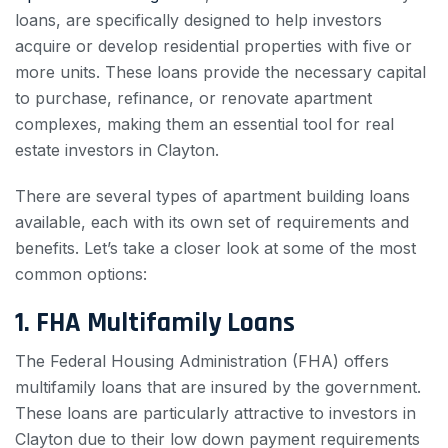
loans, are specifically designed to help investors
acquire or develop residential properties with five or
more units. These loans provide the necessary capital
to purchase, refinance, or renovate apartment
complexes, making them an essential tool for real
estate investors in Clayton.
There are several types of apartment building loans
available, each with its own set of requirements and
benefits. Let’s take a closer look at some of the most
common options:
1. FHA Multifamily Loans
The Federal Housing Administration (FHA) offers
multifamily loans that are insured by the government.
These loans are particularly attractive to investors in
Clayton due to their low down payment requirements