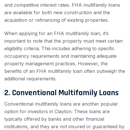
and competitive interest rates. FHA multifamily loans
are available for both new construction and the
acquisition or refinancing of existing properties.
When applying for an FHA multifamily loan, it’s
important to note that the property must meet certain
eligibility criteria. This includes adhering to specific
occupancy requirements and maintaining adequate
property management practices. However, the
benefits of an FHA multifamily loan often outweigh the
additional requirements.
2. Conventional Multifamily Loans
Conventional multifamily loans are another popular
option for investors in Clayton. These loans are
typically offered by banks and other financial
institutions, and they are not insured or guaranteed by