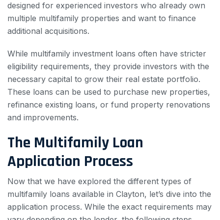
designed for experienced investors who already own
multiple multifamily properties and want to finance
additional acquisitions.
While multifamily investment loans often have stricter
eligibility requirements, they provide investors with the
necessary capital to grow their real estate portfolio.
These loans can be used to purchase new properties,
refinance existing loans, or fund property renovations
and improvements.
The Multifamily Loan
Application Process
Now that we have explored the different types of
multifamily loans available in Clayton, let’s dive into the
application process. While the exact requirements may
vary depending on the lender, the following steps