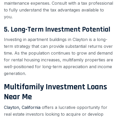
maintenance expenses. Consult with a tax professional
to fully understand the tax advantages available to
you.
5. Long-Term Investment Potential
Investing in apartment buildings in Clayton is a long-
term strategy that can provide substantial returns over
time. As the population continues to grow and demand
for rental housing increases, multifamily properties are
well-positioned for long-term appreciation and income
generation.
Multifamily Investment Loans
Near Me
Clayton, California
offers a lucrative opportunity for
real estate investors looking to acquire or develop