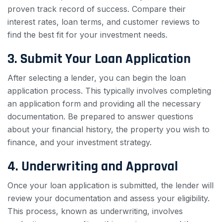
proven track record of success. Compare their
interest rates, loan terms, and customer reviews to
find the best fit for your investment needs.
3. Submit Your Loan Application
After selecting a lender, you can begin the loan
application process. This typically involves completing
an application form and providing all the necessary
documentation. Be prepared to answer questions
about your financial history, the property you wish to
finance, and your investment strategy.
4. Underwriting and Approval
Once your loan application is submitted, the lender will
review your documentation and assess your eligibility.
This process, known as underwriting, involves