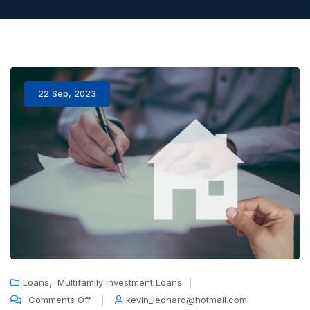
22 Sep, 2023
,
Loans
Multifamily Investment Loans
Comments Off
kevin_leonard@hotmail.com