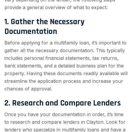
provide a general overview of what to expect:
1. Gather the Necessary
Documentation
Before applying for a multifamily loan, it’s important to
gather all the necessary documentation. This typically
includes personal financial statements, tax returns,
bank statements, and a detailed business plan for the
property. Having these documents readily available will
streamline the application process and increase your
chances of approval.
2. Research and Compare Lenders
Once you have your documentation in order, it’s time
to research and compare lenders in Clayton. Look for
lenders who specialize in multifamily loans and have a