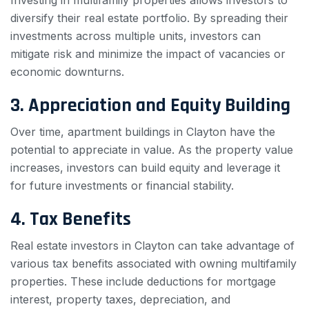
Investing in multifamily properties allows investors to
diversify their real estate portfolio. By spreading their
investments across multiple units, investors can
mitigate risk and minimize the impact of vacancies or
economic downturns.
3. Appreciation and Equity Building
Over time, apartment buildings in Clayton have the
potential to appreciate in value. As the property value
increases, investors can build equity and leverage it
for future investments or financial stability.
4. Tax Benefits
Real estate investors in Clayton can take advantage of
various tax benefits associated with owning multifamily
properties. These include deductions for mortgage
interest, property taxes, depreciation, and