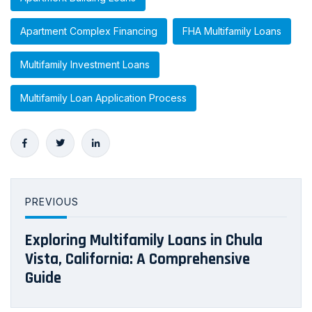
Apartment Complex Financing
FHA Multifamily Loans
Multifamily Investment Loans
Multifamily Loan Application Process
PREVIOUS
Exploring Multifamily Loans in Chula
Vista, California: A Comprehensive
Guide