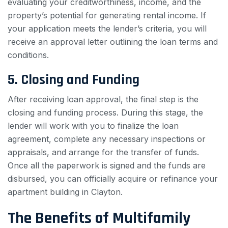
evaluating your creditworthiness, income, and the
property’s potential for generating rental income. If
your application meets the lender’s criteria, you will
receive an approval letter outlining the loan terms and
conditions.
5. Closing and Funding
After receiving loan approval, the final step is the
closing and funding process. During this stage, the
lender will work with you to finalize the loan
agreement, complete any necessary inspections or
appraisals, and arrange for the transfer of funds.
Once all the paperwork is signed and the funds are
disbursed, you can officially acquire or refinance your
apartment building in Clayton.
The Benefits of Multifamily