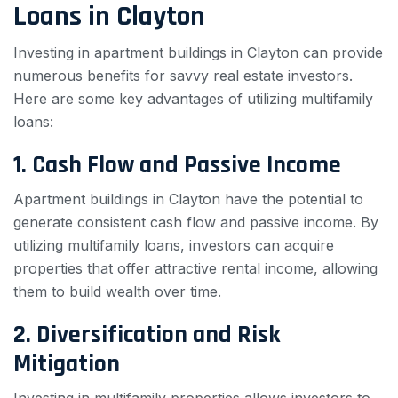
Loans in Clayton
Investing in apartment buildings in Clayton can provide
numerous benefits for savvy real estate investors.
Here are some key advantages of utilizing multifamily
loans:
1. Cash Flow and Passive Income
Apartment buildings in Clayton have the potential to
generate consistent cash flow and passive income. By
utilizing multifamily loans, investors can acquire
properties that offer attractive rental income, allowing
them to build wealth over time.
2. Diversification and Risk
Mitigation