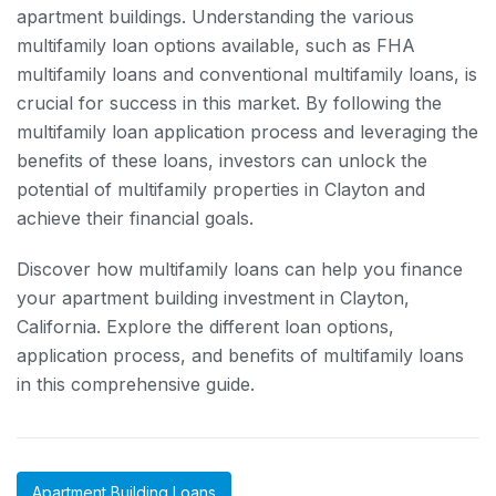
apartment buildings. Understanding the various
multifamily loan options available, such as FHA
multifamily loans and conventional multifamily loans, is
crucial for success in this market. By following the
multifamily loan application process and leveraging the
benefits of these loans, investors can unlock the
potential of multifamily properties in Clayton and
achieve their financial goals.
Discover how multifamily loans can help you finance
your apartment building investment in Clayton,
California. Explore the different loan options,
application process, and benefits of multifamily loans
in this comprehensive guide.
Apartment Building Loans